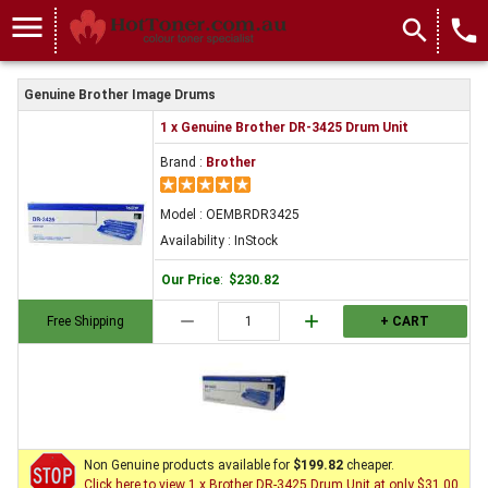
menu
search
local_phone
Genuine Brother Image Drums
1 x Genuine Brother DR-3425 Drum Unit
Brand :
Brother
Model : OEMBRDR3425
Availability : InStock
Our Price
:
$230.82
remove
add
Free Shipping
+ CART
Non Genuine products available for
$199.82
cheaper.
Click here to view 1 x Brother DR-3425 Drum Unit at only $31.00