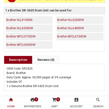
1 x Brother DR-3425 Drum Unit can be used for:
Brother HLL5100DN
Brother HLL5200DW
Brother HLL6200DW
Brother HLL6400DW
Brother MFCL5755DW
Brother MFCL6700DW
Brother MFCL6900DW
Description
Reviews (0)
OEM Code: DR3425
Brand: Brother
Duty Cycle: Approx. 50,000 pages at 5% coverage
Includes Of:
1 x Genuine Brother DR-3425 Drum Unit
home
print
shopping_cart
account_box
search
0
0
HOME
MYPRINTERS
CART
ACCOUNT
SEARCH