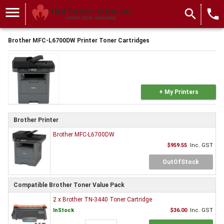
menu
search
local_phone
Brother MFC-L6700DW Printer Toner Cartridges
+ My Printers
Brother Printer
Brother MFC-L6700DW
$959.55
Inc. GST
OutOfStock
Compatible Brother Toner Value Pack
2 x Brother TN-3440 Toner Cartridge
InStock
$36.00
Inc. GST