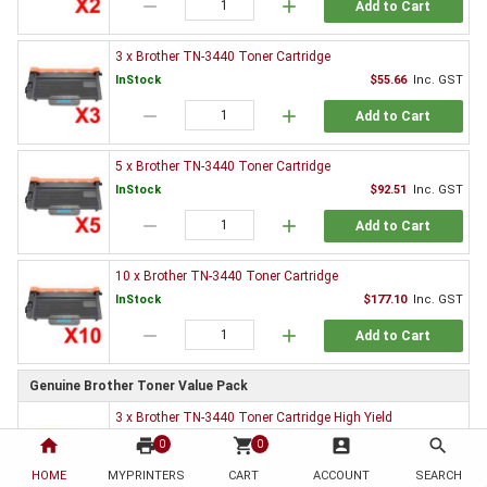
remove
add
Add to Cart
3 x Brother TN-3440 Toner Cartridge
InStock
$55.66
Inc. GST
remove
add
Add to Cart
5 x Brother TN-3440 Toner Cartridge
InStock
$92.51
Inc. GST
remove
add
Add to Cart
10 x Brother TN-3440 Toner Cartridge
InStock
$177.10
Inc. GST
remove
add
Add to Cart
Genuine Brother Toner Value Pack
3 x Brother TN-3440 Toner Cartridge High Yield
InStock
$852.66
Inc. GST
home
print
shopping_cart
account_box
search
0
0
remove
add
HOME
MYPRINTERS
CART
ACCOUNT
SEARCH
Add to Cart