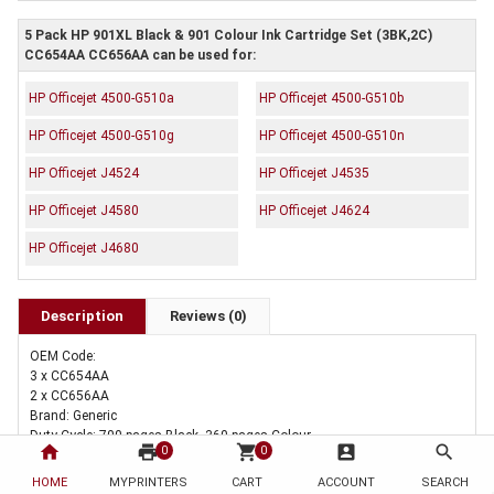
5 Pack HP 901XL Black & 901 Colour Ink Cartridge Set (3BK,2C)
CC654AA CC656AA can be used for:
HP Officejet 4500-G510a
HP Officejet 4500-G510b
HP Officejet 4500-G510g
HP Officejet 4500-G510n
HP Officejet J4524
HP Officejet J4535
HP Officejet J4580
HP Officejet J4624
HP Officejet J4680
Description
Reviews (0)
OEM Code:
3 x CC654AA
2 x CC656AA
Brand: Generic
Duty Cycle: 700 pages Black, 360 pages Colour
home
print
shopping_cart
account_box
search
0
0
HOME
MYPRINTERS
CART
ACCOUNT
SEARCH