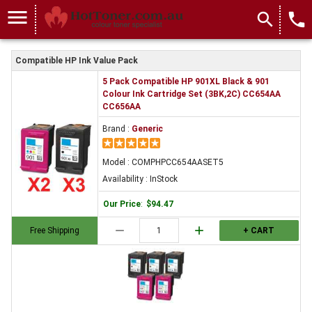
menu
search
local_phone
Compatible HP Ink Value Pack
5 Pack Compatible HP 901XL Black & 901
Colour Ink Cartridge Set (3BK,2C) CC654AA
CC656AA
Brand :
Generic
Model : COMPHPCC654AASET5
Availability : InStock
Our Price
:
$94.47
remove
add
Free Shipping
+ CART