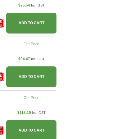
$76.64
Inc. GST
ADD TO CART
Our Price
$94.47
Inc. GST
ADD TO CART
Our Price
$113.10
Inc. GST
ADD TO CART