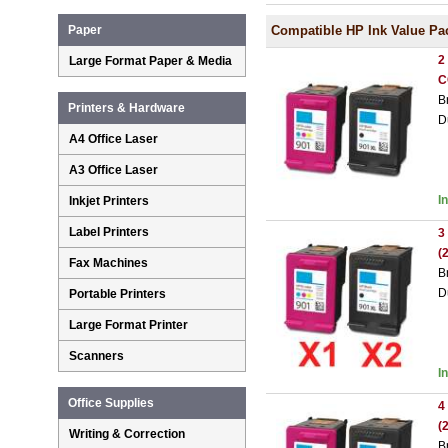
Compatible HP Ink Value Pa
Paper
2
Large Format Paper & Media
C
B
Printers & Hardware
D
A4 Office Laser
A3 Office Laser
I
Inkjet Printers
Label Printers
3
(
Fax Machines
B
D
Portable Printers
Large Format Printer
Scanners
I
Office Supplies
4
(
Writing & Correction
B