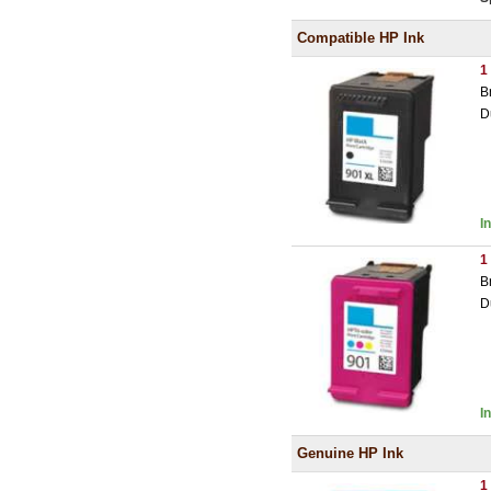
Compatible HP Ink
1
B
D
I
1
B
D
I
Genuine HP Ink
1