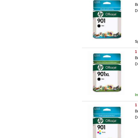
B
D
S
1
B
D
I
1
B
D