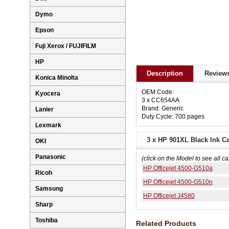
Dymo
Epson
Fuji Xerox / FUJIFILM
HP
Description
Reviews
Konica Minolta
OEM Code:
Kyocera
3 x CC654AA
Brand: Generic
Lanier
Duty Cycle: 700 pages
Lexmark
3 x HP 901XL Black Ink C
OKI
Panasonic
(click on the Model to see all ca
HP Officejet 4500-G510a
Ricoh
HP Officejet 4500-G510n
Samsung
HP Officejet J4580
Sharp
Toshiba
Related Products