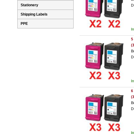
Stationery
D
Shipping Labels
PPE
I
5
(
B
D
I
6
(
B
D
I