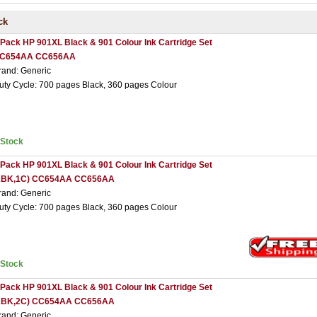
ck
 Pack HP 901XL Black & 901 Colour Ink Cartridge Set
C654AA CC656AA
rand: Generic
uty Cycle: 700 pages Black, 360 pages Colour
nStock
 Pack HP 901XL Black & 901 Colour Ink Cartridge Set
2BK,1C) CC654AA CC656AA
rand: Generic
uty Cycle: 700 pages Black, 360 pages Colour
nStock
 Pack HP 901XL Black & 901 Colour Ink Cartridge Set
2BK,2C) CC654AA CC656AA
rand: Generic