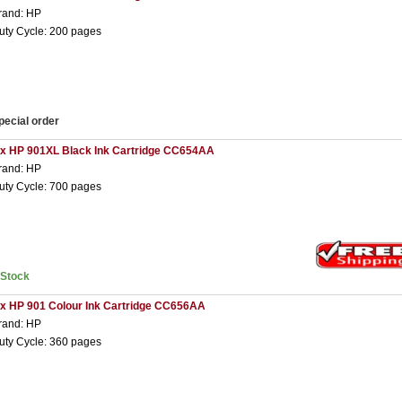
rand: HP
uty Cycle: 200 pages
pecial order
 x HP 901XL Black Ink Cartridge CC654AA
rand: HP
uty Cycle: 700 pages
nStock
 x HP 901 Colour Ink Cartridge CC656AA
rand: HP
uty Cycle: 360 pages