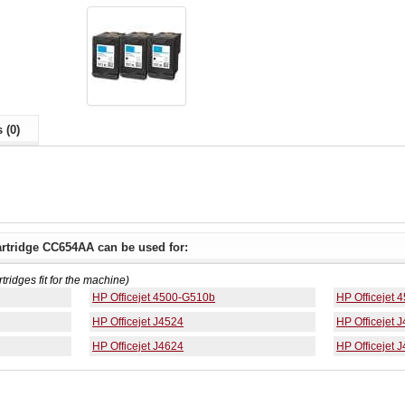
 (0)
artridge CC654AA can be used for:
rtridges fit for the machine)
HP Officejet 4500-G510b
HP Officejet
HP Officejet J4524
HP Officejet 
HP Officejet J4624
HP Officejet 