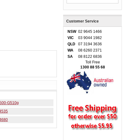
Customer Service
NSW
02 9645 1466
VIC
03 9044 1982
QLD
07 3194 3636
WA
08 6260 2371
SA
08 8122 6836
Toll Free
1300 88 55 68
 4500-G510g
J4535
J4680