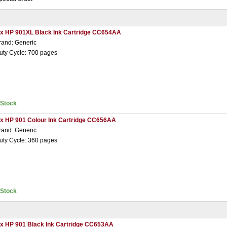
 x HP 901XL Black Ink Cartridge CC654AA
rand: Generic
uty Cycle: 700 pages
nStock
 x HP 901 Colour Ink Cartridge CC656AA
rand: Generic
uty Cycle: 360 pages
nStock
 x HP 901 Black Ink Cartridge CC653AA