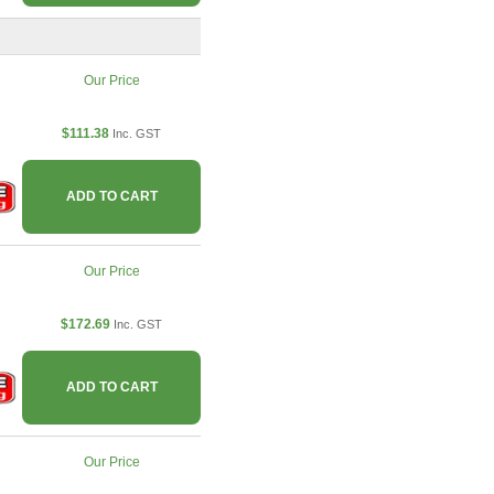
Our Price
$111.38
Inc. GST
ADD TO CART
Our Price
$172.69
Inc. GST
ADD TO CART
Our Price