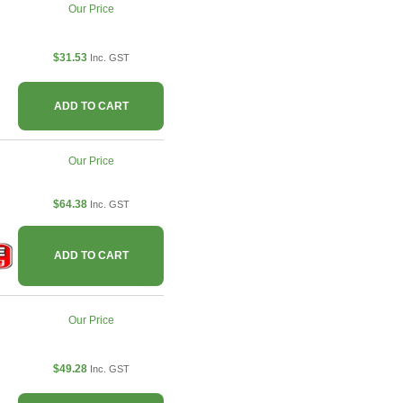
Our Price
$31.53
Inc. GST
ADD TO CART
Our Price
$64.38
Inc. GST
ADD TO CART
Our Price
$49.28
Inc. GST