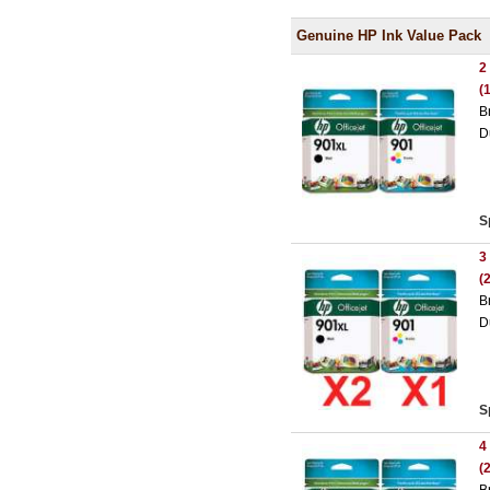
Genuine HP Ink Value Pack
2
(
B
D
S
3
(
B
D
S
4
(