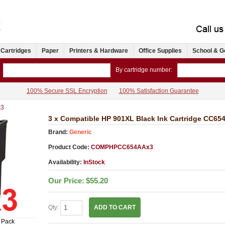
 Cartridges
Paper
Printers & Hardware
Office Supplies
School & G
By cartridge number:
100% Secure SSL Encryption
100% Satisfaction Guarantee
3
3 x Compatible HP 901XL Black Ink Cartridge CC65
Brand:
Generic
Product Code:
COMPHPCC654AAx3
Availability:
InStock
Our Price:
$55.20
Qty:
ADD TO CART
 Pack