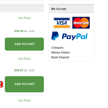
We Accept
Our Price
$39.48
Inc. GST
ADD TO CART
Cheques
Money Orders
Bank Deposit
Our Price
$58.07
Inc. GST
ADD TO CART
Our Price