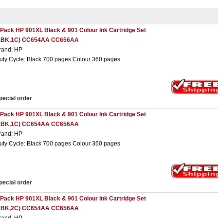
 Pack HP 901XL Black & 901 Colour Ink Cartridge Set
1BK,1C) CC654AA CC656AA
rand: HP
uty Cycle: Black 700 pages Colour 360 pages
pecial order
 Pack HP 901XL Black & 901 Colour Ink Cartridge Set
2BK,1C) CC654AA CC656AA
rand: HP
uty Cycle: Black 700 pages Colour 360 pages
pecial order
 Pack HP 901XL Black & 901 Colour Ink Cartridge Set
2BK,2C) CC654AA CC656AA