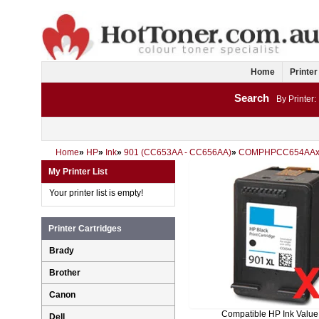
Home
Printer
Search
By Printer:
Home
»
HP
»
Ink
»
901 (CC653AA - CC656AA)
»
COMPHPCC654AAx
My Printer List
Your printer list is empty!
Printer Cartridges
Brady
Brother
Canon
Compatible HP Ink Value
Dell