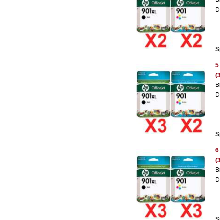
B
D
S
5
(
B
D
S
6
(
B
D
S