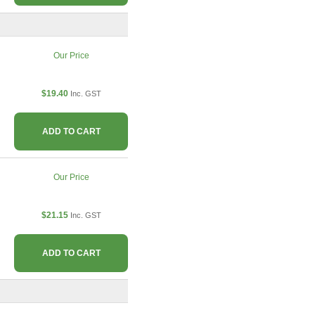
Our Price
$19.40
Inc. GST
ADD TO CART
Our Price
$21.15
Inc. GST
ADD TO CART