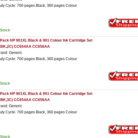
uty Cycle: 700 pages Black, 360 pages Colour
nStock
 Pack HP 901XL Black & 901 Colour Ink Cartridge Set
3BK,2C) CC654AA CC656AA
rand: Generic
uty Cycle: 700 pages Black, 360 pages Colour
nStock
 Pack HP 901XL Black & 901 Colour Ink Cartridge Set
3BK,3C) CC654AA CC656AA
rand: Generic
uty Cycle: 700 pages Black, 360 pages Colour
nStock