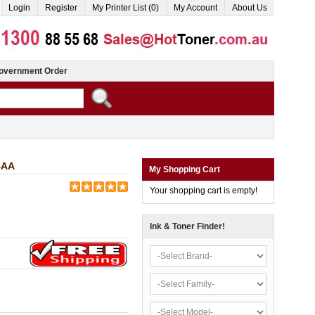
Login
Register
My Printer List (0)
My Account
About Us
overnment Order
4AA
My Shopping Cart
Your shopping cart is empty!
Ink & Toner Finder!