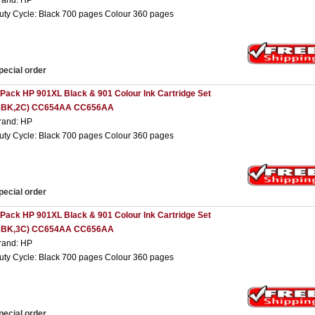
rand: HP
uty Cycle: Black 700 pages Colour 360 pages
pecial order
 Pack HP 901XL Black & 901 Colour Ink Cartridge Set
3BK,2C) CC654AA CC656AA
rand: HP
uty Cycle: Black 700 pages Colour 360 pages
pecial order
 Pack HP 901XL Black & 901 Colour Ink Cartridge Set
3BK,3C) CC654AA CC656AA
rand: HP
uty Cycle: Black 700 pages Colour 360 pages
pecial order