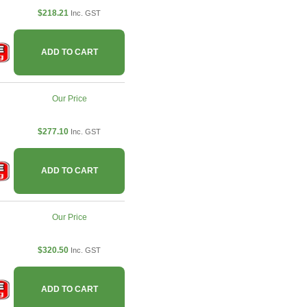
$218.21
Inc. GST
ADD TO CART
Our Price
$277.10
Inc. GST
ADD TO CART
Our Price
$320.50
Inc. GST
ADD TO CART