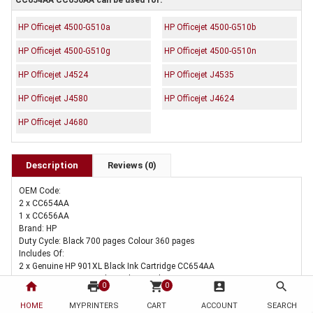
CC654AA CC656AA can be used for:
HP Officejet 4500-G510a
HP Officejet 4500-G510b
HP Officejet 4500-G510g
HP Officejet 4500-G510n
HP Officejet J4524
HP Officejet J4535
HP Officejet J4580
HP Officejet J4624
HP Officejet J4680
Description
Reviews (0)
OEM Code:
2 x CC654AA
1 x CC656AA
Brand: HP
Duty Cycle: Black 700 pages Colour 360 pages
Includes Of:
2 x Genuine HP 901XL Black Ink Cartridge CC654AA
1 x Genuine HP 901 Colour Ink Cartridge CC656AA
home
print
shopping_cart
account_box
search
0
0
HOME
MYPRINTERS
CART
ACCOUNT
SEARCH