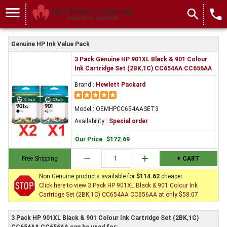
menu
search
local_phone
Genuine HP Ink Value Pack
3 Pack Genuine HP 901XL Black & 901 Colour
Ink Cartridge Set (2BK,1C) CC654AA CC656AA
Brand :
Hewlett Packard
Model : OEMHPCC654AASET3
Availability :
Special order
Our Price
:
$172.69
remove
add
Free Shipping
+ CART
Non Genuine products available for
$114.62
cheaper.
Click here to view 3 Pack HP 901XL Black & 901 Colour Ink
Cartridge Set (2BK,1C) CC654AA CC656AA at only $58.07
3 Pack HP 901XL Black & 901 Colour Ink Cartridge Set (2BK,1C)