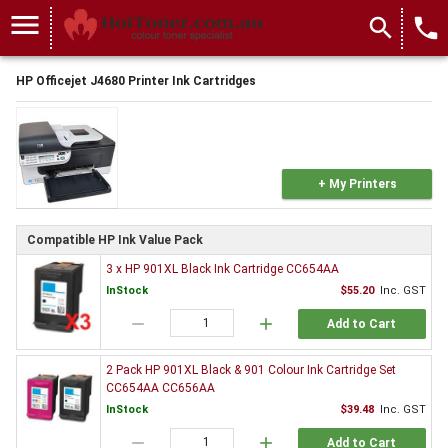
menu
search
local_phone
HP Officejet J4680 Printer Ink Cartridges
+ My Printers
Compatible HP Ink Value Pack
3 x HP 901XL Black Ink Cartridge CC654AA
InStock
$55.20
Inc. GST
remove
add
Add to Cart
2 Pack HP 901XL Black & 901 Colour Ink Cartridge Set
CC654AA CC656AA
InStock
$39.48
Inc. GST
remove
add
Add to Cart