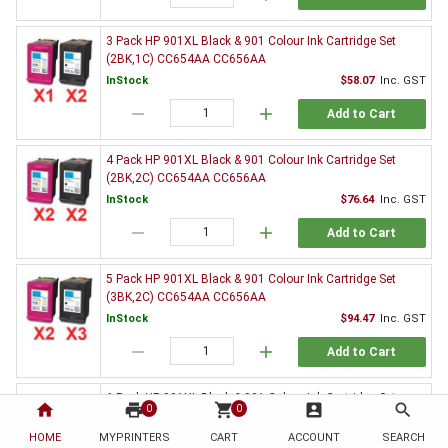
3 Pack HP 901XL Black & 901 Colour Ink Cartridge Set
(2BK,1C) CC654AA CC656AA
InStock
$58.07
Inc. GST
remove
add
Add to Cart
4 Pack HP 901XL Black & 901 Colour Ink Cartridge Set
(2BK,2C) CC654AA CC656AA
InStock
$76.64
Inc. GST
remove
add
Add to Cart
5 Pack HP 901XL Black & 901 Colour Ink Cartridge Set
(3BK,2C) CC654AA CC656AA
InStock
$94.47
Inc. GST
remove
add
Add to Cart
6 Pack HP 901XL Black & 901 Colour Ink Cartridge Set
home
print
shopping_cart
account_box
search
0
0
(3BK,3C) CC654AA CC656AA
HOME
MYPRINTERS
InStock
CART
ACCOUNT
$113.10
Inc. GST
SEARCH