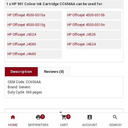
1 x HP 901 Colour Ink Cartridge CC656AA can be used for:
HP Officejet 4500-G510a
HP Officejet 4500-G510b
HP Officejet 4500-G510g
HP Officejet 4500-G510n
HP Officejet J4524
HP Officejet J4535
HP Officejet J4580
HP Officejet J4624
HP Officejet J4680
Description
Reviews (0)
OEM Code: CC656AA
Brand: Generic
Duty Cycle: 360 pages
home
print
shopping_cart
account_box
search
0
0
HOME
MYPRINTERS
CART
ACCOUNT
SEARCH