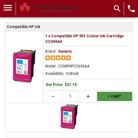
menu
search
local_phone
Compatible HP Ink
1 x Compatible HP 901 Colour Ink Cartridge
CC656AA
Brand :
Generic
Model : COMPHPCC656AA
Availability : InStock
Our Price
:
$21.15
remove
add
+ CART