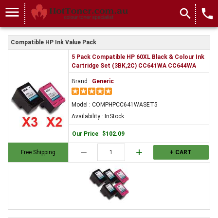
menu
search
local_phone
Compatible HP Ink Value Pack
5 Pack Compatible HP 60XL Black & Colour Ink
Cartridge Set (3BK,2C) CC641WA CC644WA
Brand :
Generic
Model : COMPHPCC641WASET5
Availability : InStock
Our Price
:
$102.09
remove
add
Free Shipping
+ CART