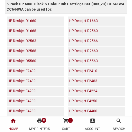
5 Pack HP 60XL Black & Colour Ink Cartridge Set (3BK,2C) CC641WA
CC644WA can be used for:
HP Deskjet D1660
HP Deskjet D1663
HP Deskjet D1668
HP Deskjet D2560
HP Deskjet D2563
HP Deskjet D2566
HP Deskjet D2568
HP Deskjet D2660
HP Deskjet D5560
HP Deskjet D5563
HP Deskjet F2400
HP Deskjet F2410
HP Deskjet F2480
HP Deskjet F2483
HP Deskjet F4200
HP Deskjet F4224
HP Deskjet F4230
HP Deskjet F4250
HP Deskjet F4280
HP Deskjet F4400
home
print
shopping_cart
account_box
search
0
0
HP Deskjet F4470
HP Deskjet F4472
HOME
MYPRINTERS
CART
ACCOUNT
SEARCH
HP Deskjet F4473
HP Deskjet F4480