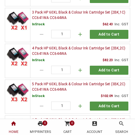
3 Pack HP 60XL Black & Colour Ink Cartridge Set (2BK,1C)
CC641WA CC644WA
InStock
$62.43
Inc. GST
remove
add
Add to Cart
4 Pack HP 60XL Black & Colour Ink Cartridge Set (2BK,2C)
CC641WA CC644WA
InStock
$82.23
Inc. GST
remove
add
Add to Cart
5 Pack HP 60XL Black & Colour Ink Cartridge Set (3BK,2C)
CC641WA CC644WA
InStock
$102.09
Inc. GST
remove
add
Add to Cart
6 Pack HP 60XL Black & Colour Ink Cartridge Set (3BK,3C)
home
print
shopping_cart
account_box
search
0
0
CC641WA CC644WA
HOME
MYPRINTERS
InStock
CART
ACCOUNT
$120.88
Inc. GST
SEARCH