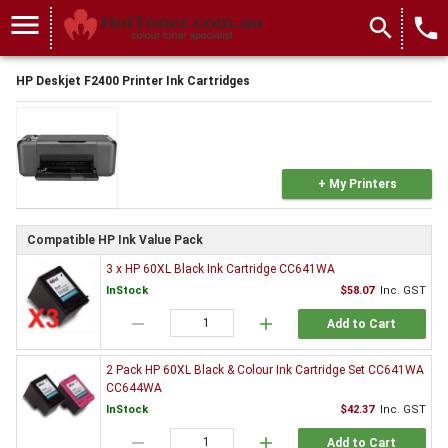
menu
search
local_phone
HP Deskjet F2400 Printer Ink Cartridges
+ My Printers
Compatible HP Ink Value Pack
3 x HP 60XL Black Ink Cartridge CC641WA
InStock
$58.07
Inc. GST
remove
add
Add to Cart
2 Pack HP 60XL Black & Colour Ink Cartridge Set CC641WA
CC644WA
InStock
$42.37
Inc. GST
remove
add
Add to Cart