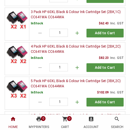
3 Pack HP 60XL Black & Colour Ink Cartridge Set (2BK,1C)
CC641WA CC644WA
InStock
$62.43
Inc. GST
remove
add
Add to Cart
4 Pack HP 60XL Black & Colour Ink Cartridge Set (2BK,2C)
CC641WA CC644WA
InStock
$82.23
Inc. GST
remove
add
Add to Cart
5 Pack HP 60XL Black & Colour Ink Cartridge Set (3BK,2C)
CC641WA CC644WA
InStock
$102.09
Inc. GST
remove
add
Add to Cart
6 Pack HP 60XL Black & Colour Ink Cartridge Set (3BK,3C)
home
print
shopping_cart
account_box
search
0
0
CC641WA CC644WA
HOME
MYPRINTERS
InStock
CART
ACCOUNT
$120.88
Inc. GST
SEARCH