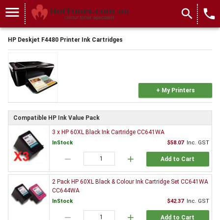
menu
search
local_phone
HP Deskjet F4480 Printer Ink Cartridges
+ My Printers
Compatible HP Ink Value Pack
3 x HP 60XL Black Ink Cartridge CC641WA
InStock
$58.07
Inc. GST
remove
add
Add to Cart
2 Pack HP 60XL Black & Colour Ink Cartridge Set CC641WA
CC644WA
InStock
$42.37
Inc. GST
remove
add
Add to Cart