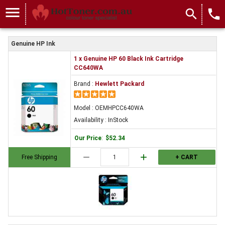
menu
search
local_phone
Genuine HP Ink
1 x Genuine HP 60 Black Ink Cartridge
CC640WA
Brand :
Hewlett Packard
Model : OEMHPCC640WA
Availability : InStock
Our Price
:
$52.34
remove
add
Free Shipping
+ CART