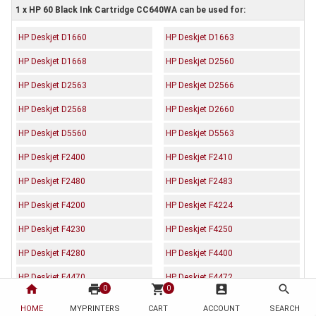
1 x HP 60 Black Ink Cartridge CC640WA can be used for:
HP Deskjet D1660
HP Deskjet D1663
HP Deskjet D1668
HP Deskjet D2560
HP Deskjet D2563
HP Deskjet D2566
HP Deskjet D2568
HP Deskjet D2660
HP Deskjet D5560
HP Deskjet D5563
HP Deskjet F2400
HP Deskjet F2410
HP Deskjet F2480
HP Deskjet F2483
HP Deskjet F4200
HP Deskjet F4224
HP Deskjet F4230
HP Deskjet F4250
HP Deskjet F4280
HP Deskjet F4400
HP Deskjet F4470
HP Deskjet F4472
home
print
shopping_cart
account_box
search
0
0
HP Deskjet F4473
HP Deskjet F4480
HOME
MYPRINTERS
CART
ACCOUNT
SEARCH