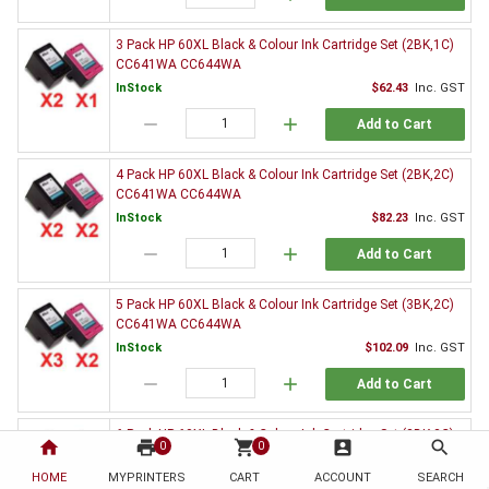
3 Pack HP 60XL Black & Colour Ink Cartridge Set (2BK,1C)
CC641WA CC644WA
InStock
$62.43
Inc. GST
remove
add
Add to Cart
4 Pack HP 60XL Black & Colour Ink Cartridge Set (2BK,2C)
CC641WA CC644WA
InStock
$82.23
Inc. GST
remove
add
Add to Cart
5 Pack HP 60XL Black & Colour Ink Cartridge Set (3BK,2C)
CC641WA CC644WA
InStock
$102.09
Inc. GST
remove
add
Add to Cart
6 Pack HP 60XL Black & Colour Ink Cartridge Set (3BK,3C)
home
print
shopping_cart
account_box
search
0
0
CC641WA CC644WA
HOME
MYPRINTERS
InStock
CART
ACCOUNT
$120.88
Inc. GST
SEARCH