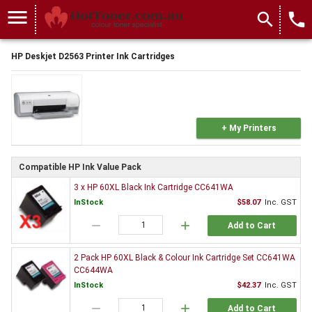
menu
search
local_phone
HP Deskjet D2563 Printer Ink Cartridges
+ My Printers
Compatible HP Ink Value Pack
3 x HP 60XL Black Ink Cartridge CC641WA
InStock
$58.07
Inc. GST
remove
add
Add to Cart
2 Pack HP 60XL Black & Colour Ink Cartridge Set CC641WA
CC644WA
InStock
$42.37
Inc. GST
remove
add
Add to Cart