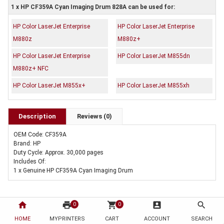
1 x HP CF359A Cyan Imaging Drum 828A can be used for:
HP Color LaserJet Enterprise
HP Color LaserJet Enterprise
M880z
M880z+
HP Color LaserJet Enterprise
HP Color LaserJet M855dn
M880z+ NFC
HP Color LaserJet M855x+
HP Color LaserJet M855xh
Description
Reviews (0)
OEM Code: CF359A
Brand: HP
Duty Cycle: Approx. 30,000 pages
Includes Of:
1 x Genuine HP CF359A Cyan Imaging Drum
home
print
shopping_cart
account_box
search
0
0
HOME
MYPRINTERS
CART
ACCOUNT
SEARCH