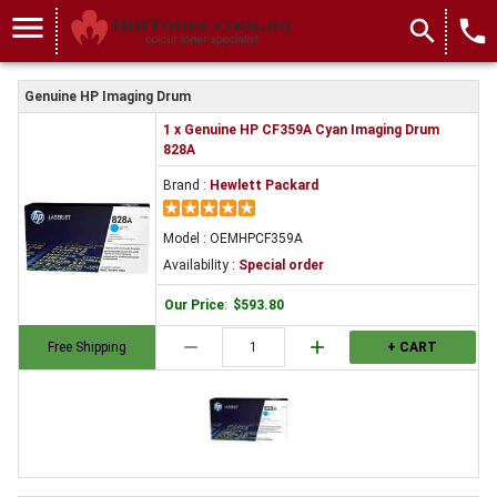
menu
search
local_phone
Genuine HP Imaging Drum
1 x Genuine HP CF359A Cyan Imaging Drum
828A
Brand :
Hewlett Packard
Model : OEMHPCF359A
Availability :
Special order
Our Price
:
$593.80
remove
add
Free Shipping
+ CART