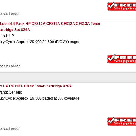
pecial order
 Lots of 4 Pack HP CF310A CF311A CF312A CF313A Toner
artridge Set 826A
rand: HP
uty Cycle: Approx. 29,000/31,500 (B/CMY) pages
pecial order
 x HP CF310A Black Toner Cartridge 826A
rand: Generic
uty Cycle: Approx. 29,500 pages at 5% coverage
pecial order