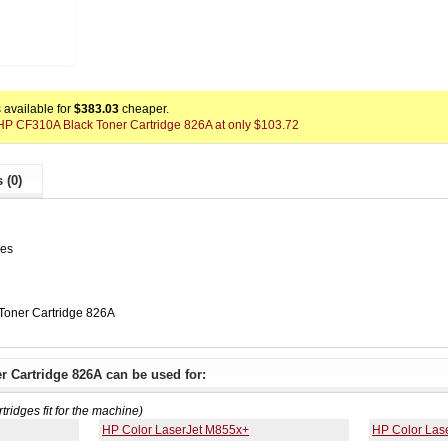
available for
$383.03
cheaper.
x HP CF310A Black Toner Cartridge 826A at only $103.72
 (0)
ges
Toner Cartridge 826A
 Cartridge 826A can be used for:
rtridges fit for the machine)
HP Color LaserJet M855x+
HP Color Las