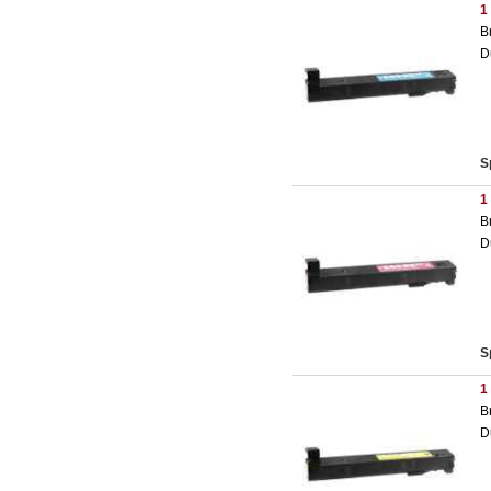
1
B
D
S
1
B
D
S
1
B
D