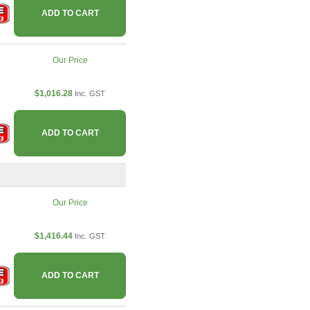
ADD TO CART
Our Price
$1,016.28
Inc. GST
ADD TO CART
Our Price
$1,416.44
Inc. GST
ADD TO CART