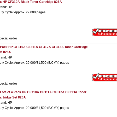
 x HP CF310A Black Toner Cartridge 826A
rand: HP
uty Cycle: Approx. 29,000 pages
pecial order
 Pack HP CF310A CF311A CF312A CF313A Toner Cartridge
et 826A
rand: HP
uty Cycle: Approx. 29,000/31,500 (B/CMY) pages
pecial order
 Lots of 4 Pack HP CF310A CF311A CF312A CF313A Toner
artridge Set 826A
rand: HP
uty Cycle: Approx. 29,000/31,500 (B/CMY) pages