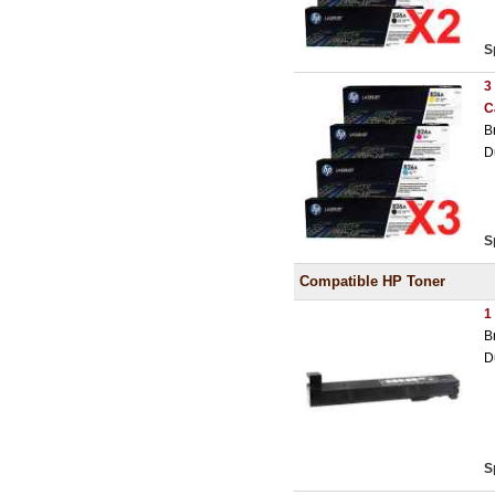
S
3
C
B
D
S
Compatible HP Toner
1
B
D
S