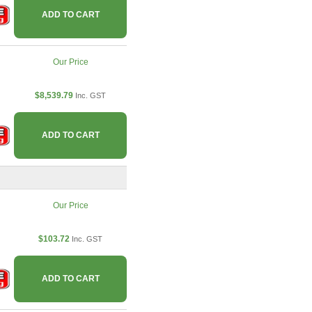
ADD TO CART
Our Price
$8,539.79
Inc. GST
ADD TO CART
Our Price
$103.72
Inc. GST
ADD TO CART