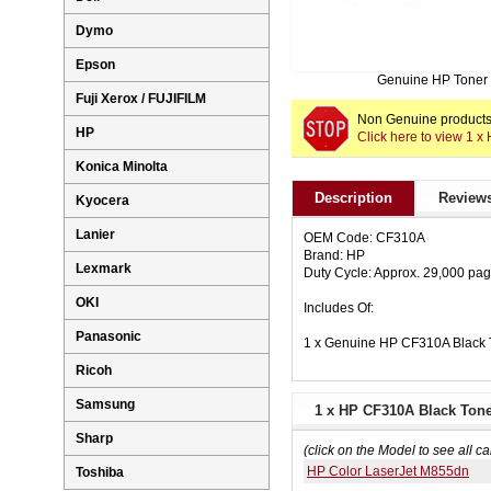
Dymo
Epson
Genuine HP Toner
Fuji Xerox / FUJIFILM
Non Genuine products 
HP
Click here to view 1 
Konica Minolta
Description
Reviews
Kyocera
Lanier
OEM Code: CF310A
Brand: HP
Lexmark
Duty Cycle: Approx. 29,000 pa
OKI
Includes Of:
Panasonic
1 x Genuine HP CF310A Black 
Ricoh
Samsung
1 x HP CF310A Black Toner
Sharp
(click on the Model to see all ca
HP Color LaserJet M855dn
Toshiba