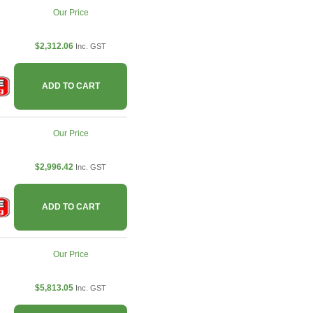
Our Price
$2,312.06
Inc. GST
ADD TO CART
Our Price
$2,996.42
Inc. GST
ADD TO CART
Our Price
$5,813.05
Inc. GST