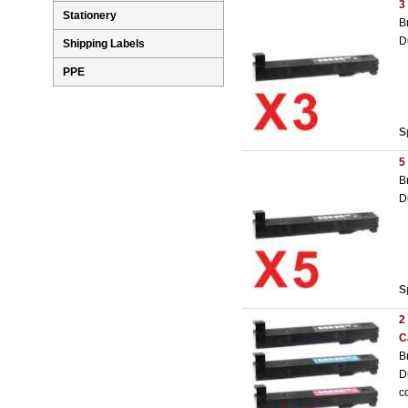
3
Stationery
B
D
Shipping Labels
PPE
S
5
B
D
S
2
C
B
D
c