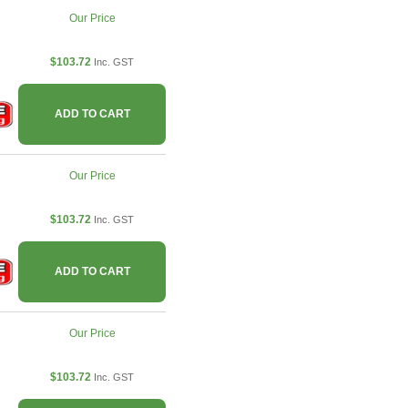
Our Price
$103.72
Inc. GST
ADD TO CART
Our Price
$103.72
Inc. GST
ADD TO CART
Our Price
$103.72
Inc. GST