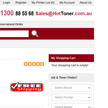
Login
Register
My Printer List (0)
My Account
About Us
overnment Order
My Shopping Cart
Your shopping cart is empty!
Ink & Toner Finder!