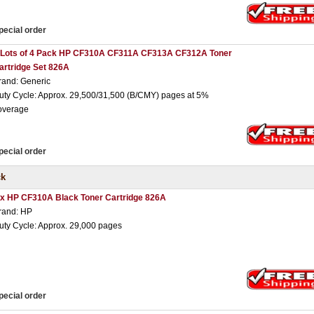
pecial order
 Lots of 4 Pack HP CF310A CF311A CF313A CF312A Toner
artridge Set 826A
rand: Generic
uty Cycle: Approx. 29,500/31,500 (B/CMY) pages at 5%
overage
pecial order
ck
 x HP CF310A Black Toner Cartridge 826A
rand: HP
uty Cycle: Approx. 29,000 pages
pecial order