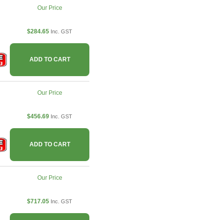
Our Price
$284.65
Inc. GST
ADD TO CART
Our Price
$456.69
Inc. GST
ADD TO CART
Our Price
$717.05
Inc. GST