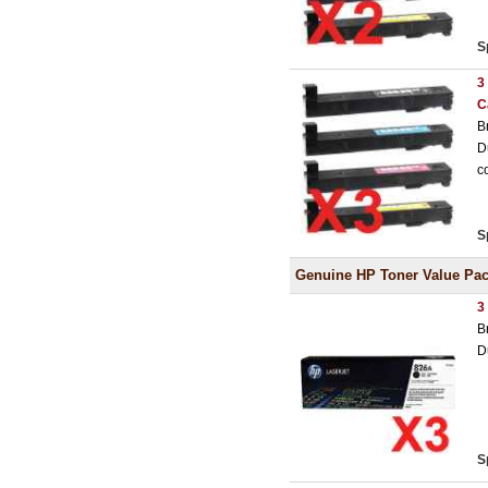
S
3
C
B
D
c
S
Genuine HP Toner Value Pa
3
B
D
S