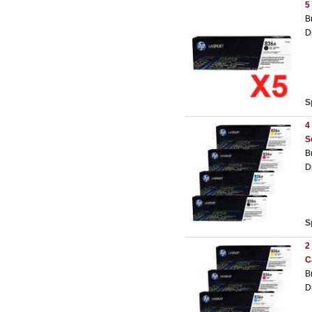
5
B
D
S
4
S
B
D
S
2
C
B
D