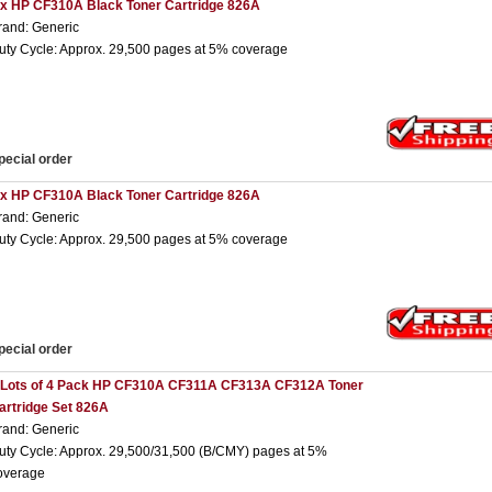
 x HP CF310A Black Toner Cartridge 826A
rand: Generic
uty Cycle: Approx. 29,500 pages at 5% coverage
pecial order
 x HP CF310A Black Toner Cartridge 826A
rand: Generic
uty Cycle: Approx. 29,500 pages at 5% coverage
pecial order
 Lots of 4 Pack HP CF310A CF311A CF313A CF312A Toner
artridge Set 826A
rand: Generic
uty Cycle: Approx. 29,500/31,500 (B/CMY) pages at 5%
overage