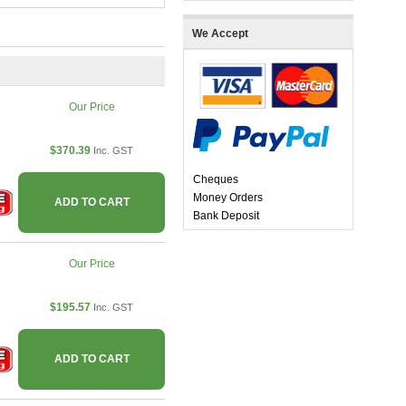
We Accept
Our Price
$370.39
Inc. GST
Cheques
Money Orders
ADD TO CART
Bank Deposit
Our Price
$195.57
Inc. GST
ADD TO CART