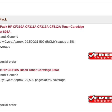
Pack
 Pack HP CF310A CF311A CF313A CF312A Toner Cartridge
et 826A
rand: Generic
uty Cycle: Approx. 29,500/31,500 (B/CMY) pages at 5%
overage
pecial order
 x HP CF310A Black Toner Cartridge 826A
rand: Generic
uty Cycle: Approx. 29,500 pages at 5% coverage
pecial order