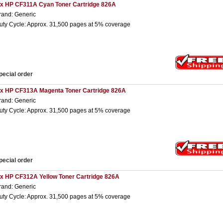
 x HP CF311A Cyan Toner Cartridge 826A
rand: Generic
uty Cycle: Approx. 31,500 pages at 5% coverage
pecial order
 x HP CF313A Magenta Toner Cartridge 826A
rand: Generic
uty Cycle: Approx. 31,500 pages at 5% coverage
pecial order
 x HP CF312A Yellow Toner Cartridge 826A
rand: Generic
uty Cycle: Approx. 31,500 pages at 5% coverage