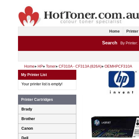
Home
Printer
Search
By Printer:
Home
»
HP
»
Toner
»
CF310A - CF313A (826A)
»
OEMHPCF310A
My Printer List
Your printer list is empty!
Printer Cartridges
Brady
Brother
Canon
Dell