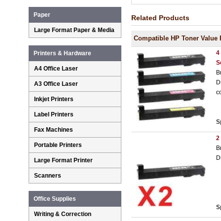
Paper
Related Products
Large Format Paper & Media
Compatible HP Toner Value 
4
Printers & Hardware
S
A4 Office Laser
B
D
A3 Office Laser
c
Inkjet Printers
Label Printers
S
Fax Machines
2
Portable Printers
B
D
Large Format Printer
Scanners
Office Supplies
S
Writing & Correction