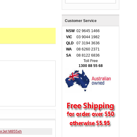
Customer Service
NSW
02 9645 1466
VIC
03 9044 1982
QLD
07 3194 3636
WA
08 6260 2371
SA
08 8122 6836
Toll Free
1300 88 55 68
erJet M855xh