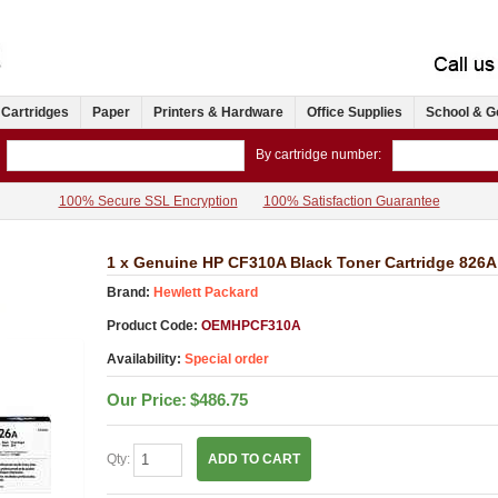
 Cartridges
Paper
Printers & Hardware
Office Supplies
School & G
By cartridge number:
100% Secure SSL Encryption
100% Satisfaction Guarantee
1 x Genuine HP CF310A Black Toner Cartridge 826A
Brand:
Hewlett Packard
Product Code:
OEMHPCF310A
Availability:
Special order
Our Price:
$486.75
Qty:
ADD TO CART