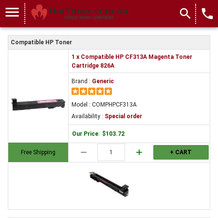
menu
search
local_phone
Compatible HP Toner
1 x Compatible HP CF313A Magenta Toner
Cartridge 826A
Brand :
Generic
Model : COMPHPCF313A
Availability :
Special order
Our Price
:
$103.72
remove
add
Free Shipping
+ CART