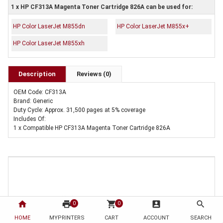
1 x HP CF313A Magenta Toner Cartridge 826A can be used for:
HP Color LaserJet M855dn
HP Color LaserJet M855x+
HP Color LaserJet M855xh
Description
Reviews (0)
OEM Code: CF313A
Brand: Generic
Duty Cycle: Approx. 31,500 pages at 5% coverage
Includes Of:
1 x Compatible HP CF313A Magenta Toner Cartridge 826A
home
print
shopping_cart
account_box
search
0
0
HOME
MYPRINTERS
CART
ACCOUNT
SEARCH