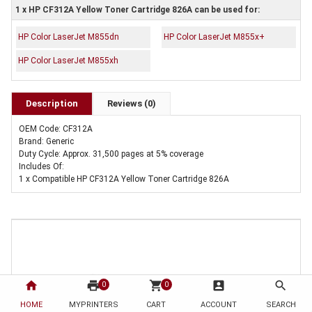
1 x HP CF312A Yellow Toner Cartridge 826A can be used for:
HP Color LaserJet M855dn
HP Color LaserJet M855x+
HP Color LaserJet M855xh
Description
Reviews (0)
OEM Code: CF312A
Brand: Generic
Duty Cycle: Approx. 31,500 pages at 5% coverage
Includes Of:
1 x Compatible HP CF312A Yellow Toner Cartridge 826A
home
print
shopping_cart
account_box
search
0
0
HOME
MYPRINTERS
CART
ACCOUNT
SEARCH