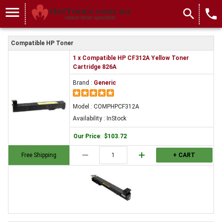
menu
search
local_phone
Compatible HP Toner
1 x Compatible HP CF312A Yellow Toner
Cartridge 826A
Brand :
Generic
Model : COMPHPCF312A
Availability : InStock
Our Price
:
$103.72
remove
add
Free Shipping
+ CART