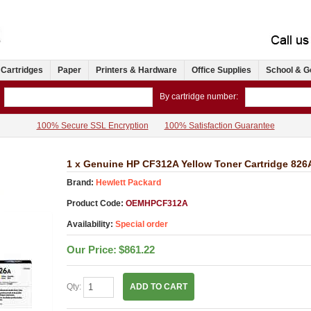
 Cartridges
Paper
Printers & Hardware
Office Supplies
School & G
By cartridge number:
100% Secure SSL Encryption
100% Satisfaction Guarantee
1 x Genuine HP CF312A Yellow Toner Cartridge 826
Brand:
Hewlett Packard
Product Code:
OEMHPCF312A
Availability:
Special order
Our Price:
$861.22
Qty:
ADD TO CART