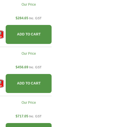
Our Price
$284.65
Inc. GST
ADD TO CART
Our Price
$456.69
Inc. GST
ADD TO CART
Our Price
$717.05
Inc. GST