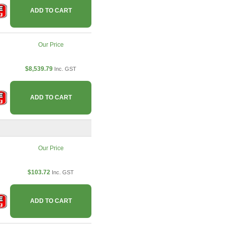
ADD TO CART
Our Price
$8,539.79
Inc. GST
ADD TO CART
Our Price
$103.72
Inc. GST
ADD TO CART