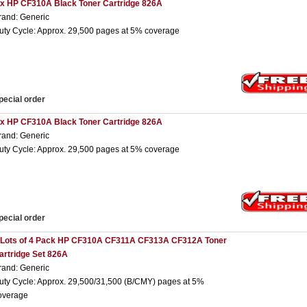
 x HP CF310A Black Toner Cartridge 826A
rand: Generic
uty Cycle: Approx. 29,500 pages at 5% coverage
pecial order
 x HP CF310A Black Toner Cartridge 826A
rand: Generic
uty Cycle: Approx. 29,500 pages at 5% coverage
pecial order
 Lots of 4 Pack HP CF310A CF311A CF313A CF312A Toner
artridge Set 826A
rand: Generic
uty Cycle: Approx. 29,500/31,500 (B/CMY) pages at 5%
overage