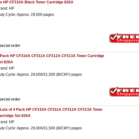
 x HP CF310A Black Toner Cartridge 826A
rand: HP
uty Cycle: Approx. 29,000 pages
pecial order
 Pack HP CF310A CF311A CF312A CF313A Toner Cartridge
et 826A
rand: HP
uty Cycle: Approx. 29,000/31,500 (B/CMY) pages
pecial order
 Lots of 4 Pack HP CF310A CF311A CF312A CF313A Toner
artridge Set 826A
rand: HP
uty Cycle: Approx. 29,000/31,500 (B/CMY) pages