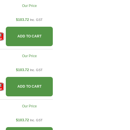
Our Price
$103.72
Inc. GST
ADD TO CART
Our Price
$103.72
Inc. GST
ADD TO CART
Our Price
$103.72
Inc. GST