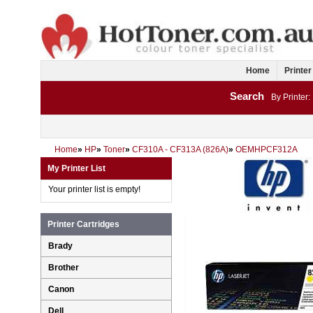
Home
Printer
Search
By Printer:
Home
»
HP
»
Toner
»
CF310A - CF313A (826A)
»
OEMHPCF312A
My Printer List
Your printer list is empty!
Printer Cartridges
Brady
Brother
Canon
Dell