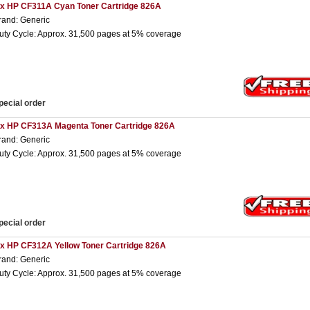
 x HP CF311A Cyan Toner Cartridge 826A
rand: Generic
uty Cycle: Approx. 31,500 pages at 5% coverage
pecial order
 x HP CF313A Magenta Toner Cartridge 826A
rand: Generic
uty Cycle: Approx. 31,500 pages at 5% coverage
pecial order
 x HP CF312A Yellow Toner Cartridge 826A
rand: Generic
uty Cycle: Approx. 31,500 pages at 5% coverage