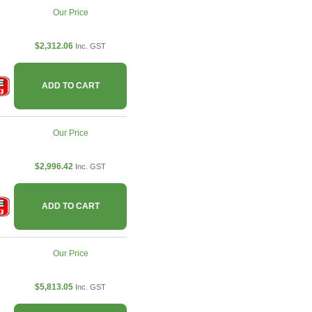
Our Price
$2,312.06
Inc. GST
ADD TO CART
Our Price
$2,996.42
Inc. GST
ADD TO CART
Our Price
$5,813.05
Inc. GST