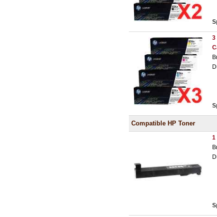
S
3
C
B
D
S
Compatible HP Toner
1
B
D
S