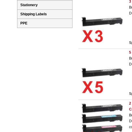
3
Stationery
B
D
Shipping Labels
PPE
S
5
B
D
S
2
C
B
D
c