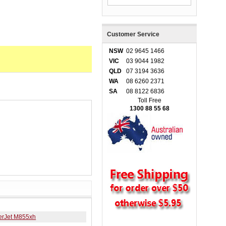
Customer Service
NSW
02 9645 1466
VIC
03 9044 1982
QLD
07 3194 3636
WA
08 6260 2371
SA
08 8122 6836
Toll Free
1300 88 55 68
erJet M855xh