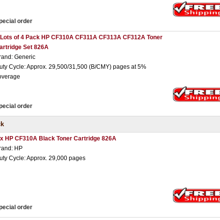
pecial order
 Lots of 4 Pack HP CF310A CF311A CF313A CF312A Toner
artridge Set 826A
rand: Generic
uty Cycle: Approx. 29,500/31,500 (B/CMY) pages at 5%
overage
pecial order
ck
 x HP CF310A Black Toner Cartridge 826A
rand: HP
uty Cycle: Approx. 29,000 pages
pecial order