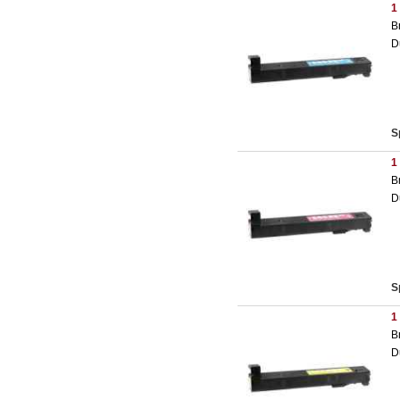
1
B
D
S
1
B
D
S
1
B
D