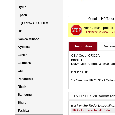
Dymo
Epson
Genuine HP Toner
Fuji Xerox / FUJIFILM
Non Genuine products 
HP
Click here to view 1 
Konica Minolta
Description
Reviews
Kyocera
Lanier
OEM Code: CF312A
Brand: HP
Lexmark
Duty Cycle: Approx. 31,500 pa
OKI
Includes Of:
Panasonic
1 x Genuine HP CF312A Yellow
Ricoh
Samsung
1 x HP CF312A Yellow Ton
Sharp
(click on the Model to see all ca
HP Color LaserJet M855dn
Toshiba