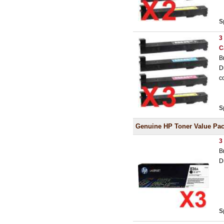
S
3
C
B
D
c
S
Genuine HP Toner Value Pa
3
B
D
S