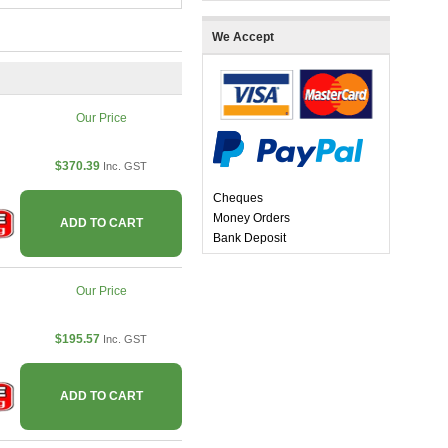
We Accept
Our Price
$370.39
Inc. GST
Cheques
Money Orders
ADD TO CART
Bank Deposit
Our Price
$195.57
Inc. GST
ADD TO CART