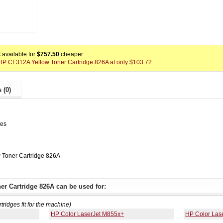
available for
$757.50
cheaper.
x HP CF312A Yellow Toner Cartridge 826A at only $103.72
 (0)
ges
 Toner Cartridge 826A
er Cartridge 826A can be used for:
rtridges fit for the machine)
HP Color LaserJet M855x+
HP Color Las