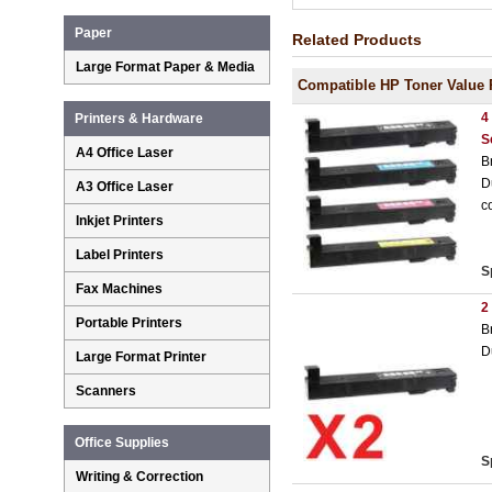
Paper
Related Products
Large Format Paper & Media
Compatible HP Toner Value 
4
Printers & Hardware
S
A4 Office Laser
B
D
A3 Office Laser
c
Inkjet Printers
Label Printers
S
Fax Machines
2
Portable Printers
B
D
Large Format Printer
Scanners
Office Supplies
S
Writing & Correction