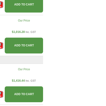
ADD TO CART
Our Price
$1,016.28
Inc. GST
ADD TO CART
Our Price
$1,416.44
Inc. GST
ADD TO CART