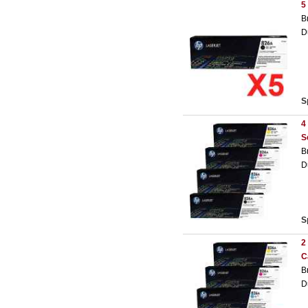
5
B
D
S
4
S
B
D
S
2
C
B
D