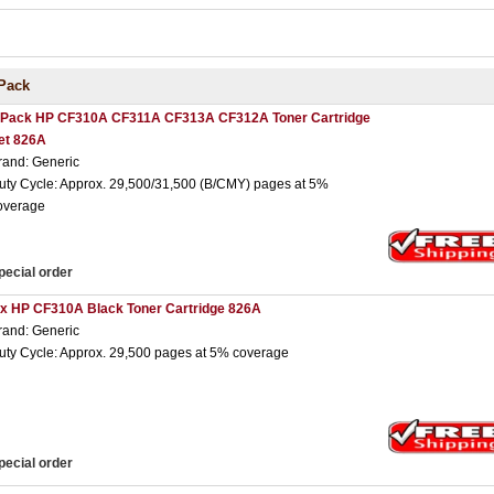
Pack
 Pack HP CF310A CF311A CF313A CF312A Toner Cartridge
et 826A
rand: Generic
uty Cycle: Approx. 29,500/31,500 (B/CMY) pages at 5%
overage
pecial order
 x HP CF310A Black Toner Cartridge 826A
rand: Generic
uty Cycle: Approx. 29,500 pages at 5% coverage
pecial order