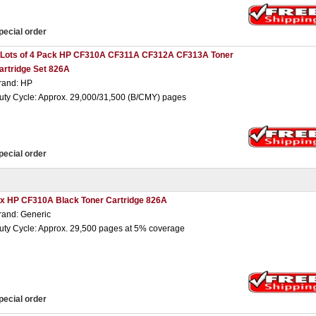
pecial order
 Lots of 4 Pack HP CF310A CF311A CF312A CF313A Toner
artridge Set 826A
rand: HP
uty Cycle: Approx. 29,000/31,500 (B/CMY) pages
pecial order
 x HP CF310A Black Toner Cartridge 826A
rand: Generic
uty Cycle: Approx. 29,500 pages at 5% coverage
pecial order