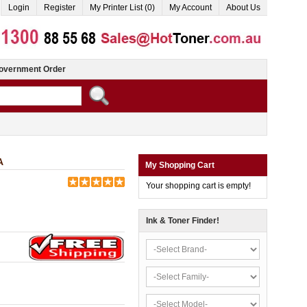
Login
Register
My Printer List (0)
My Account
About Us
overnment Order
A
My Shopping Cart
Your shopping cart is empty!
Ink & Toner Finder!