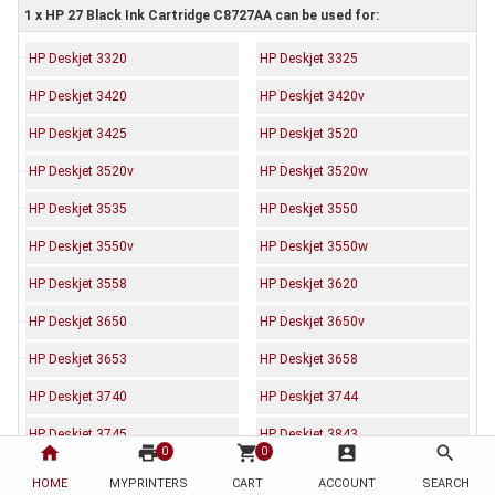
1 x HP 27 Black Ink Cartridge C8727AA can be used for:
HP Deskjet 3320
HP Deskjet 3325
HP Deskjet 3420
HP Deskjet 3420v
HP Deskjet 3425
HP Deskjet 3520
HP Deskjet 3520v
HP Deskjet 3520w
HP Deskjet 3535
HP Deskjet 3550
HP Deskjet 3550v
HP Deskjet 3550w
HP Deskjet 3558
HP Deskjet 3620
HP Deskjet 3650
HP Deskjet 3650v
HP Deskjet 3653
HP Deskjet 3658
HP Deskjet 3740
HP Deskjet 3744
HP Deskjet 3745
HP Deskjet 3843
home
print
shopping_cart
account_box
search
0
0
HP Deskjet 3845
HP Deskjet 3845xi
HOME
MYPRINTERS
CART
ACCOUNT
SEARCH