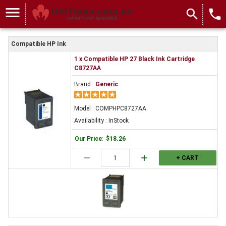
menu
search
local_phone
Compatible HP Ink
1 x Compatible HP 27 Black Ink Cartridge
C8727AA
Brand :
Generic
Model : COMPHPC8727AA
Availability : InStock
Our Price
:
$18.26
remove
add
+ CART