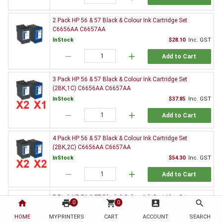
2 Pack HP 56 & 57 Black & Colour Ink Cartridge Set
C6656AA C6657AA
InStock
$28.10
Inc. GST
remove
add
Add to Cart
3 Pack HP 56 & 57 Black & Colour Ink Cartridge Set
(2BK,1C) C6656AA C6657AA
InStock
$37.85
Inc. GST
remove
add
Add to Cart
4 Pack HP 56 & 57 Black & Colour Ink Cartridge Set
(2BK,2C) C6656AA C6657AA
InStock
$54.30
Inc. GST
remove
add
Add to Cart
5 Pack HP 56 & 57 Black & Colour Ink Cartridge Set
home
print
shopping_cart
account_box
search
0
0
(3BK,2C) C6656AA C6657AA
HOME
MYPRINTERS
InStock
CART
ACCOUNT
$65.59
Inc. GST
SEARCH