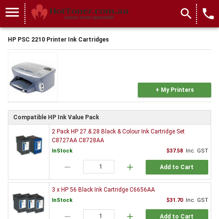
menu
search
local_phone
HP PSC 2210 Printer Ink Cartridges
+ My Printers
Compatible HP Ink Value Pack
2 Pack HP 27 & 28 Black & Colour Ink Cartridge Set
C8727AA C8728AA
InStock
$37.58
Inc. GST
remove
add
Add to Cart
3 x HP 56 Black Ink Cartridge C6656AA
InStock
$31.70
Inc. GST
remove
add
Add to Cart