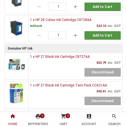
remove
add
Add to Cart
1 x HP 28 Colour Ink Cartridge C8728AA
InStock
$22.10
Inc. GST
remove
add
Add to Cart
Genuine HP Ink
1 x HP 27 Black Ink Cartridge C8727AA
$53.79
Inc. GST
Discontinued
1 x HP 27 Black Ink Cartridge Twin Pack CC621AA
$93.61
Inc. GST
Discontinued
1 x HP 28 Colour Ink Cartridge C8728AA
home
print
shopping_cart
account_box
search
0
0
$63.36
Inc. GST
HOME
MYPRINTERS
CART
ACCOUNT
SEARCH