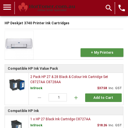
menu
search
local_phone
HP Deskjet 3740 Printer Ink Cartridges
+ My Printers
Compatible HP Ink Value Pack
2 Pack HP 27 & 28 Black & Colour Ink Cartridge Set
C8727AA C8728AA
InStock
$37.58
Inc. GST
remove
add
Add to Cart
Compatible HP Ink
1 x HP 27 Black Ink Cartridge C8727AA
InStock
$18.26
Inc. GST