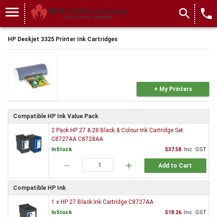
menu
search
local_phone
HP Deskjet 3325 Printer Ink Cartridges
+ My Printers
Compatible HP Ink Value Pack
2 Pack HP 27 & 28 Black & Colour Ink Cartridge Set
C8727AA C8728AA
InStock
$37.58
Inc. GST
remove
add
Add to Cart
Compatible HP Ink
1 x HP 27 Black Ink Cartridge C8727AA
InStock
$18.26
Inc. GST