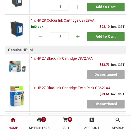
remove
add
Add to Cart
1 x HP 28 Colour Ink Cartridge C8728AA
InStock
$22.10
Inc. GST
remove
add
Add to Cart
Genuine HP Ink
1 x HP 27 Black Ink Cartridge C8727AA
$53.79
Inc. GST
Discontinued
1 x HP 27 Black Ink Cartridge Twin Pack CC621AA
$93.61
Inc. GST
Discontinued
1 x HP 28 Colour Ink Cartridge C8728AA
home
print
shopping_cart
account_box
search
0
0
$63.36
Inc. GST
HOME
MYPRINTERS
CART
ACCOUNT
SEARCH