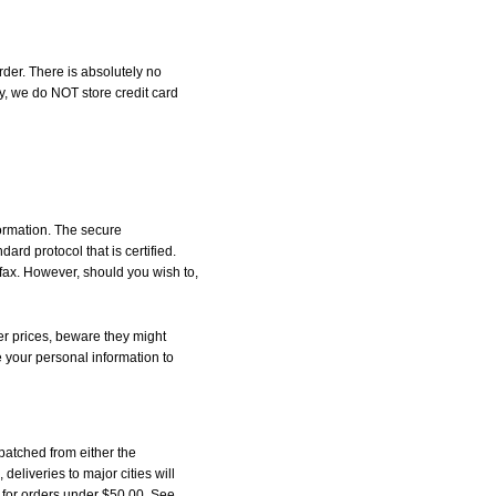
der. There is absolutely no
, we do NOT store credit card
formation. The secure
d protocol that is certified.
 fax. However, should you wish to,
r prices, beware they might
e your personal information to
patched from either the
liveries to major cities will
5 for orders under $50.00. See