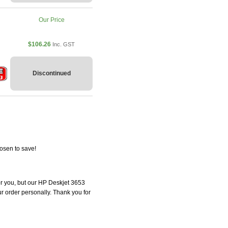
Our Price
$106.26
Inc. GST
Discontinued
osen to save!
for you, but our HP Deskjet 3653
our order personally. Thank you for