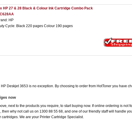
 x HP 27 & 28 Black & Colour Ink Cartridge Combo Pack
C628AA
rand: HP
uty Cycle: Black 220 pages Colour 190 pages
he HP Deskjet 3653 is no exception. By choosing to order from HotToner you have ch
idges now
ove, next to the products you require, to start buying now. If online ordering is not 
ou, then why not call us on 1300 88 55 68, and one of our friendly staff will handle y
 cartridges. We are your Printer Cartridge Specialist.