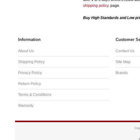
shipping policy.
page.
Buy High Standards and Low pri
Information
Customer Se
About Us
Contact Us
Shipping Policy
Site Map
Privacy Policy
Brands
Return Policy
Terms & Conditions
Warranty
Cop