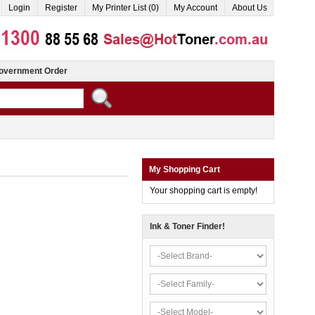
Login
Register
My Printer List (0)
My Account
About Us
overnment Order
My Shopping Cart
Your shopping cart is empty!
Ink & Toner Finder!