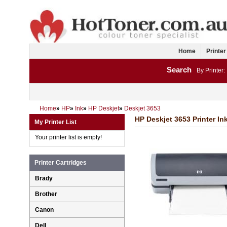
Home
Printer
Search
By Printer:
Home
»
HP
»
Ink
»
HP Deskjet
»
Deskjet 3653
HP Deskjet 3653 Printer In
My Printer List
Your printer list is empty!
Printer Cartridges
Brady
Brother
Canon
Dell