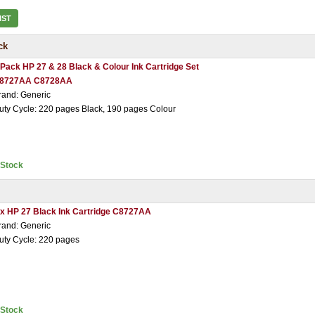
IST
ck
 Pack HP 27 & 28 Black & Colour Ink Cartridge Set
8727AA C8728AA
rand: Generic
uty Cycle: 220 pages Black, 190 pages Colour
nStock
 x HP 27 Black Ink Cartridge C8727AA
rand: Generic
uty Cycle: 220 pages
nStock