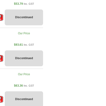
$53.79
Inc. GST
Discontinued
Our Price
$93.61
Inc. GST
Discontinued
Our Price
$63.36
Inc. GST
Discontinued