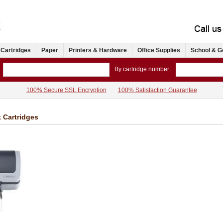
 Cartridges
Paper
Printers & Hardware
Office Supplies
School & G
By cartridge number:
100% Secure SSL Encryption
100% Satisfaction Guarantee
k Cartridges