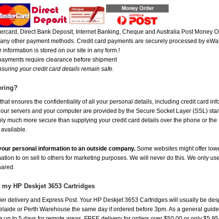
rcard, Direct Bank Deposit, Internet Banking, Cheque and Australia Post Money Or
or any other payment methods. Credit card payments are securely processed by eWay
 information is stored on our site in any form.!
 payments require clearance before shipment
suring your credit card details remain safe.
ering?
at ensures the confidentiality of all your personal details, including credit card in
r servers and your computer are provided by the Secure Socket Layer (SSL) standar
ably much more secure than supplying your credit card details over the phone or the
 available.
e your personal information to an outside company.
Some websites might offer lowe
mation to on sell to others for marketing purposes. We will never do this. We only us
shared.
f my HP Deskjet 3653 Cartridges
er delivery and Express Post. Your HP Deskjet 3653 Cartridges will usually be des
aide or Perth Warehouse the same day if ordered before 3pm. As a general guide, de
ake up to 5 days for remote areas. FREE delivery for orders over $50.00 or only $5.9