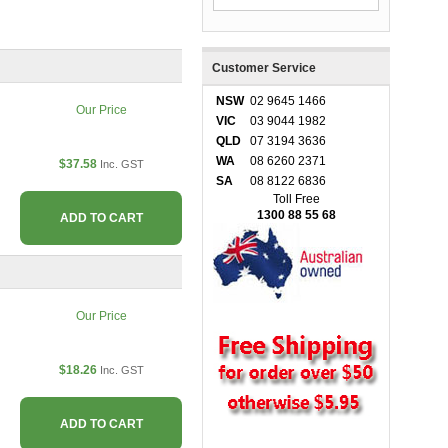
Customer Service
NSW
02 9645 1466
Our Price
VIC
03 9044 1982
QLD
07 3194 3636
WA
08 6260 2371
$37.58
Inc. GST
SA
08 8122 6836
Toll Free
1300 88 55 68
ADD TO CART
Our Price
$18.26
Inc. GST
ADD TO CART