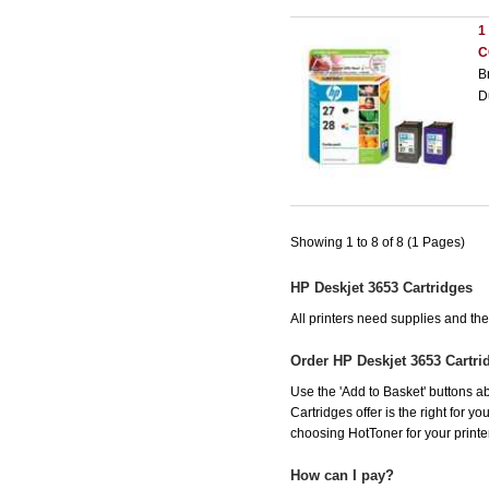
1
C
B
D
Showing 1 to 8 of 8 (1 Pages)
HP Deskjet 3653 Cartridges
All printers need supplies and t
Order HP Deskjet 3653 Cartr
Use the 'Add to Basket' buttons ab
Cartridges offer is the right for y
choosing HotToner for your printer
How can I pay?