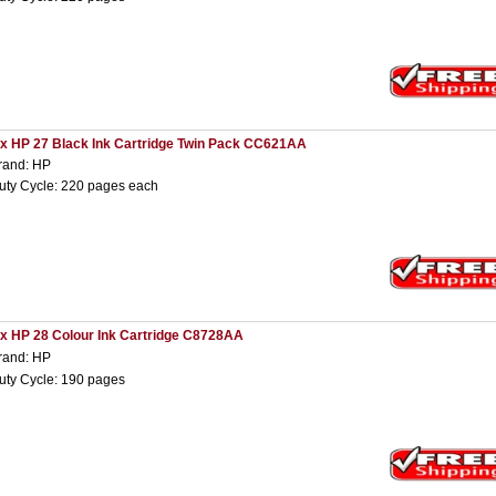
 x HP 27 Black Ink Cartridge Twin Pack CC621AA
rand: HP
uty Cycle: 220 pages each
 x HP 28 Colour Ink Cartridge C8728AA
rand: HP
uty Cycle: 190 pages