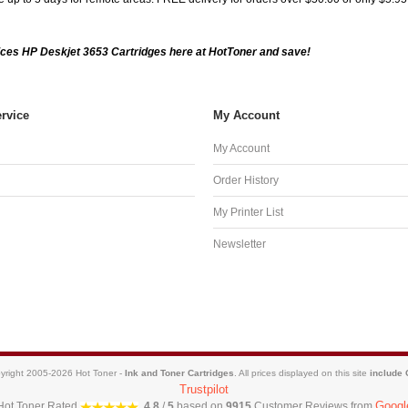
ces HP Deskjet 3653 Cartridges here at HotToner and save!
rvice
My Account
My Account
Order History
My Printer List
Newsletter
yright 2005-2026 Hot Toner -
Ink and Toner Cartridges
. All prices displayed on this site
include
Trustpilot
Googl
Hot Toner
Rated
4.8
/
5
based on
9915
Customer Reviews from