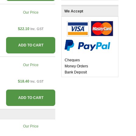
We Accept
Our Price
$22.10
Inc. GST
ADD TO CART
Cheques
Our Price
Money Orders
Bank Deposit
$18.40
Inc. GST
ADD TO CART
Our Price