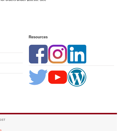
Resources
 GST
e