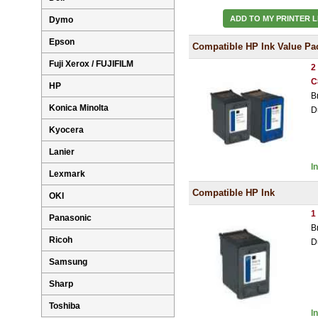
ADD TO MY PRINTER L
Dymo
Epson
Compatible HP Ink Value Pa
Fuji Xerox / FUJIFILM
2
C
HP
B
Konica Minolta
D
Kyocera
Lanier
I
Lexmark
Compatible HP Ink
OKI
1
Panasonic
B
Ricoh
D
Samsung
Sharp
Toshiba
I