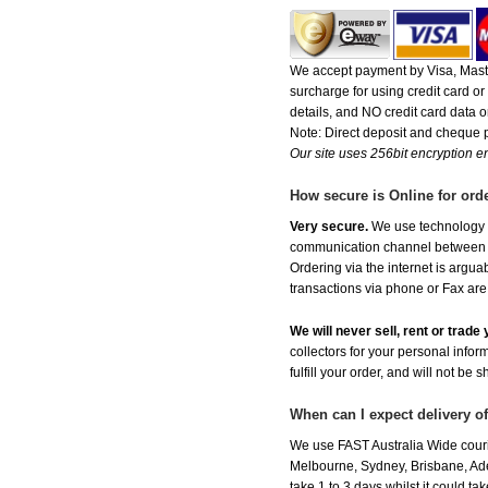
We accept payment by Visa, Maste
surcharge for using credit card 
details, and NO credit card data or
Note: Direct deposit and cheque
Our site uses 256bit encryption en
How secure is Online for ord
Very secure.
We use technology th
communication channel between ou
Ordering via the internet is argu
transactions via phone or Fax are
We will never sell, rent or trad
collectors for your personal infor
fulfill your order, and will not be 
When can I expect delivery o
We use FAST Australia Wide couri
Melbourne, Sydney, Brisbane, Adel
take 1 to 3 days whilst it could t