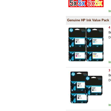
I
Genuine HP Ink Value Pack
4
B
D
I
3
B
D
I