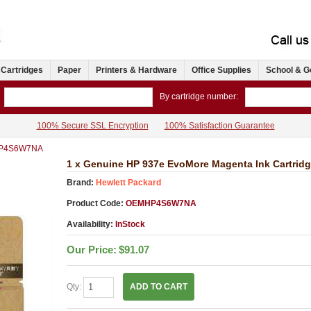
 Cartridges
Paper
Printers & Hardware
Office Supplies
School & G
By cartridge number:
100% Secure SSL Encryption
100% Satisfaction Guarantee
P4S6W7NA
1 x Genuine HP 937e EvoMore Magenta Ink Cartri
Brand:
Hewlett Packard
Product Code:
OEMHP4S6W7NA
Availability:
InStock
Our Price:
$91.07
Qty:
ADD TO CART