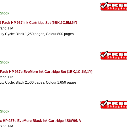
nStock
0 Pack HP 937 Ink Cartridge Set (5BK,5C,5M,5Y)
rand: HP
uty Cycle: Black 1,250 pages, Colour 800 pages
nStock
 Pack HP 937e EvoMore Ink Cartridge Set (1BK,1C,1M,1Y)
rand: HP
uty Cycle: Black 2,500 pages, Colour 1,650 pages
nStock
 x HP 937e EvoMore Black Ink Cartridge 4S6W9NA
rand: HP