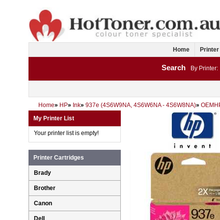
Home
Printer
Search
By Printer:
Home
»
HP
»
Ink
»
937e (4S6W9NA, 4S6W6NA - 4S6W8NA)
»
OEMH
My Printer List
Your printer list is empty!
Printer Cartridges
Brady
Brother
Canon
Dell