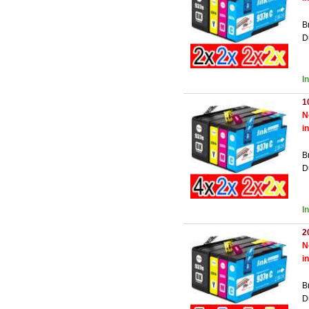
B
D
I
1
N
i
B
D
I
2
N
i
B
D