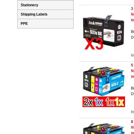
Stationery
3
Shipping Labels
N
i
PPE
B
D
I
5
N
i
B
D
I
8
N
i