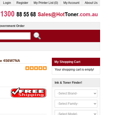
Login
Register
My Printer List (0)
My Account
About Us
overnment Order
dge 4S6W7NA
My Shopping Cart
Your shopping cart is empty!
Ink & Toner Finder!