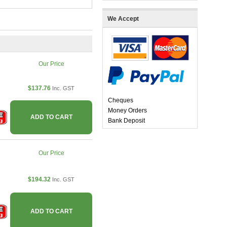
We Accept
Our Price
$137.76
Inc. GST
Cheques
Money Orders
ADD TO CART
Bank Deposit
Our Price
$194.32
Inc. GST
ADD TO CART