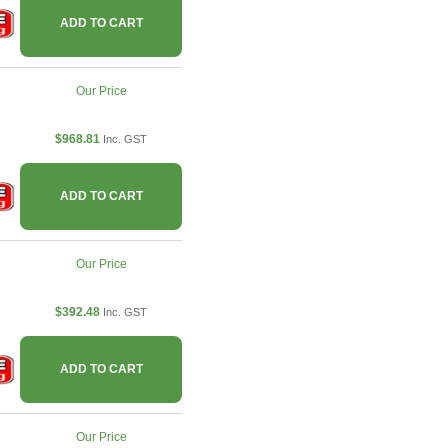
ADD TO CART
Our Price
$968.81
Inc. GST
ADD TO CART
Our Price
$392.48
Inc. GST
ADD TO CART
Our Price