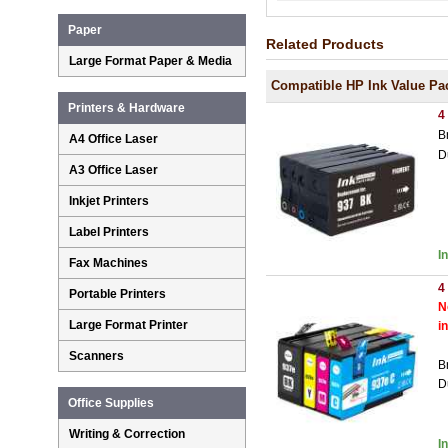
Paper
Related Products
Large Format Paper & Media
Compatible HP Ink Value Pa
Printers & Hardware
4
B
A4 Office Laser
D
A3 Office Laser
Inkjet Printers
Label Printers
I
Fax Machines
4
Portable Printers
N
Large Format Printer
i
Scanners
B
D
Office Supplies
Writing & Correction
I