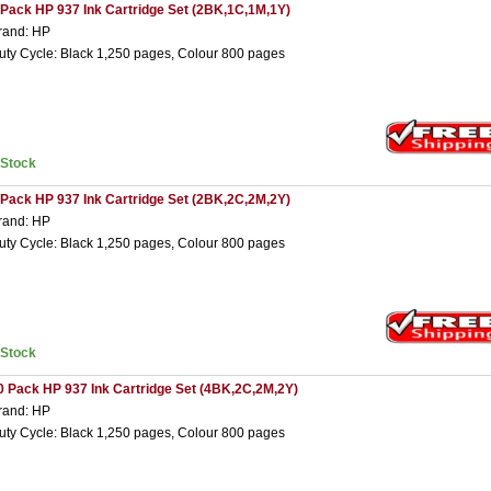
 Pack HP 937 Ink Cartridge Set (2BK,1C,1M,1Y)
rand: HP
uty Cycle: Black 1,250 pages, Colour 800 pages
nStock
 Pack HP 937 Ink Cartridge Set (2BK,2C,2M,2Y)
rand: HP
uty Cycle: Black 1,250 pages, Colour 800 pages
nStock
0 Pack HP 937 Ink Cartridge Set (4BK,2C,2M,2Y)
rand: HP
uty Cycle: Black 1,250 pages, Colour 800 pages