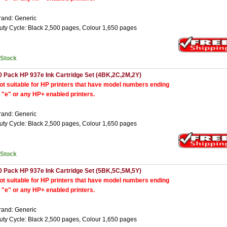
rand: Generic
uty Cycle: Black 2,500 pages, Colour 1,650 pages
nStock
0 Pack HP 937e Ink Cartridge Set (4BK,2C,2M,2Y)
ot suitable for HP printers that have model numbers ending
n "e" or any HP+ enabled printers.
rand: Generic
uty Cycle: Black 2,500 pages, Colour 1,650 pages
nStock
0 Pack HP 937e Ink Cartridge Set (5BK,5C,5M,5Y)
ot suitable for HP printers that have model numbers ending
n "e" or any HP+ enabled printers.
rand: Generic
uty Cycle: Black 2,500 pages, Colour 1,650 pages