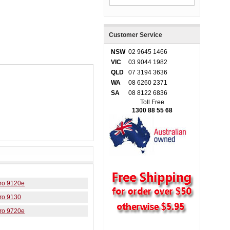
Customer Service
NSW
02 9645 1466
VIC
03 9044 1982
QLD
07 3194 3636
WA
08 6260 2371
SA
08 8122 6836
Toll Free
1300 88 55 68
Pro 9120e
Pro 9130
Pro 9720e