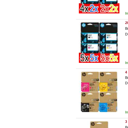
I
2
B
D
I
4
B
D
I
3
B