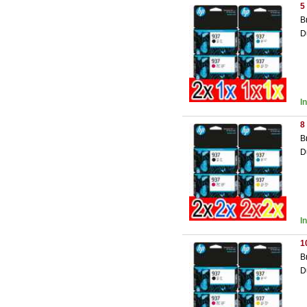
5
B
D
I
8
B
D
I
1
B
D