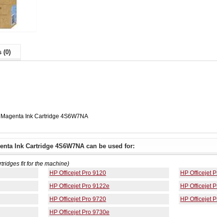
 (0)
 Magenta Ink Cartridge 4S6W7NA
nta Ink Cartridge 4S6W7NA can be used for:
rtridges fit for the machine)
HP Officejet Pro 9120
HP Officejet 
HP Officejet Pro 9122e
HP Officejet 
HP Officejet Pro 9720
HP Officejet 
HP Officejet Pro 9730e