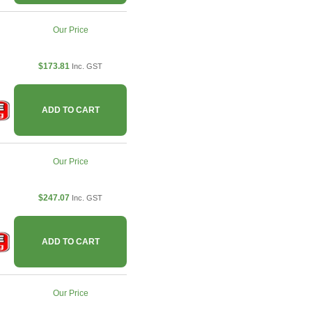
Our Price
$173.81
Inc. GST
ADD TO CART
Our Price
$247.07
Inc. GST
ADD TO CART
Our Price