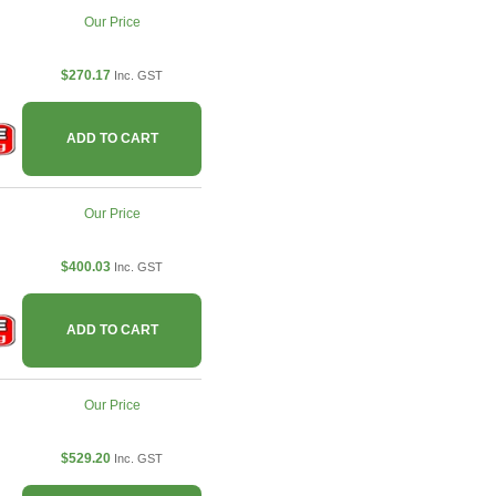
Our Price
$270.17
Inc. GST
ADD TO CART
Our Price
$400.03
Inc. GST
ADD TO CART
Our Price
$529.20
Inc. GST