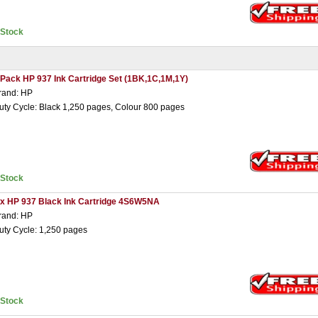
nStock
 Pack HP 937 Ink Cartridge Set (1BK,1C,1M,1Y)
rand: HP
uty Cycle: Black 1,250 pages, Colour 800 pages
nStock
 x HP 937 Black Ink Cartridge 4S6W5NA
rand: HP
uty Cycle: 1,250 pages
nStock