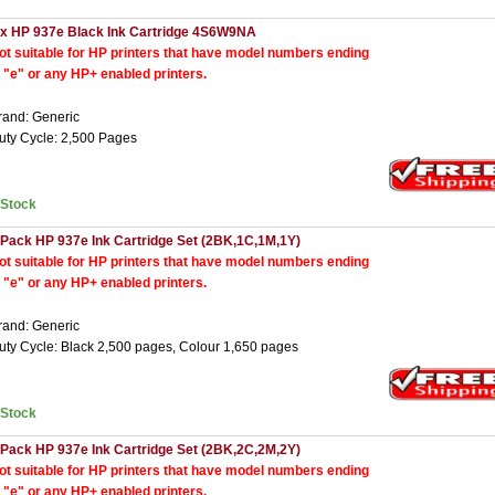
 x HP 937e Black Ink Cartridge 4S6W9NA
ot suitable for HP printers that have model numbers ending
n "e" or any HP+ enabled printers.
rand: Generic
uty Cycle: 2,500 Pages
nStock
 Pack HP 937e Ink Cartridge Set (2BK,1C,1M,1Y)
ot suitable for HP printers that have model numbers ending
n "e" or any HP+ enabled printers.
rand: Generic
uty Cycle: Black 2,500 pages, Colour 1,650 pages
nStock
 Pack HP 937e Ink Cartridge Set (2BK,2C,2M,2Y)
ot suitable for HP printers that have model numbers ending
n "e" or any HP+ enabled printers.