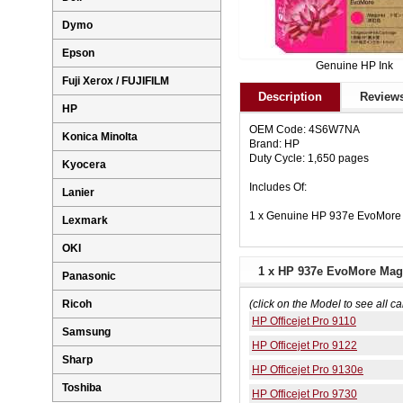
Dymo
Epson
Genuine HP Ink
Fuji Xerox / FUJIFILM
Description
Reviews
HP
OEM Code: 4S6W7NA
Konica Minolta
Brand: HP
Duty Cycle: 1,650 pages
Kyocera
Includes Of:
Lanier
1 x Genuine HP 937e EvoMore
Lexmark
OKI
1 x HP 937e EvoMore Mage
Panasonic
Ricoh
(click on the Model to see all ca
HP Officejet Pro 9110
Samsung
HP Officejet Pro 9122
Sharp
HP Officejet Pro 9130e
Toshiba
HP Officejet Pro 9730