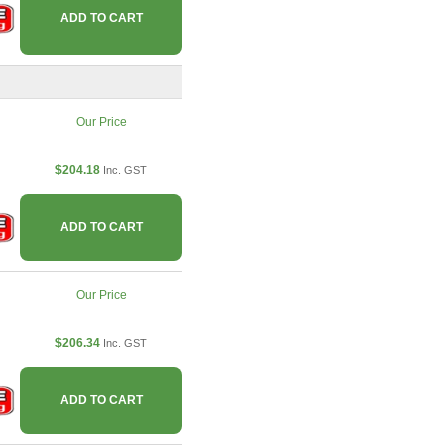
ADD TO CART
Our Price
$204.18
Inc. GST
ADD TO CART
Our Price
$206.34
Inc. GST
ADD TO CART