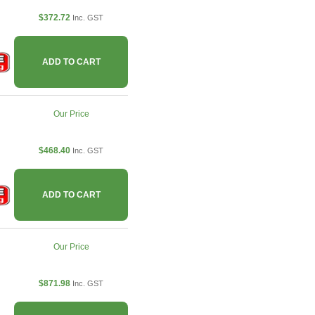
$372.72
Inc. GST
ADD TO CART
Our Price
$468.40
Inc. GST
ADD TO CART
Our Price
$871.98
Inc. GST