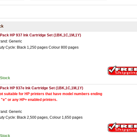
ck
 Pack HP 937 Ink Cartridge Set (1BK,1C,1M,1Y)
rand: Generic
uty Cycle: Black 1,250 pages Colour 800 pages
nStock
 Pack HP 937e Ink Cartridge Set (1BK,1C,1M,1Y)
ot suitable for HP printers that have model numbers ending
n "e" or any HP+ enabled printers.
rand: Generic
uty Cycle: Black 2,500 pages, Colour 1,650 pages
nStock