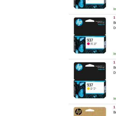
I
1
B
D
I
1
B
D
I
1
B