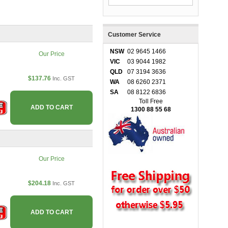
Customer Service
NSW
02 9645 1466
Our Price
VIC
03 9044 1982
QLD
07 3194 3636
$137.76
Inc. GST
WA
08 6260 2371
SA
08 8122 6836
Toll Free
ADD TO CART
1300 88 55 68
Our Price
$204.18
Inc. GST
ADD TO CART