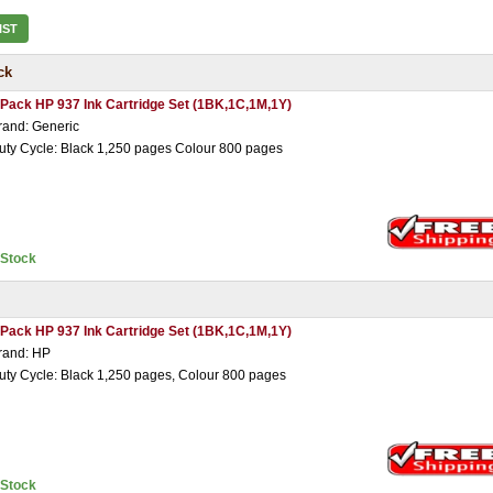
IST
ck
 Pack HP 937 Ink Cartridge Set (1BK,1C,1M,1Y)
rand: Generic
uty Cycle: Black 1,250 pages Colour 800 pages
nStock
 Pack HP 937 Ink Cartridge Set (1BK,1C,1M,1Y)
rand: HP
uty Cycle: Black 1,250 pages, Colour 800 pages
nStock