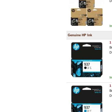
D
I
Genuine HP Ink
1
B
D
I
1
B
D