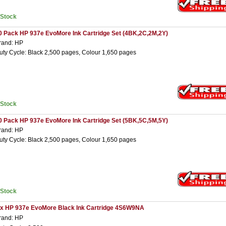
nStock
0 Pack HP 937e EvoMore Ink Cartridge Set (4BK,2C,2M,2Y)
rand: HP
uty Cycle: Black 2,500 pages, Colour 1,650 pages
nStock
0 Pack HP 937e EvoMore Ink Cartridge Set (5BK,5C,5M,5Y)
rand: HP
uty Cycle: Black 2,500 pages, Colour 1,650 pages
nStock
 x HP 937e EvoMore Black Ink Cartridge 4S6W9NA
rand: HP