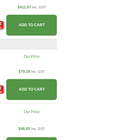
$411.67
Inc. GST
ADD TO CART
Our Price
$70.18
Inc. GST
ADD TO CART
Our Price
$46.05
Inc. GST