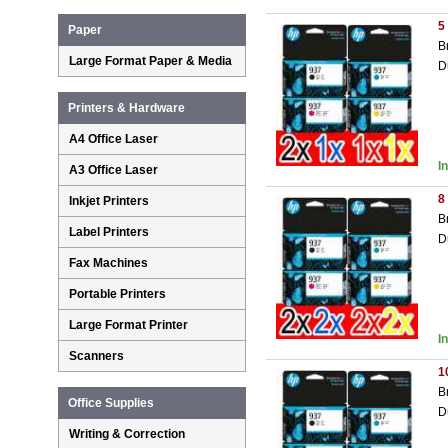
5
Paper
B
Large Format Paper & Media
D
Printers & Hardware
A4 Office Laser
I
A3 Office Laser
8
Inkjet Printers
B
Label Printers
D
Fax Machines
Portable Printers
Large Format Printer
I
Scanners
1
B
Office Supplies
D
Writing & Correction