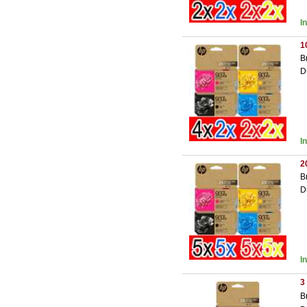
I
1
B
D
I
2
B
D
I
3
B