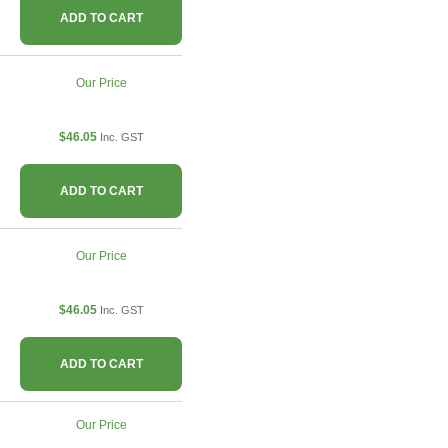
ADD TO CART
Our Price
$46.05
Inc. GST
ADD TO CART
Our Price
$46.05
Inc. GST
ADD TO CART
Our Price