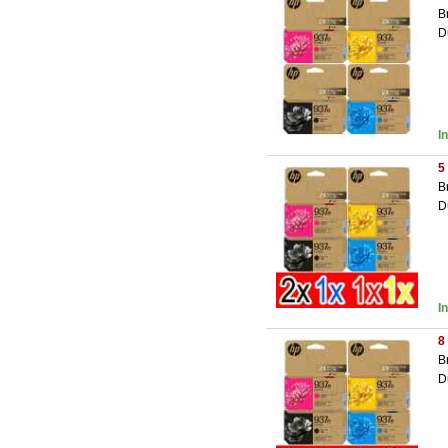
B
D
I
5
B
D
I
8
B
D