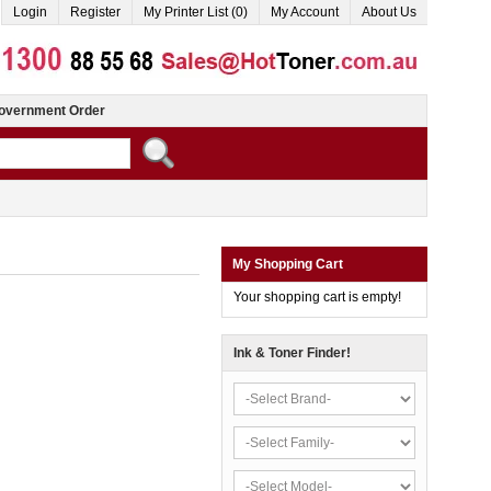
Login
Register
My Printer List (0)
My Account
About Us
overnment Order
My Shopping Cart
Your shopping cart is empty!
Ink & Toner Finder!