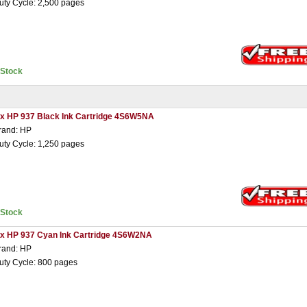
uty Cycle: 2,500 pages
nStock
 x HP 937 Black Ink Cartridge 4S6W5NA
rand: HP
uty Cycle: 1,250 pages
nStock
 x HP 937 Cyan Ink Cartridge 4S6W2NA
rand: HP
uty Cycle: 800 pages