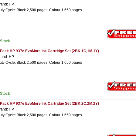
rand: HP
uty Cycle: Black 2,500 pages, Colour 1,650 pages
nStock
 Pack HP 937e EvoMore Ink Cartridge Set (2BK,1C,1M,1Y)
rand: HP
uty Cycle: Black 2,500 pages, Colour 1,650 pages
nStock
 Pack HP 937e EvoMore Ink Cartridge Set (2BK,2C,2M,2Y)
rand: HP
uty Cycle: Black 2,500 pages, Colour 1,650 pages