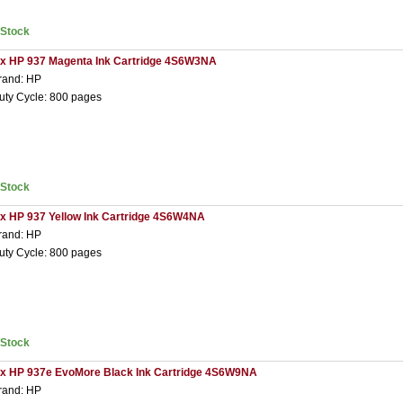
nStock
 x HP 937 Magenta Ink Cartridge 4S6W3NA
rand: HP
uty Cycle: 800 pages
nStock
 x HP 937 Yellow Ink Cartridge 4S6W4NA
rand: HP
uty Cycle: 800 pages
nStock
 x HP 937e EvoMore Black Ink Cartridge 4S6W9NA
rand: HP