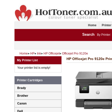
Home
Printer
Search
By Printer:
Home
»
HP
»
Ink
»
HP Officejet
»
Officejet Pro 9120e
HP Officejet Pro 9120e Prin
My Printer List
Your printer list is empty!
Printer Cartridges
Brady
Brother
Canon
Dell