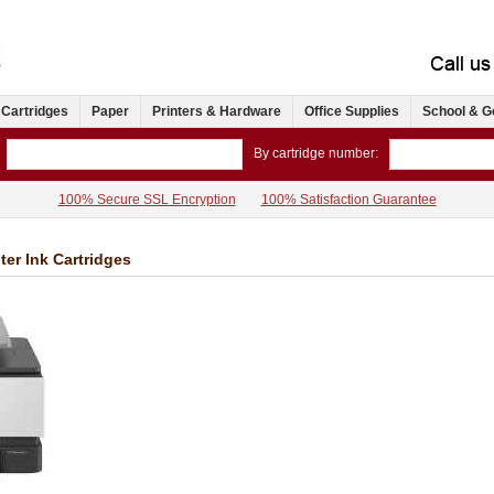
 Cartridges
Paper
Printers & Hardware
Office Supplies
School & G
By cartridge number:
100% Secure SSL Encryption
100% Satisfaction Guarantee
ter Ink Cartridges