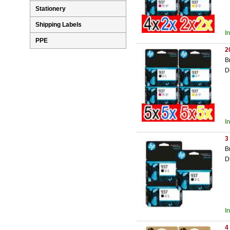
Stationery
Shipping Labels
I
PPE
2
B
D
I
3
B
D
I
4