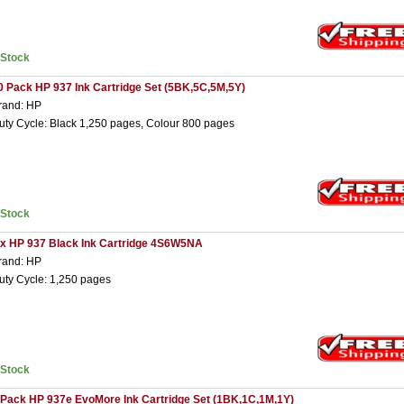
nStock
0 Pack HP 937 Ink Cartridge Set (5BK,5C,5M,5Y)
rand: HP
uty Cycle: Black 1,250 pages, Colour 800 pages
nStock
 x HP 937 Black Ink Cartridge 4S6W5NA
rand: HP
uty Cycle: 1,250 pages
nStock
 Pack HP 937e EvoMore Ink Cartridge Set (1BK,1C,1M,1Y)