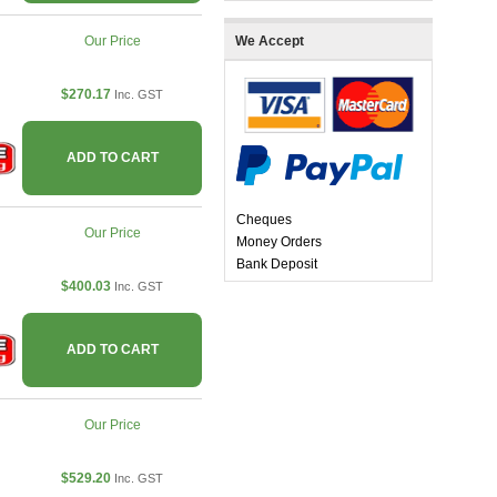
Our Price
We Accept
$270.17
Inc. GST
ADD TO CART
Cheques
Our Price
Money Orders
Bank Deposit
$400.03
Inc. GST
ADD TO CART
Our Price
$529.20
Inc. GST