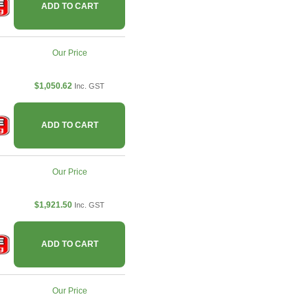
ADD TO CART
Our Price
$1,050.62
Inc. GST
ADD TO CART
Our Price
$1,921.50
Inc. GST
ADD TO CART
Our Price