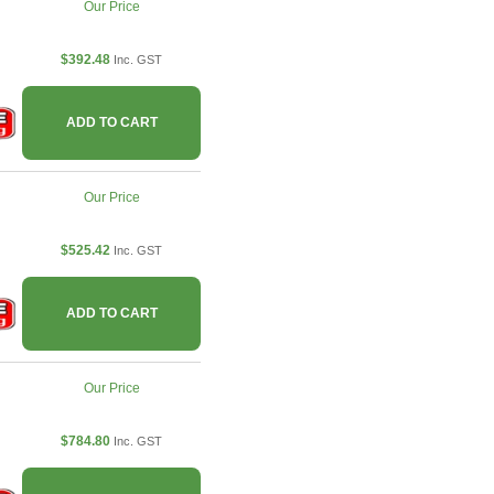
Our Price
$392.48
Inc. GST
ADD TO CART
Our Price
$525.42
Inc. GST
ADD TO CART
Our Price
$784.80
Inc. GST