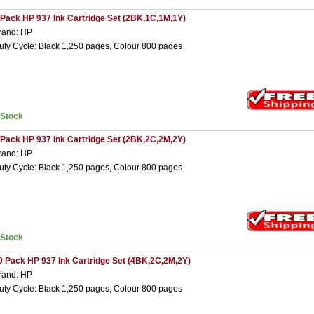
 Pack HP 937 Ink Cartridge Set (2BK,1C,1M,1Y)
rand: HP
uty Cycle: Black 1,250 pages, Colour 800 pages
nStock
 Pack HP 937 Ink Cartridge Set (2BK,2C,2M,2Y)
rand: HP
uty Cycle: Black 1,250 pages, Colour 800 pages
nStock
0 Pack HP 937 Ink Cartridge Set (4BK,2C,2M,2Y)
rand: HP
uty Cycle: Black 1,250 pages, Colour 800 pages