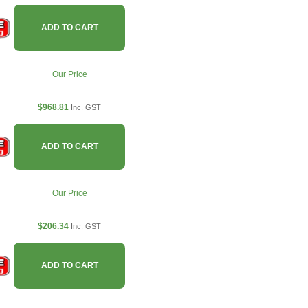
ADD TO CART
Our Price
$968.81
Inc. GST
ADD TO CART
Our Price
$206.34
Inc. GST
ADD TO CART