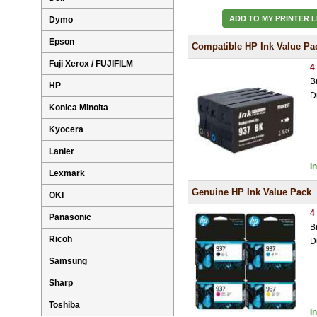
ADD TO MY PRINTER L
Dymo
Epson
Compatible HP Ink Value Pa
Fuji Xerox / FUJIFILM
4
B
HP
D
Konica Minolta
Kyocera
Lanier
I
Lexmark
Genuine HP Ink Value Pack
OKI
4
Panasonic
B
Ricoh
D
Samsung
Sharp
Toshiba
I