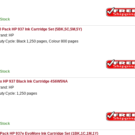
nStock
0 Pack HP 937 Ink Cartridge Set (5BK,5C,5M,5Y)
rand: HP
uty Cycle: Black 1,250 pages, Colour 800 pages
nStock
 x HP 937 Black Ink Cartridge 4S6W5NA
rand: HP
uty Cycle: 1,250 pages
nStock
 Pack HP 937e EvoMore Ink Cartridge Set (1BK,1C,1M,1Y)