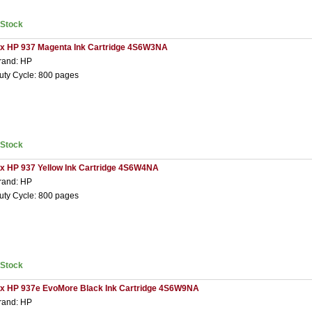
nStock
 x HP 937 Magenta Ink Cartridge 4S6W3NA
rand: HP
uty Cycle: 800 pages
nStock
 x HP 937 Yellow Ink Cartridge 4S6W4NA
rand: HP
uty Cycle: 800 pages
nStock
 x HP 937e EvoMore Black Ink Cartridge 4S6W9NA
rand: HP