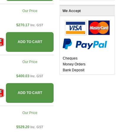
Our Price
We Accept
$270.17
Inc. GST
ADD TO CART
Cheques
Our Price
Money Orders
Bank Deposit
$400.03
Inc. GST
ADD TO CART
Our Price
$529.20
Inc. GST