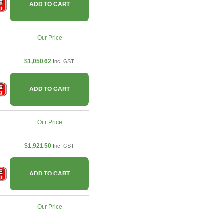
ADD TO CART
Our Price
$1,050.62
Inc. GST
ADD TO CART
Our Price
$1,921.50
Inc. GST
ADD TO CART
Our Price