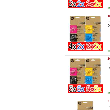
I
1
B
D
I
2
B
D
I
3
B