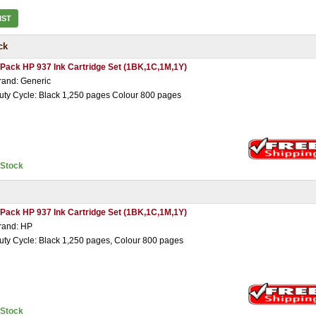
IST
ck
 Pack HP 937 Ink Cartridge Set (1BK,1C,1M,1Y)
rand: Generic
uty Cycle: Black 1,250 pages Colour 800 pages
nStock
 Pack HP 937 Ink Cartridge Set (1BK,1C,1M,1Y)
rand: HP
uty Cycle: Black 1,250 pages, Colour 800 pages
nStock