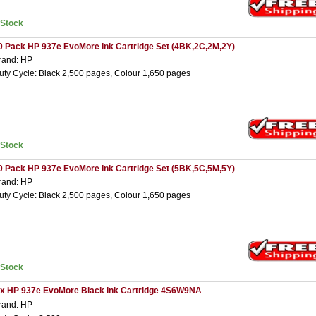
nStock
0 Pack HP 937e EvoMore Ink Cartridge Set (4BK,2C,2M,2Y)
rand: HP
uty Cycle: Black 2,500 pages, Colour 1,650 pages
nStock
0 Pack HP 937e EvoMore Ink Cartridge Set (5BK,5C,5M,5Y)
rand: HP
uty Cycle: Black 2,500 pages, Colour 1,650 pages
nStock
 x HP 937e EvoMore Black Ink Cartridge 4S6W9NA
rand: HP