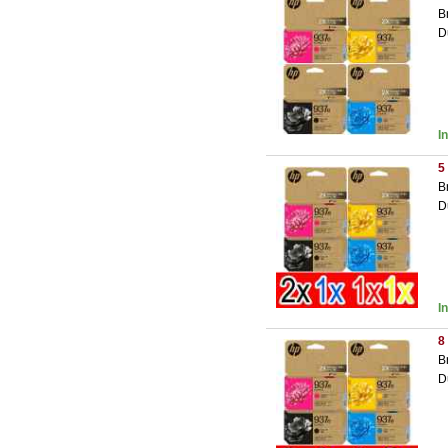
B
D
I
5
B
D
I
8
B
D