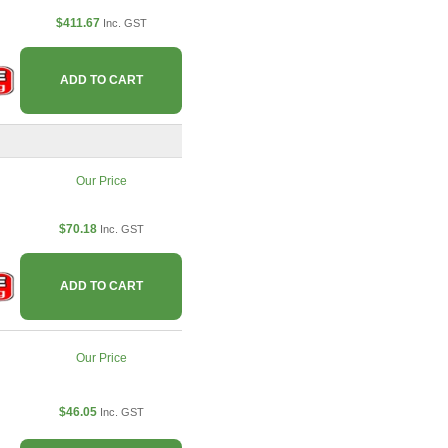
$411.67
Inc. GST
ADD TO CART
Our Price
$70.18
Inc. GST
ADD TO CART
Our Price
$46.05
Inc. GST