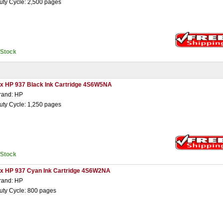
uty Cycle: 2,500 pages
nStock
 x HP 937 Black Ink Cartridge 4S6W5NA
rand: HP
uty Cycle: 1,250 pages
nStock
 x HP 937 Cyan Ink Cartridge 4S6W2NA
rand: HP
uty Cycle: 800 pages