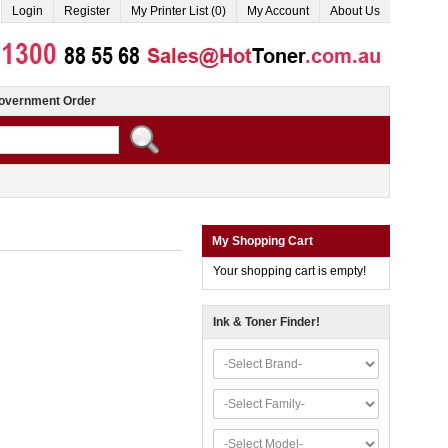
Login
Register
My Printer List (0)
My Account
About Us
overnment Order
My Shopping Cart
Your shopping cart is empty!
Ink & Toner Finder!