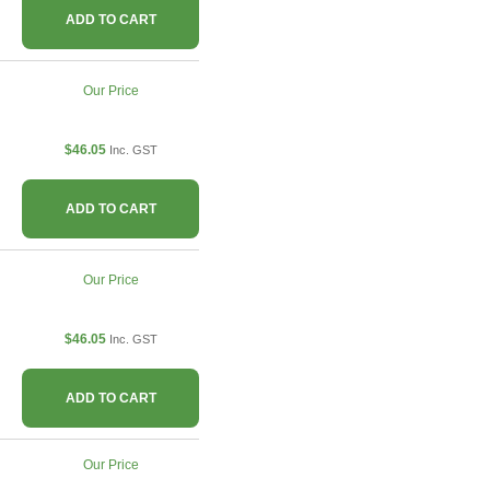
ADD TO CART
Our Price
$46.05
Inc. GST
ADD TO CART
Our Price
$46.05
Inc. GST
ADD TO CART
Our Price