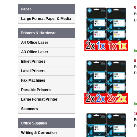
5
Paper
B
Large Format Paper & Media
D
Printers & Hardware
A4 Office Laser
I
A3 Office Laser
8
Inkjet Printers
B
Label Printers
D
Fax Machines
Portable Printers
Large Format Printer
I
Scanners
1
B
Office Supplies
D
Writing & Correction