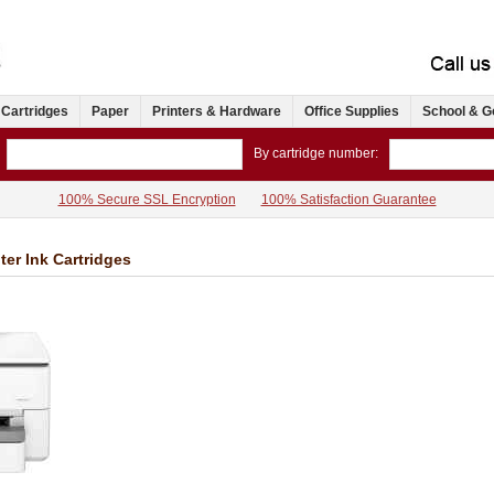
 Cartridges
Paper
Printers & Hardware
Office Supplies
School & G
By cartridge number:
100% Secure SSL Encryption
100% Satisfaction Guarantee
ter Ink Cartridges