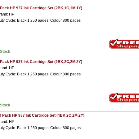
 Pack HP 937 Ink Cartridge Set (2BK,1C,1M,1Y)
rand: HP
uty Cycle: Black 1,250 pages, Colour 800 pages
nStock
 Pack HP 937 Ink Cartridge Set (2BK,2C,2M,2Y)
rand: HP
uty Cycle: Black 1,250 pages, Colour 800 pages
nStock
0 Pack HP 937 Ink Cartridge Set (4BK,2C,2M,2Y)
rand: HP
uty Cycle: Black 1,250 pages, Colour 800 pages