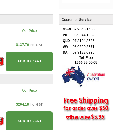
Customer Service
NSW
02 9645 1466
Our Price
VIC
03 9044 1982
QLD
07 3194 3636
$137.76
Inc. GST
WA
08 6260 2371
SA
08 8122 6836
Toll Free
ADD TO CART
1300 88 55 68
Our Price
$204.18
Inc. GST
ADD TO CART