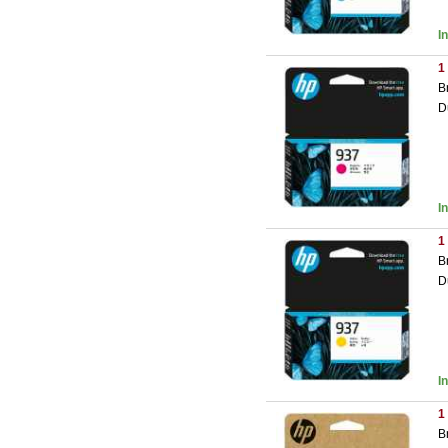
I
1
B
D
I
1
B
D
I
1
B