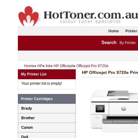
Home
Printer
Search
By Printer:
Home
»
HP
»
Ink
»
HP Officejet
»
Officejet Pro 9720e
HP Officejet Pro 9720e Prin
My Printer List
Your printer list is empty!
Printer Cartridges
Brady
Brother
Canon
Dell