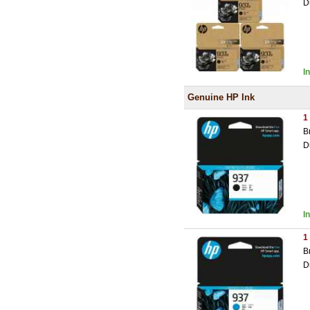
D
I
Genuine HP Ink
1
B
D
I
1
B
D