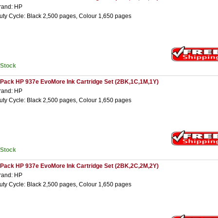
rand: HP
uty Cycle: Black 2,500 pages, Colour 1,650 pages
nStock
 Pack HP 937e EvoMore Ink Cartridge Set (2BK,1C,1M,1Y)
rand: HP
uty Cycle: Black 2,500 pages, Colour 1,650 pages
nStock
 Pack HP 937e EvoMore Ink Cartridge Set (2BK,2C,2M,2Y)
rand: HP
uty Cycle: Black 2,500 pages, Colour 1,650 pages