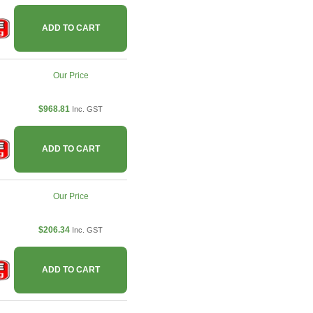
ADD TO CART
Our Price
$968.81
Inc. GST
ADD TO CART
Our Price
$206.34
Inc. GST
ADD TO CART