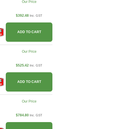
Our Price
$392.48
Inc. GST
ADD TO CART
Our Price
$525.42
Inc. GST
ADD TO CART
Our Price
$784.80
Inc. GST