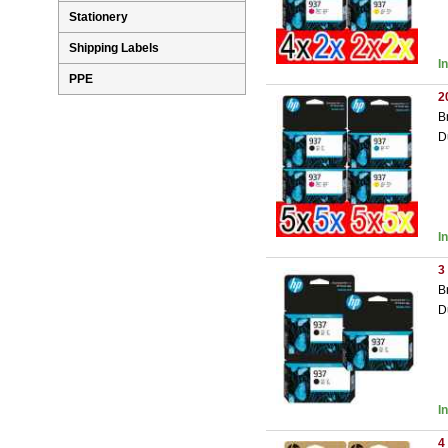
Stationery
Shipping Labels
I
PPE
2
B
D
I
3
B
D
I
4