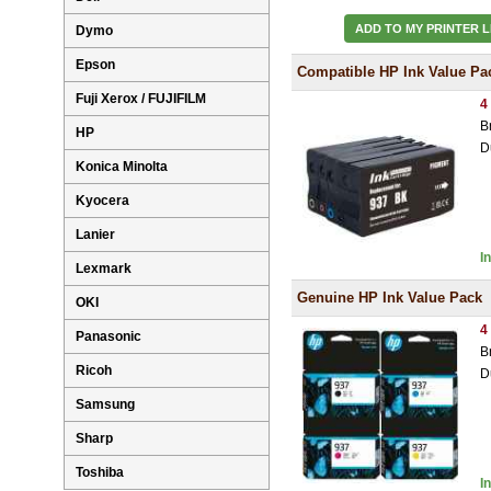
ADD TO MY PRINTER L
Dymo
Epson
Compatible HP Ink Value Pa
Fuji Xerox / FUJIFILM
4
B
HP
D
Konica Minolta
Kyocera
Lanier
I
Lexmark
Genuine HP Ink Value Pack
OKI
4
Panasonic
B
Ricoh
D
Samsung
Sharp
Toshiba
I