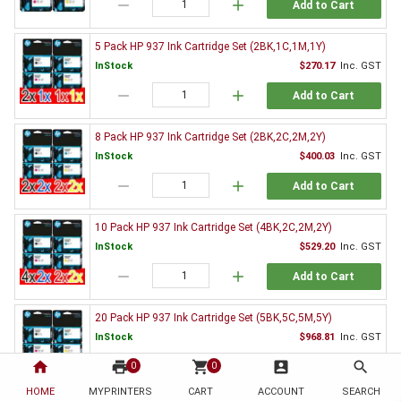
remove
add
Add to Cart
5 Pack HP 937 Ink Cartridge Set (2BK,1C,1M,1Y)
InStock
$270.17
Inc. GST
remove
add
Add to Cart
8 Pack HP 937 Ink Cartridge Set (2BK,2C,2M,2Y)
InStock
$400.03
Inc. GST
remove
add
Add to Cart
10 Pack HP 937 Ink Cartridge Set (4BK,2C,2M,2Y)
InStock
$529.20
Inc. GST
remove
add
Add to Cart
20 Pack HP 937 Ink Cartridge Set (5BK,5C,5M,5Y)
InStock
$968.81
Inc. GST
home
print
remove
shopping_cart
add
account_box
search
0
0
Add to Cart
HOME
MYPRINTERS
CART
ACCOUNT
SEARCH