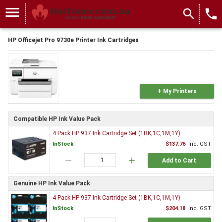
menu
search
local_phone
HP Officejet Pro 9730e Printer Ink Cartridges
+ My Printers
Compatible HP Ink Value Pack
4 Pack HP 937 Ink Cartridge Set (1BK,1C,1M,1Y)
InStock
$137.76
Inc. GST
remove
add
Add to Cart
Genuine HP Ink Value Pack
4 Pack HP 937 Ink Cartridge Set (1BK,1C,1M,1Y)
InStock
$204.18
Inc. GST