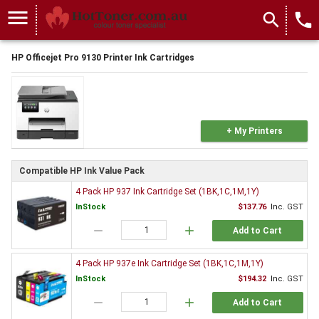
menu
search
local_phone
HP Officejet Pro 9130 Printer Ink Cartridges
+ My Printers
Compatible HP Ink Value Pack
4 Pack HP 937 Ink Cartridge Set (1BK,1C,1M,1Y)
InStock
$137.76
Inc. GST
remove
add
Add to Cart
4 Pack HP 937e Ink Cartridge Set (1BK,1C,1M,1Y)
InStock
$194.32
Inc. GST
remove
add
Add to Cart