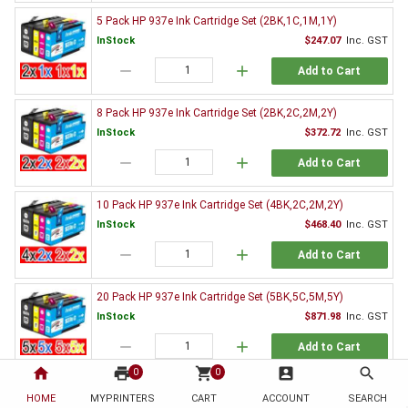
5 Pack HP 937e Ink Cartridge Set (2BK,1C,1M,1Y)
InStock
$247.07
Inc. GST
remove
add
Add to Cart
8 Pack HP 937e Ink Cartridge Set (2BK,2C,2M,2Y)
InStock
$372.72
Inc. GST
remove
add
Add to Cart
10 Pack HP 937e Ink Cartridge Set (4BK,2C,2M,2Y)
InStock
$468.40
Inc. GST
remove
add
Add to Cart
20 Pack HP 937e Ink Cartridge Set (5BK,5C,5M,5Y)
InStock
$871.98
Inc. GST
remove
add
Add to Cart
home
print
shopping_cart
account_box
search
0
0
3 x HP 937e Black Ink Cartridge 4S6W9NA
HOME
MYPRINTERS
CART
ACCOUNT
SEARCH