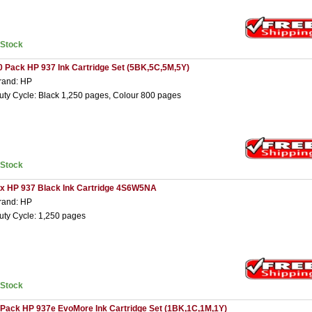
nStock
0 Pack HP 937 Ink Cartridge Set (5BK,5C,5M,5Y)
rand: HP
uty Cycle: Black 1,250 pages, Colour 800 pages
nStock
 x HP 937 Black Ink Cartridge 4S6W5NA
rand: HP
uty Cycle: 1,250 pages
nStock
 Pack HP 937e EvoMore Ink Cartridge Set (1BK,1C,1M,1Y)