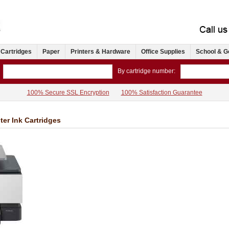
 Cartridges
Paper
Printers & Hardware
Office Supplies
School & G
By cartridge number:
100% Secure SSL Encryption
100% Satisfaction Guarantee
ter Ink Cartridges