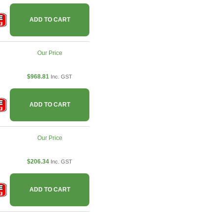
ADD TO CART
Our Price
$968.81
Inc. GST
ADD TO CART
Our Price
$206.34
Inc. GST
ADD TO CART