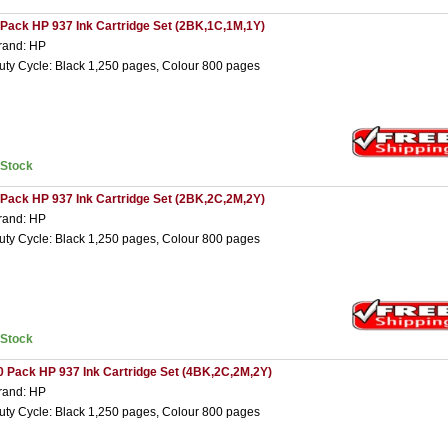
 Pack HP 937 Ink Cartridge Set (2BK,1C,1M,1Y)
rand: HP
uty Cycle: Black 1,250 pages, Colour 800 pages
nStock
 Pack HP 937 Ink Cartridge Set (2BK,2C,2M,2Y)
rand: HP
uty Cycle: Black 1,250 pages, Colour 800 pages
nStock
0 Pack HP 937 Ink Cartridge Set (4BK,2C,2M,2Y)
rand: HP
uty Cycle: Black 1,250 pages, Colour 800 pages