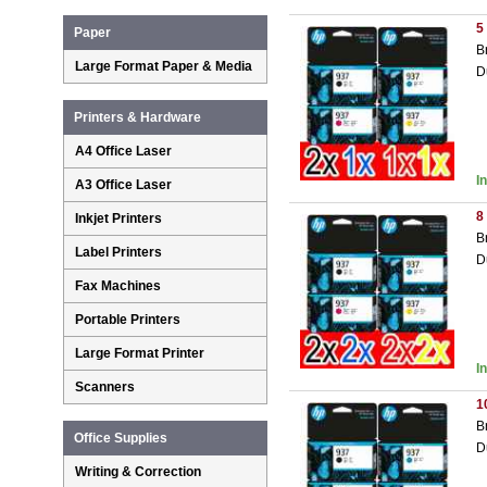
5
Paper
B
Large Format Paper & Media
D
Printers & Hardware
A4 Office Laser
I
A3 Office Laser
8
Inkjet Printers
B
Label Printers
D
Fax Machines
Portable Printers
Large Format Printer
I
Scanners
1
B
Office Supplies
D
Writing & Correction