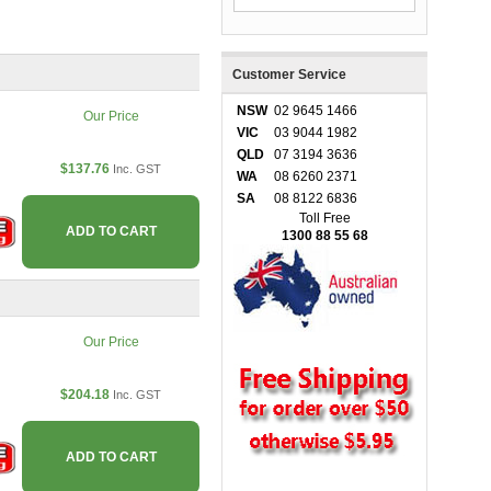
Customer Service
NSW
02 9645 1466
Our Price
VIC
03 9044 1982
QLD
07 3194 3636
$137.76
Inc. GST
WA
08 6260 2371
SA
08 8122 6836
Toll Free
ADD TO CART
1300 88 55 68
Our Price
$204.18
Inc. GST
ADD TO CART