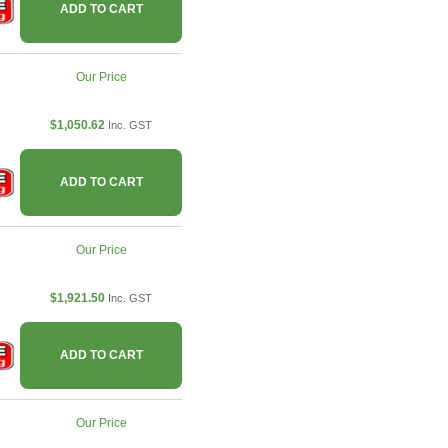
ADD TO CART
Our Price
$1,050.62
Inc. GST
ADD TO CART
Our Price
$1,921.50
Inc. GST
ADD TO CART
Our Price