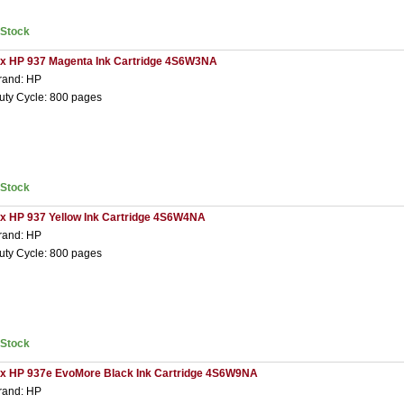
nStock
 x HP 937 Magenta Ink Cartridge 4S6W3NA
rand: HP
uty Cycle: 800 pages
nStock
 x HP 937 Yellow Ink Cartridge 4S6W4NA
rand: HP
uty Cycle: 800 pages
nStock
 x HP 937e EvoMore Black Ink Cartridge 4S6W9NA
rand: HP