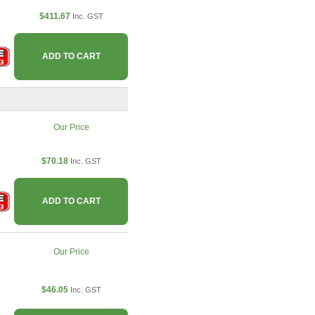
$411.67
Inc. GST
ADD TO CART
Our Price
$70.18
Inc. GST
ADD TO CART
Our Price
$46.05
Inc. GST