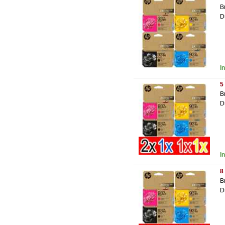
B
D
I
5
B
D
I
8
B
D