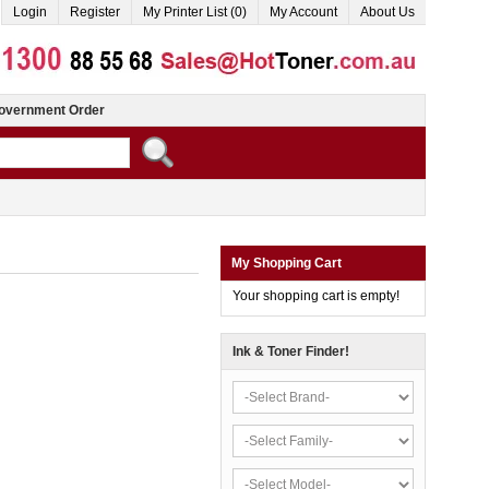
Login
Register
My Printer List (0)
My Account
About Us
overnment Order
My Shopping Cart
Your shopping cart is empty!
Ink & Toner Finder!