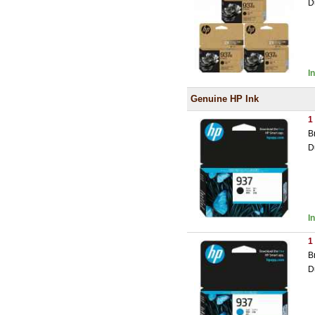
D
I
Genuine HP Ink
1
B
D
I
1
B
D