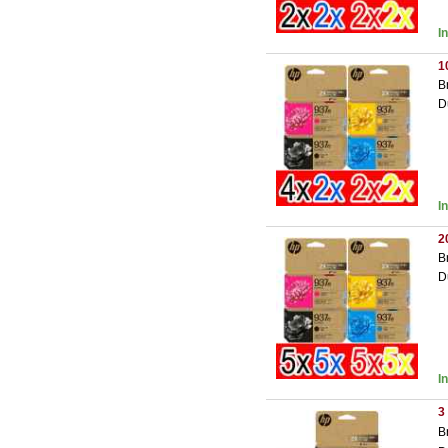
I
1
B
D
I
2
B
D
I
3
B