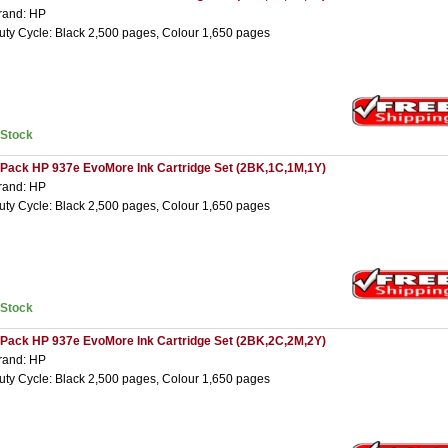
rand: HP
uty Cycle: Black 2,500 pages, Colour 1,650 pages
nStock
 Pack HP 937e EvoMore Ink Cartridge Set (2BK,1C,1M,1Y)
rand: HP
uty Cycle: Black 2,500 pages, Colour 1,650 pages
nStock
 Pack HP 937e EvoMore Ink Cartridge Set (2BK,2C,2M,2Y)
rand: HP
uty Cycle: Black 2,500 pages, Colour 1,650 pages