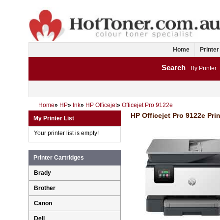
Home
Printer
Search
By Printer:
Home
»
HP
»
Ink
»
HP Officejet
»
Officejet Pro 9122e
HP Officejet Pro 9122e Prin
My Printer List
Your printer list is empty!
Printer Cartridges
Brady
Brother
Canon
Dell