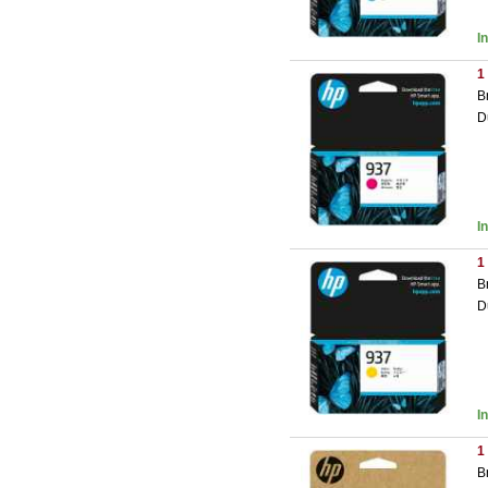
I
1
B
D
I
1
B
D
I
1
B