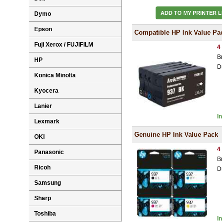
ADD TO MY PRINTER L
Dymo
Epson
Compatible HP Ink Value Pa
Fuji Xerox / FUJIFILM
4
B
HP
D
Konica Minolta
Kyocera
Lanier
I
Lexmark
Genuine HP Ink Value Pack
OKI
4
Panasonic
B
Ricoh
D
Samsung
Sharp
Toshiba
I