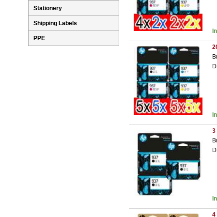
Stationery
Shipping Labels
I
PPE
2
B
D
I
3
B
D
I
4