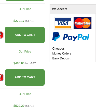
Our Price
We Accept
$270.17
Inc. GST
ADD TO CART
Cheques
Our Price
Money Orders
Bank Deposit
$400.03
Inc. GST
ADD TO CART
Our Price
$529.20
Inc. GST