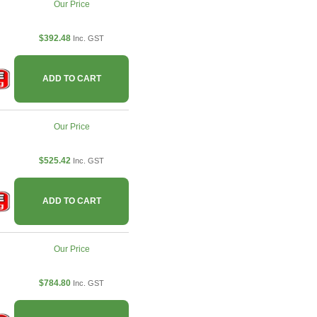
Our Price
$392.48
Inc. GST
ADD TO CART
Our Price
$525.42
Inc. GST
ADD TO CART
Our Price
$784.80
Inc. GST