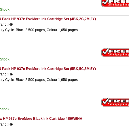
nStock
0 Pack HP 937e EvoMore Ink Cartridge Set (4BK,2C,2M,2Y)
rand: HP
uty Cycle: Black 2,500 pages, Colour 1,650 pages
nStock
0 Pack HP 937e EvoMore Ink Cartridge Set (5BK,5C,5M,5Y)
rand: HP
uty Cycle: Black 2,500 pages, Colour 1,650 pages
nStock
 x HP 937e EvoMore Black Ink Cartridge 4S6W9NA
rand: HP