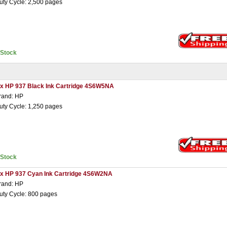
uty Cycle: 2,500 pages
nStock
 x HP 937 Black Ink Cartridge 4S6W5NA
rand: HP
uty Cycle: 1,250 pages
nStock
 x HP 937 Cyan Ink Cartridge 4S6W2NA
rand: HP
uty Cycle: 800 pages