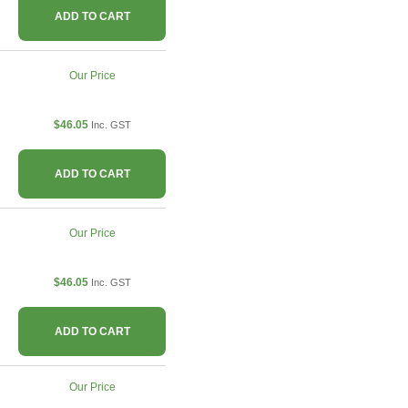
ADD TO CART
Our Price
$46.05
Inc. GST
ADD TO CART
Our Price
$46.05
Inc. GST
ADD TO CART
Our Price