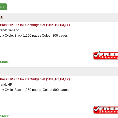
IST
ck
 Pack HP 937 Ink Cartridge Set (1BK,1C,1M,1Y)
rand: Generic
uty Cycle: Black 1,250 pages Colour 800 pages
nStock
 Pack HP 937 Ink Cartridge Set (1BK,1C,1M,1Y)
rand: HP
uty Cycle: Black 1,250 pages, Colour 800 pages
nStock