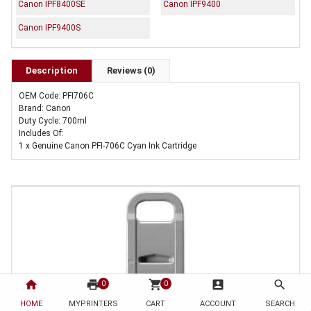
Canon IPF8400SE
Canon IPF9400
Canon IPF9400S
Description
Reviews (0)
OEM Code: PFI706C
Brand: Canon
Duty Cycle: 700ml
Includes Of:
1 x Genuine Canon PFI-706C Cyan Ink Cartridge
home
print
shopping_cart
account_box
search
0
0
HOME
MYPRINTERS
CART
ACCOUNT
SEARCH