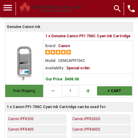
menu
search
local_phone
Genuine Canon Ink
1 x Genuine Canon PFI-706C Cyan Ink Cartridge
Brand :
Canon
Model : OEMCAPFI706C
Availability :
Special order
Our Price
:
$408.00
remove
add
Free Shipping
+ CART
1 x Canon PFI-706C Cyan Ink Cartridge can be used for:
Canon IPF8300
Canon IPF8300S
Canon IPF8400
Canon IPF8400S