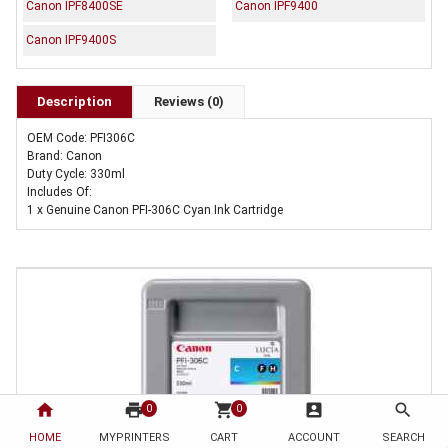
Canon IPF8400SE
Canon IPF9400
Canon IPF9400S
Description
Reviews (0)
OEM Code: PFI306C
Brand: Canon
Duty Cycle: 330ml
Includes Of:
1 x Genuine Canon PFI-306C Cyan Ink Cartridge
home
print
shopping_cart
account_box
search
0
0
HOME
MYPRINTERS
CART
ACCOUNT
SEARCH