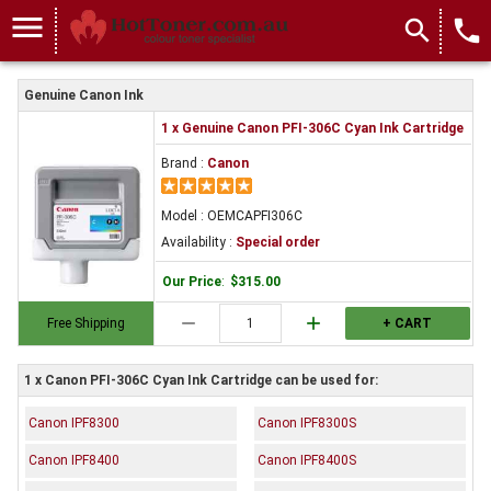
menu
search
local_phone
Genuine Canon Ink
1 x Genuine Canon PFI-306C Cyan Ink Cartridge
Brand :
Canon
Model : OEMCAPFI306C
Availability :
Special order
Our Price
:
$315.00
remove
add
Free Shipping
+ CART
1 x Canon PFI-306C Cyan Ink Cartridge can be used for:
Canon IPF8300
Canon IPF8300S
Canon IPF8400
Canon IPF8400S