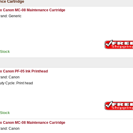
ce Cartridge
 x Canon MC-08 Maintenance Cartridge
rand: Generic
nStock
 x Canon PF-05 Ink Printhead
rand: Canon
uty Cycle: Print head
nStock
 x Canon MC-08 Maintenance Cartridge
rand: Canon