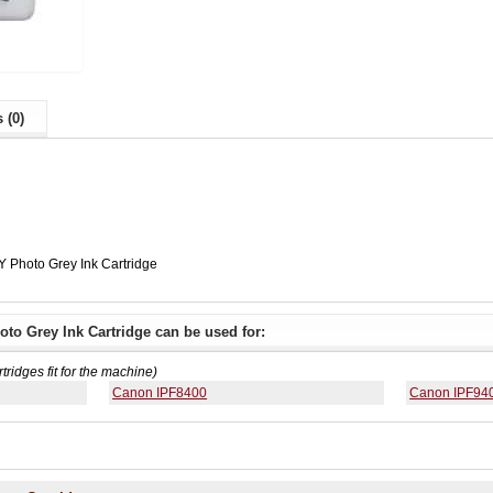
 (0)
 Photo Grey Ink Cartridge
to Grey Ink Cartridge can be used for:
rtridges fit for the machine)
Canon IPF8400
Canon IPF94