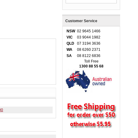
Customer Service
NSW
02 9645 1466
VIC
03 9044 1982
QLD
07 3194 3636
WA
08 6260 2371
SA
08 8122 6836
Toll Free
1300 88 55 68
00