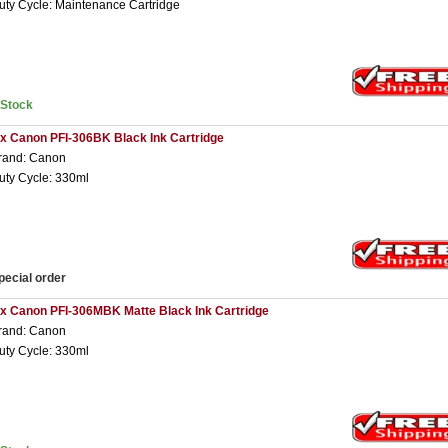
uty Cycle: Maintenance Cartridge
nStock
 x Canon PFI-306BK Black Ink Cartridge
rand: Canon
uty Cycle: 330ml
pecial order
 x Canon PFI-306MBK Matte Black Ink Cartridge
rand: Canon
uty Cycle: 330ml