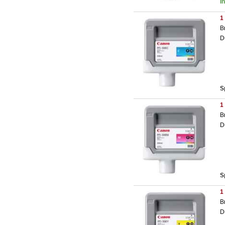
I
1
B
D
S
1
B
D
S
1
B
D