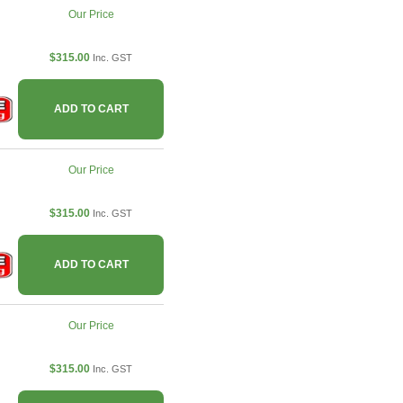
Our Price
$315.00
Inc. GST
ADD TO CART
Our Price
$315.00
Inc. GST
ADD TO CART
Our Price
$315.00
Inc. GST