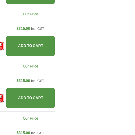
Our Price
$315.00
Inc. GST
ADD TO CART
Our Price
$315.00
Inc. GST
ADD TO CART
Our Price
$315.00
Inc. GST