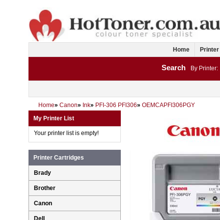
Home
Printer
Search
By Printer:
Home
»
Canon
»
Ink
»
PFI-306 PFI306
»
OEMCAPFI306PGY
My Printer List
Your printer list is empty!
Printer Cartridges
Brady
Brother
Canon
Dell