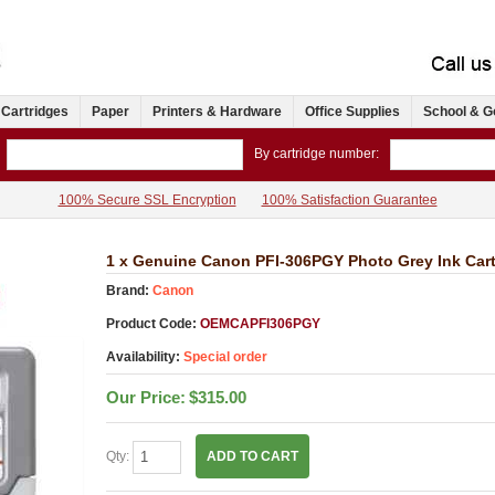
 Cartridges
Paper
Printers & Hardware
Office Supplies
School & G
By cartridge number:
100% Secure SSL Encryption
100% Satisfaction Guarantee
1 x Genuine Canon PFI-306PGY Photo Grey Ink Cart
Brand:
Canon
Product Code:
OEMCAPFI306PGY
Availability:
Special order
Our Price:
$315.00
Qty:
ADD TO CART