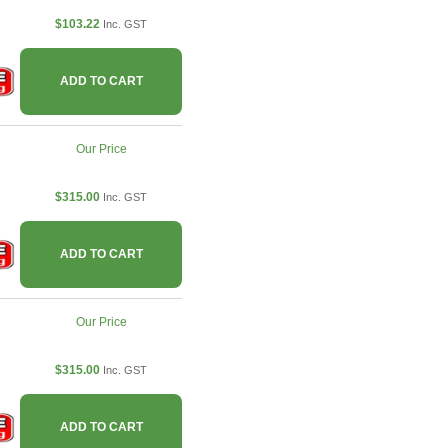
$103.22
Inc. GST
ADD TO CART
Our Price
$315.00
Inc. GST
ADD TO CART
Our Price
$315.00
Inc. GST
ADD TO CART