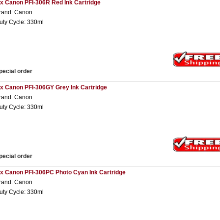
 x Canon PFI-306R Red Ink Cartridge
rand: Canon
uty Cycle: 330ml
pecial order
 x Canon PFI-306GY Grey Ink Cartridge
rand: Canon
uty Cycle: 330ml
pecial order
 x Canon PFI-306PC Photo Cyan Ink Cartridge
rand: Canon
uty Cycle: 330ml