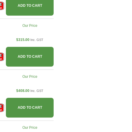
ADD TO CART
Our Price
$315.00
Inc. GST
ADD TO CART
Our Price
$408.00
Inc. GST
ADD TO CART
Our Price