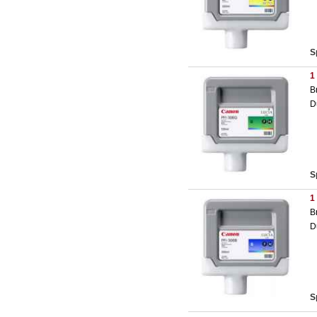
S
1
B
D
S
1
B
D
S