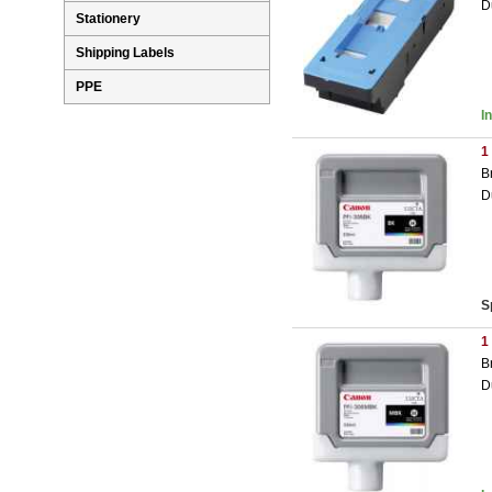
D
Stationery
Shipping Labels
PPE
I
1
B
D
S
1
B
D