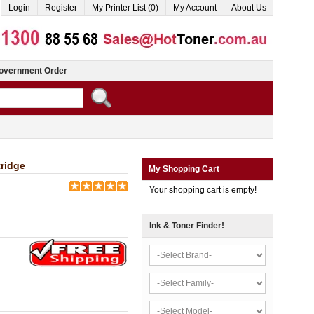
Login
Register
My Printer List (0)
My Account
About Us
overnment Order
ridge
My Shopping Cart
Your shopping cart is empty!
Ink & Toner Finder!