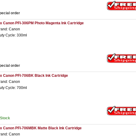
pecial order
 x Canon PFI-306PM Photo Magenta Ink Cartridge
rand: Canon
uty Cycle: 330ml
pecial order
 x Canon PFI-706BK Black Ink Cartridge
rand: Canon
uty Cycle: 700ml
nStock
 x Canon PFI-706MBK Matte Black Ink Cartridge
rand: Canon