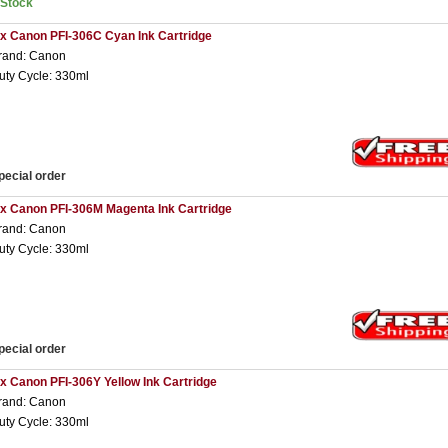
nStock
 x Canon PFI-306C Cyan Ink Cartridge
rand: Canon
uty Cycle: 330ml
pecial order
 x Canon PFI-306M Magenta Ink Cartridge
rand: Canon
uty Cycle: 330ml
pecial order
 x Canon PFI-306Y Yellow Ink Cartridge
rand: Canon
uty Cycle: 330ml