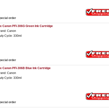
pecial order
 x Canon PFI-306G Green Ink Cartridge
rand: Canon
uty Cycle: 330ml
pecial order
 x Canon PFI-306B Blue Ink Cartridge
rand: Canon
uty Cycle: 330ml
pecial order