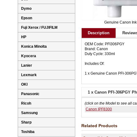
Dymo
Epson
Genuine Canon Ink
Fuji Xerox / FUJIFILM
Description
Reviews
HP
OEM Code: PFI306PGY
Konica Minolta
Brand: Canon
Duty Cycle: 330ml
Kyocera
Includes Of:
Lanier
1 x Genuine Canon PFI-306PGY
Lexmark
OKI
1 x Canon PFI-306PGY Pho
Panasonic
Ricoh
(click on the Model to see all ca
Canon IPF8300
Samsung
Sharp
Related Products
Toshiba