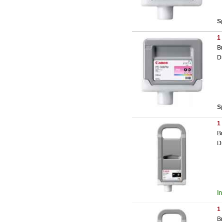
S
1
B
D
S
1
B
D
I
1
B