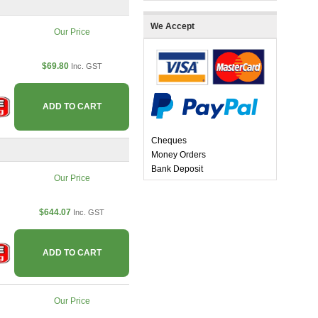
We Accept
Our Price
$69.80
Inc. GST
ADD TO CART
Cheques
Money Orders
Bank Deposit
Our Price
$644.07
Inc. GST
ADD TO CART
Our Price