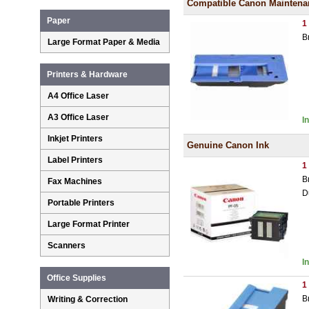
Compatible Canon Maintenan
Paper
1
B
Large Format Paper & Media
Printers & Hardware
A4 Office Laser
A3 Office Laser
I
Inkjet Printers
Genuine Canon Ink
Label Printers
1
B
Fax Machines
D
Portable Printers
Large Format Printer
Scanners
I
Office Supplies
1
B
Writing & Correction