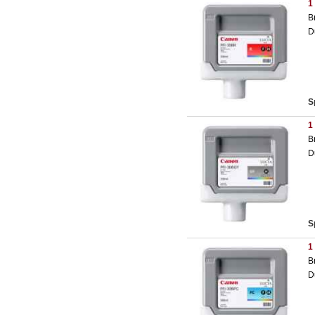
1
B
D
S
1
B
D
S
1
B
D