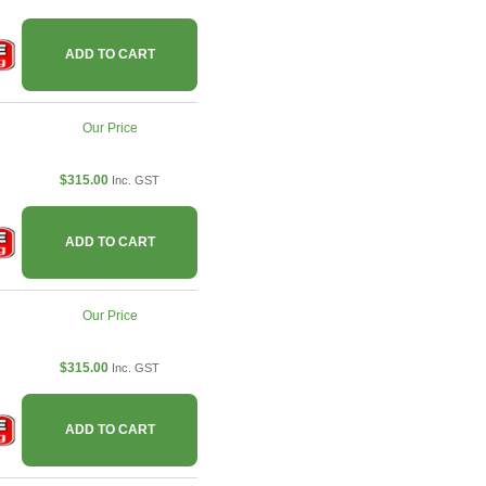
ADD TO CART
Our Price
$315.00
Inc. GST
ADD TO CART
Our Price
$315.00
Inc. GST
ADD TO CART