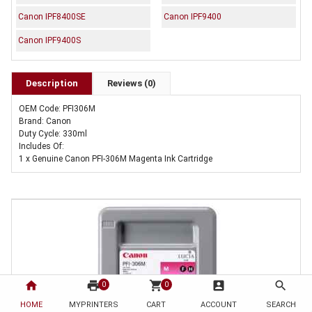
Canon IPF8400SE
Canon IPF9400
Canon IPF9400S
Description
Reviews (0)
OEM Code: PFI306M
Brand: Canon
Duty Cycle: 330ml
Includes Of:
1 x Genuine Canon PFI-306M Magenta Ink Cartridge
home
print
shopping_cart
account_box
search
0
0
HOME
MYPRINTERS
CART
ACCOUNT
SEARCH