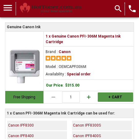
menu
search
local_phone
Genuine Canon Ink
1 x Genuine Canon PFI-306M Magenta Ink
Cartridge
Brand :
Canon
Model : OEMCAPFI306M
Availability :
Special order
Our Price
:
$315.00
remove
add
Free Shipping
+ CART
1 x Canon PFI-306M Magenta Ink Cartridge can be used for:
Canon IPF8300
Canon IPF8300S
Canon IPF8400
Canon IPF8400S