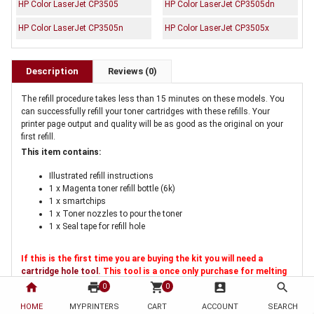
HP Color LaserJet CP3505
HP Color LaserJet CP3505dn
HP Color LaserJet CP3505n
HP Color LaserJet CP3505x
Description
Reviews (0)
The refill procedure takes less than 15 minutes on these models. You
can successfully refill your toner cartridges with these refills. Your
printer page output and quality will be as good as the original on your
first refill.
This item contains:
Illustrated refill instructions
1 x Magenta toner refill bottle (6k)
1 x smartchips
1 x Toner nozzles to pour the toner
1 x Seal tape for refill hole
If this is the first time you are buying the kit you will need a
cartridge hole tool
. This tool is a once only purchase for melting
a hole in the cartridge for refilling
home
print
shopping_cart
account_box
search
0
0
HOME
MYPRINTERS
CART
ACCOUNT
SEARCH