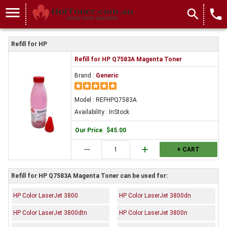
menu
search
local_phone
Refill for HP
Refill for HP Q7583A Magenta Toner
Brand :
Generic
Model : REFHPQ7583A
Availability : InStock
Our Price
:
$45.00
remove
add
+ CART
Refill for HP Q7583A Magenta Toner can be used for:
HP Color LaserJet 3800
HP Color LaserJet 3800dn
HP Color LaserJet 3800dtn
HP Color LaserJet 3800n