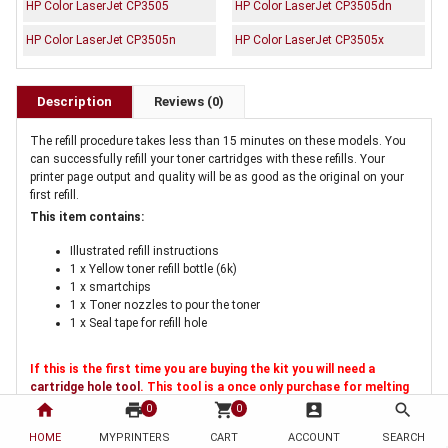
HP Color LaserJet CP3505
HP Color LaserJet CP3505dn
HP Color LaserJet CP3505n
HP Color LaserJet CP3505x
Description
Reviews (0)
The refill procedure takes less than 15 minutes on these models. You
can successfully refill your toner cartridges with these refills. Your
printer page output and quality will be as good as the original on your
first refill.
This item contains:
Illustrated refill instructions
1 x Yellow toner refill bottle (6k)
1 x smartchips
1 x Toner nozzles to pour the toner
1 x Seal tape for refill hole
If this is the first time you are buying the kit you will need a
cartridge hole tool
. This tool is a once only purchase for melting
a hole in the cartridge for refilling
home
print
shopping_cart
account_box
search
0
0
HOME
MYPRINTERS
CART
ACCOUNT
SEARCH