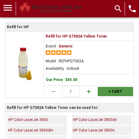
menu
search
local_phone
Refill for HP
Refill for HP Q7582A Yellow Toner
Brand :
Generic
Model : REFHPQ7582A
Availability : InStock
Our Price
:
$45.00
remove
add
+ CART
Refill for HP Q7582A Yellow Toner can be used for:
HP Color LaserJet 3800
HP Color LaserJet 3800dn
HP Color LaserJet 3800dtn
HP Color LaserJet 3800n