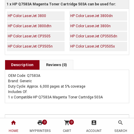
1 x HP Q7583A Magenta Toner Cartridge 503A can be used for:
HP Color LaserJet 3800
HP Color LaserJet 3800dn
HP Color LaserJet 3800dtn
HP Color LaserJet 3800n
HP Color LaserJet CP3505
HP Color LaserJet CP3505dn
HP Color LaserJet CP3505n
HP Color LaserJet CP3505x
Description
Reviews (0)
OEM Code: Q7583A
Brand: Generic
Duty Cycle: Approx. 6,000 pages at 5% coverage
Includes Of:
1 x Compatible HP Q7583A Magenta Toner Cartridge 503A
home
print
shopping_cart
account_box
search
0
0
HOME
MYPRINTERS
CART
ACCOUNT
SEARCH