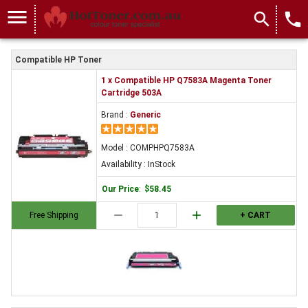
menu
search
local_phone
Compatible HP Toner
1 x Compatible HP Q7583A Magenta Toner
Cartridge 503A
Brand :
Generic
Model : COMPHPQ7583A
Availability : InStock
Our Price
:
$58.45
remove
add
Free Shipping
+ CART