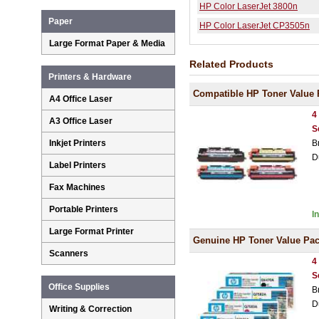
HP Color LaserJet 3800n
Paper
HP Color LaserJet CP3505n
Large Format Paper & Media
Related Products
Printers & Hardware
Compatible HP Toner Value 
A4 Office Laser
4
A3 Office Laser
S
Inkjet Printers
B
D
Label Printers
Fax Machines
Portable Printers
I
Large Format Printer
Genuine HP Toner Value Pa
Scanners
4
S
Office Supplies
B
D
Writing & Correction