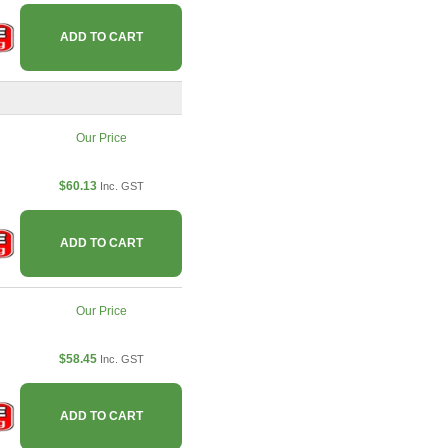
ADD TO CART
Our Price
$60.13
Inc. GST
ADD TO CART
Our Price
$58.45
Inc. GST
ADD TO CART