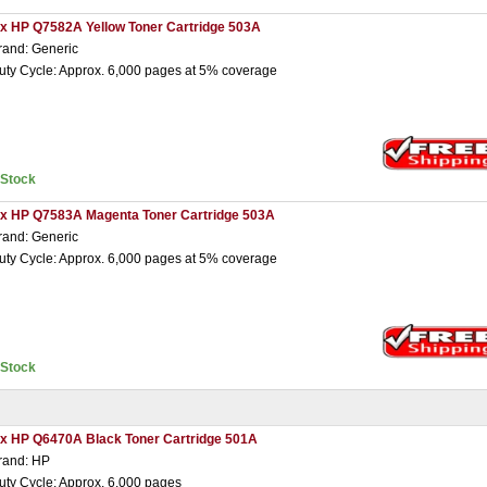
 x HP Q7582A Yellow Toner Cartridge 503A
rand: Generic
uty Cycle: Approx. 6,000 pages at 5% coverage
nStock
 x HP Q7583A Magenta Toner Cartridge 503A
rand: Generic
uty Cycle: Approx. 6,000 pages at 5% coverage
nStock
 x HP Q6470A Black Toner Cartridge 501A
rand: HP
uty Cycle: Approx. 6,000 pages