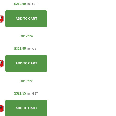
$260.60
Inc. GST
ADD TO CART
Our Price
$321.55
Inc. GST
ADD TO CART
Our Price
$321.55
Inc. GST
ADD TO CART