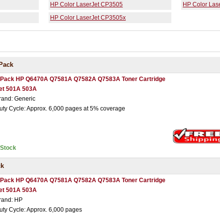
HP Color LaserJet CP3505
HP Color Las
HP Color LaserJet CP3505x
Pack
 Pack HP Q6470A Q7581A Q7582A Q7583A Toner Cartridge
et 501A 503A
rand: Generic
uty Cycle: Approx. 6,000 pages at 5% coverage
nStock
ck
 Pack HP Q6470A Q7581A Q7582A Q7583A Toner Cartridge
et 501A 503A
rand: HP
uty Cycle: Approx. 6,000 pages