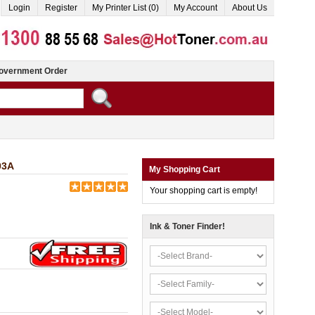
Login
Register
My Printer List (0)
My Account
About Us
overnment Order
03A
My Shopping Cart
Your shopping cart is empty!
Ink & Toner Finder!