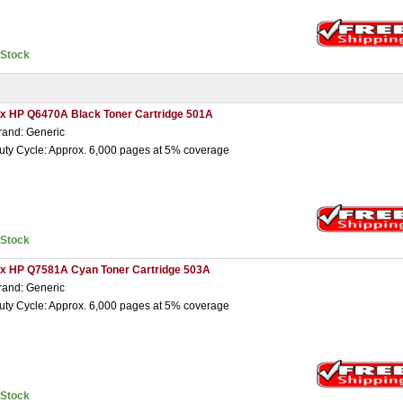
nStock
 x HP Q6470A Black Toner Cartridge 501A
rand: Generic
uty Cycle: Approx. 6,000 pages at 5% coverage
nStock
 x HP Q7581A Cyan Toner Cartridge 503A
rand: Generic
uty Cycle: Approx. 6,000 pages at 5% coverage
nStock