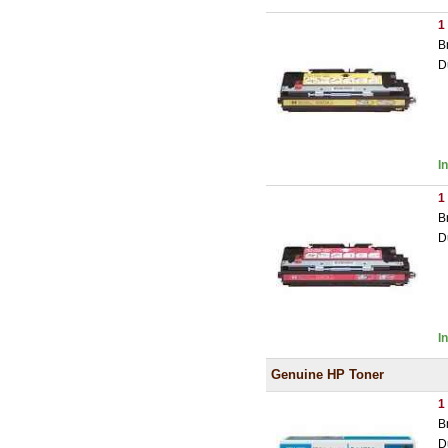
1
B
D
I
1
B
D
I
Genuine HP Toner
1
B
D