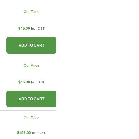
Our Price
$45.00
Inc. GST
ADD TO CART
Our Price
$45.00
Inc. GST
ADD TO CART
Our Price
$159.00
Inc. GST