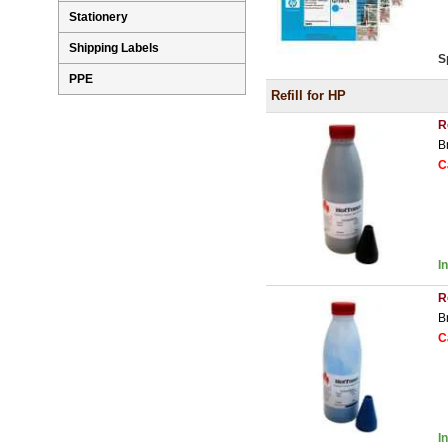
Stationery
Shipping Labels
S
PPE
Refill for HP
R
B
C
I
R
B
C
I