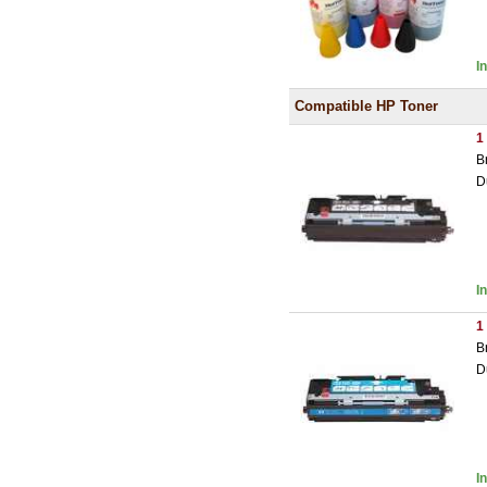
I
Compatible HP Toner
1
B
D
I
1
B
D
I