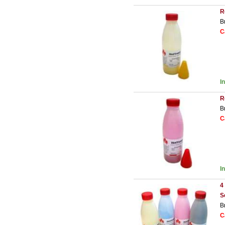
R
B
C
I
R
B
C
I
4
S
B
C