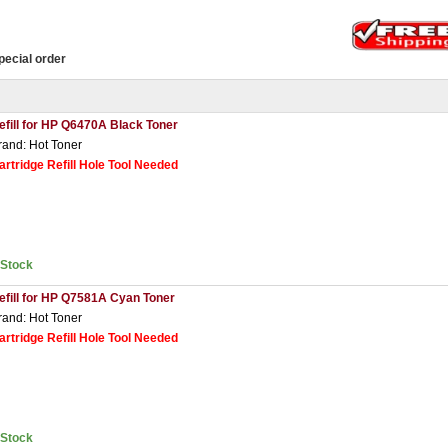
pecial order
efill for HP Q6470A Black Toner
rand: Hot Toner
artridge Refill Hole Tool Needed
nStock
efill for HP Q7581A Cyan Toner
rand: Hot Toner
artridge Refill Hole Tool Needed
nStock