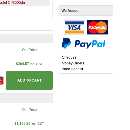
erJet CP3505dn
We Accept
Our Price
Cheques
Money Orders
$204.57
Inc. GST
Bank Deposit
ADD TO CART
Our Price
$1,195.26
Inc. GST