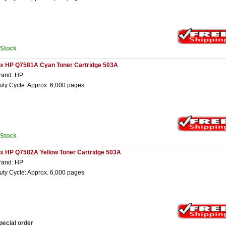
nStock
 x HP Q7581A Cyan Toner Cartridge 503A
rand: HP
uty Cycle: Approx. 6,000 pages
nStock
 x HP Q7582A Yellow Toner Cartridge 503A
rand: HP
uty Cycle: Approx. 6,000 pages
pecial order