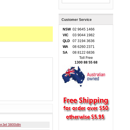
Customer Service
NSW
02 9645 1466
VIC
03 9044 1982
QLD
07 3194 3636
WA
08 6260 2371
SA
08 8122 6836
Toll Free
1300 88 55 68
erJet 3800dtn