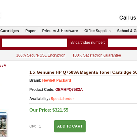
 Cartridges
Paper
Printers & Hardware
Office Supplies
School & G
By cartridge number:
100% Secure SSL Encryption
100% Satisfaction Guarantee
83A
1 x Genuine HP Q7583A Magenta Toner Cartridge 5
Brand:
Hewlett Packard
Product Code:
OEMHPQ7583A
Availability:
Special order
Our Price:
$321.55
Qty:
ADD TO CART