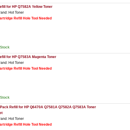
efill for HP Q7582A Yellow Toner
rand: Hot Toner
artridge Refill Hole Tool Needed
nStock
efill for HP Q7583A Magenta Toner
rand: Hot Toner
artridge Refill Hole Tool Needed
nStock
 Pack Refill for HP Q6470A Q7581A Q7582A Q7583A Toner
et
rand: Hot Toner
artridge Refill Hole Tool Needed