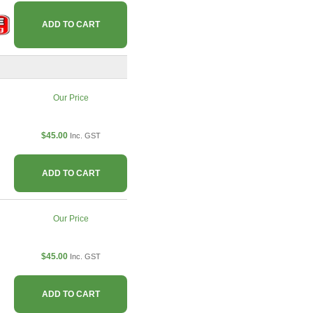
ADD TO CART
Our Price
$45.00
Inc. GST
ADD TO CART
Our Price
$45.00
Inc. GST
ADD TO CART