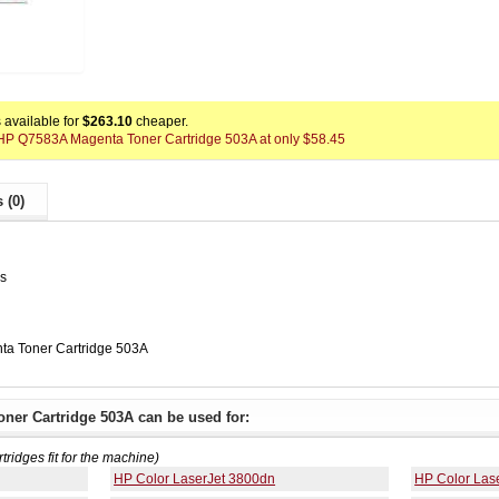
available for
$263.10
cheaper.
x HP Q7583A Magenta Toner Cartridge 503A at only $58.45
 (0)
es
a Toner Cartridge 503A
ner Cartridge 503A can be used for:
rtridges fit for the machine)
HP Color LaserJet 3800dn
HP Color Las