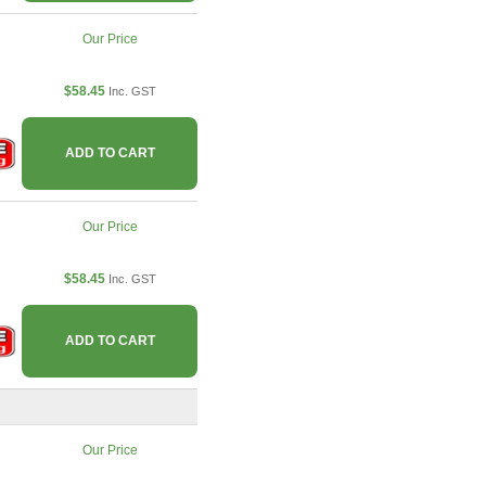
Our Price
$58.45
Inc. GST
ADD TO CART
Our Price
$58.45
Inc. GST
ADD TO CART
Our Price