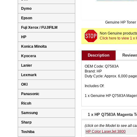
Dymo
Epson
Genuine HP Toner
Fuji Xerox / FUJIFILM
Non Genuine products 
HP
Click here to view 1 
Konica Minolta
Description
Reviews
Kyocera
Lanier
OEM Code: Q7583A
Brand: HP
Lexmark
Duty Cycle: Approx. 6,000 pag
OKI
Includes Of:
Panasonic
1 x Genuine HP Q7583A Magent
Ricoh
Samsung
1 x HP Q7583A Magenta To
Sharp
(click on the Model to see all ca
HP Color LaserJet 3800
Toshiba