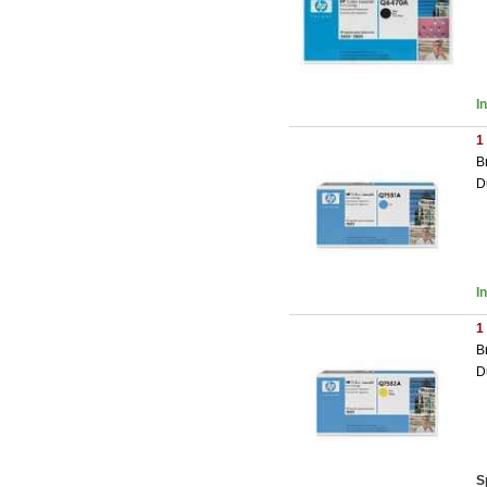
I
1
B
D
I
1
B
D
S