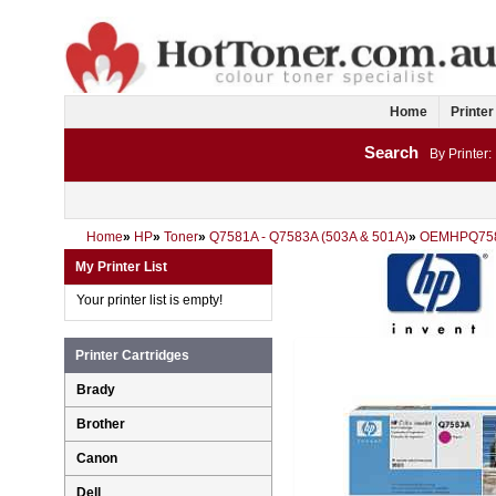
Home
Printer
Search
By Printer:
Home
»
HP
»
Toner
»
Q7581A - Q7583A (503A & 501A)
»
OEMHPQ75
My Printer List
Your printer list is empty!
Printer Cartridges
Brady
Brother
Canon
Dell