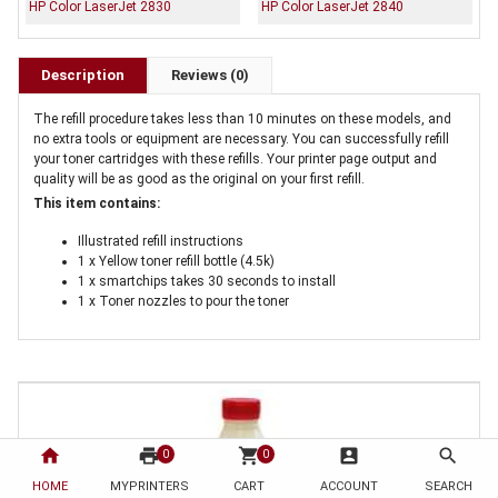
HP Color LaserJet 2830
HP Color LaserJet 2840
Description
Reviews (0)
The refill procedure takes less than 10 minutes on these models, and
no extra tools or equipment are necessary. You can successfully refill
your toner cartridges with these refills. Your printer page output and
quality will be as good as the original on your first refill.
This item contains:
Illustrated refill instructions
1 x Yellow toner refill bottle (4.5k)
1 x smartchips takes 30 seconds to install
1 x Toner nozzles to pour the toner
home
print
shopping_cart
account_box
search
0
0
HOME
MYPRINTERS
CART
ACCOUNT
SEARCH