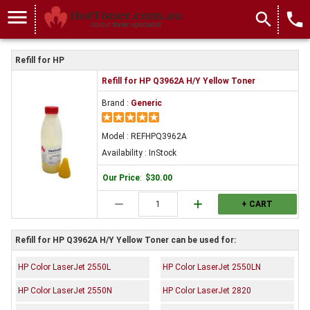
menu
search
local_phone
Refill for HP
Refill for HP Q3962A H/Y Yellow Toner
Brand :
Generic
Model : REFHPQ3962A
Availability : InStock
Our Price
:
$30.00
remove
add
+ CART
Refill for HP Q3962A H/Y Yellow Toner can be used for:
HP Color LaserJet 2550L
HP Color LaserJet 2550LN
HP Color LaserJet 2550N
HP Color LaserJet 2820