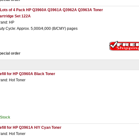
 Lots of 4 Pack HP Q3960A Q3961A Q3962A Q3963A Toner
artridge Set 122A
rand: HP
uty Cycle: Approx. 5,000/4,000 (B/CMY) pages
pecial order
efill for HP Q3960A Black Toner
rand: Hot Toner
nStock
efill for HP Q3961A H/Y Cyan Toner
rand: Hot Toner