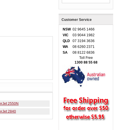
Customer Service
NSW
02 9645 1466
VIC
03 9044 1982
QLD
07 3194 3636
WA
08 6260 2371
SA
08 8122 6836
Toll Free
1300 88 55 68
erJet 2550N
erJet 2840