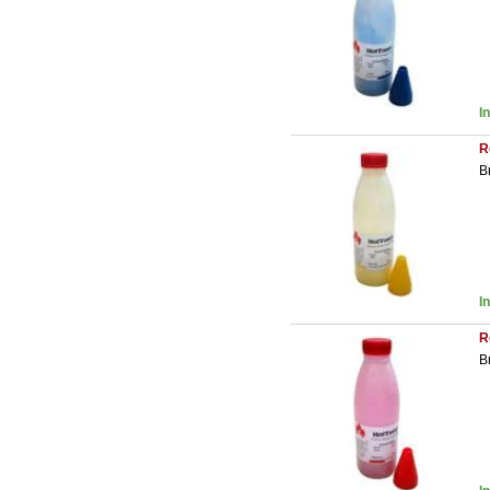
I
R
B
I
R
B