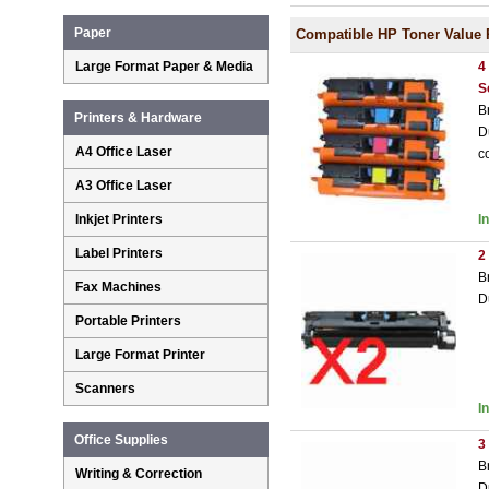
Paper
Compatible HP Toner Value 
Large Format Paper & Media
4
S
B
Printers & Hardware
D
A4 Office Laser
c
A3 Office Laser
Inkjet Printers
I
Label Printers
2
B
Fax Machines
D
Portable Printers
Large Format Printer
Scanners
I
Office Supplies
3
B
Writing & Correction
D