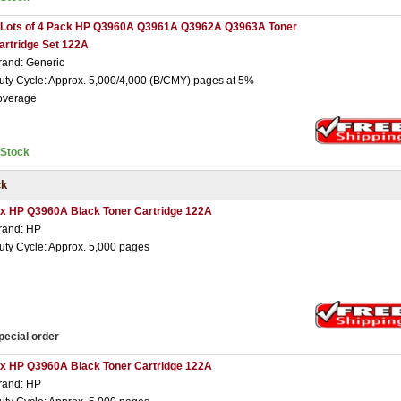
 Lots of 4 Pack HP Q3960A Q3961A Q3962A Q3963A Toner
artridge Set 122A
rand: Generic
uty Cycle: Approx. 5,000/4,000 (B/CMY) pages at 5%
overage
nStock
ck
 x HP Q3960A Black Toner Cartridge 122A
rand: HP
uty Cycle: Approx. 5,000 pages
pecial order
 x HP Q3960A Black Toner Cartridge 122A
rand: HP