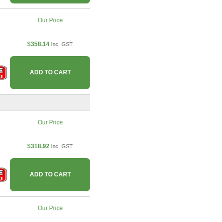
Our Price
$358.14
Inc. GST
ADD TO CART
Our Price
$318.92
Inc. GST
ADD TO CART
Our Price