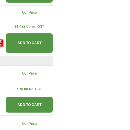
Our Price
$1,422.05
Inc. GST
ADD TO CART
Our Price
$30.00
Inc. GST
ADD TO CART
Our Price