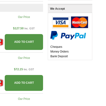
We Accept
Our Price
$127.50
Inc. GST
ADD TO CART
Cheques
Money Orders
Bank Deposit
Our Price
$72.15
Inc. GST
ADD TO CART
Our Price