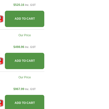
$520.16
Inc. GST
ADD TO CART
Our Price
$498.96
Inc. GST
ADD TO CART
Our Price
$967.99
Inc. GST
ADD TO CART