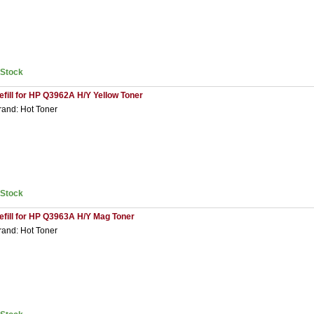
nStock
efill for HP Q3962A H/Y Yellow Toner
rand: Hot Toner
nStock
efill for HP Q3963A H/Y Mag Toner
rand: Hot Toner