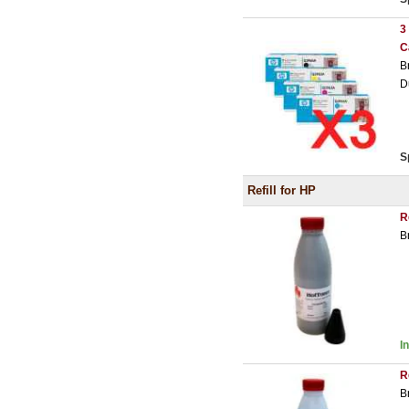
3
C
B
D
S
Refill for HP
R
B
I
R
B