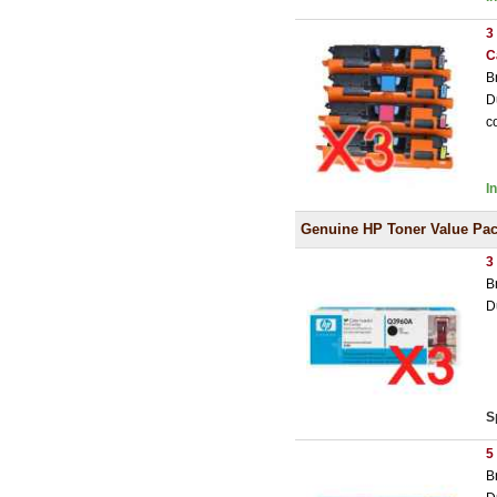
3
C
B
D
c
I
Genuine HP Toner Value Pa
3
B
D
S
5
B