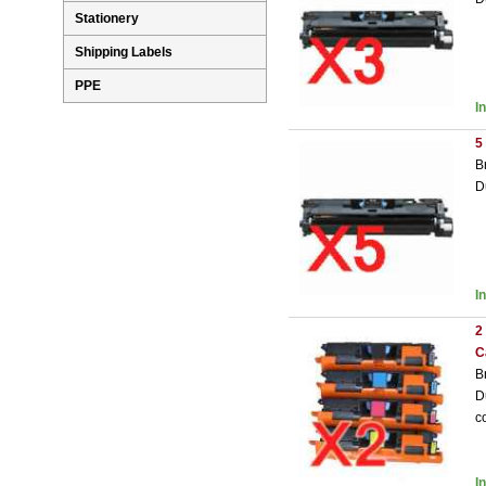
Stationery
Shipping Labels
PPE
I
5
B
D
I
2
C
B
D
c
I