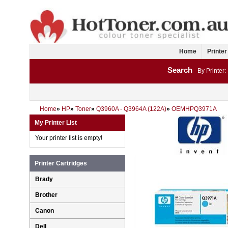
Home
Printer
Search
By Printer:
Home
»
HP
»
Toner
»
Q3960A - Q3964A (122A)
»
OEMHPQ3971A
My Printer List
Your printer list is empty!
Printer Cartridges
Brady
Brother
Canon
Dell