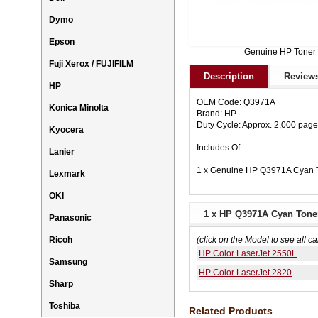
Dymo
Epson
Genuine HP Toner
Fuji Xerox / FUJIFILM
Description
Reviews
HP
OEM Code: Q3971A
Konica Minolta
Brand: HP
Duty Cycle: Approx. 2,000 pag
Kyocera
Includes Of:
Lanier
1 x Genuine HP Q3971A Cyan T
Lexmark
OKI
1 x HP Q3971A Cyan Toner
Panasonic
Ricoh
(click on the Model to see all ca
HP Color LaserJet 2550L
Samsung
HP Color LaserJet 2820
Sharp
Toshiba
Related Products