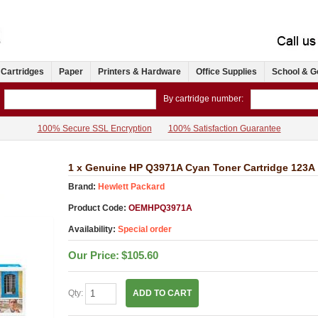
 Cartridges
Paper
Printers & Hardware
Office Supplies
School & G
By cartridge number:
100% Secure SSL Encryption
100% Satisfaction Guarantee
1 x Genuine HP Q3971A Cyan Toner Cartridge 123A
Brand:
Hewlett Packard
Product Code:
OEMHPQ3971A
Availability:
Special order
Our Price:
$105.60
Qty:
ADD TO CART