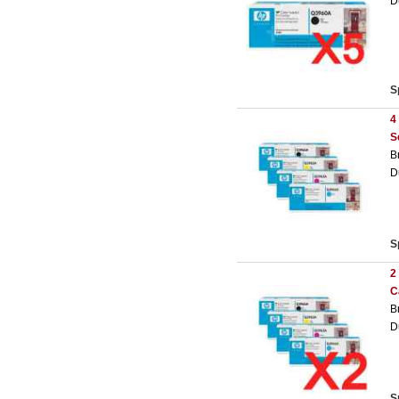
D
S
4
S
B
D
S
2
C
B
D
S