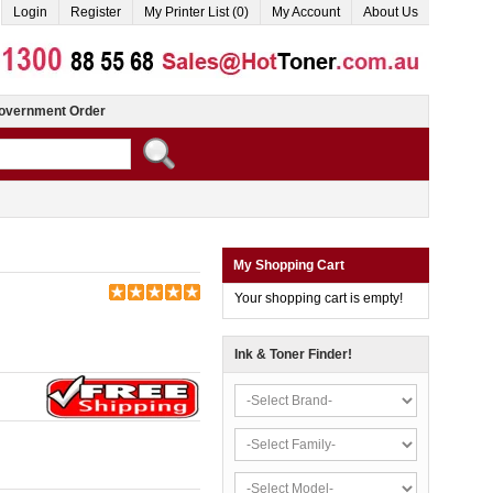
Login
Register
My Printer List (0)
My Account
About Us
overnment Order
My Shopping Cart
Your shopping cart is empty!
Ink & Toner Finder!