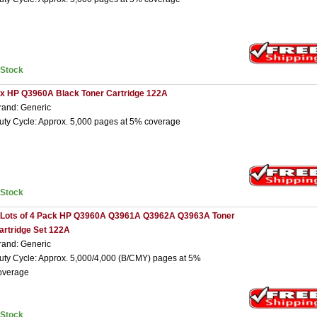
nStock
 x HP Q3960A Black Toner Cartridge 122A
rand: Generic
uty Cycle: Approx. 5,000 pages at 5% coverage
nStock
 Lots of 4 Pack HP Q3960A Q3961A Q3962A Q3963A Toner
artridge Set 122A
rand: Generic
uty Cycle: Approx. 5,000/4,000 (B/CMY) pages at 5%
overage
nStock