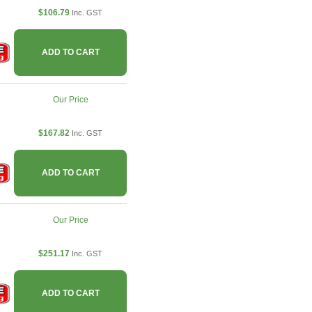
$106.79
Inc. GST
ADD TO CART
Our Price
$167.82
Inc. GST
ADD TO CART
Our Price
$251.17
Inc. GST
ADD TO CART