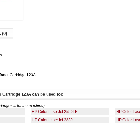
 (0)
es
oner Cartridge 123A
 Cartridge 123A can be used for:
rtridges fit for the machine)
HP Color LaserJet 2550LN
HP Color Las
HP Color LaserJet 2830
HP Color Las