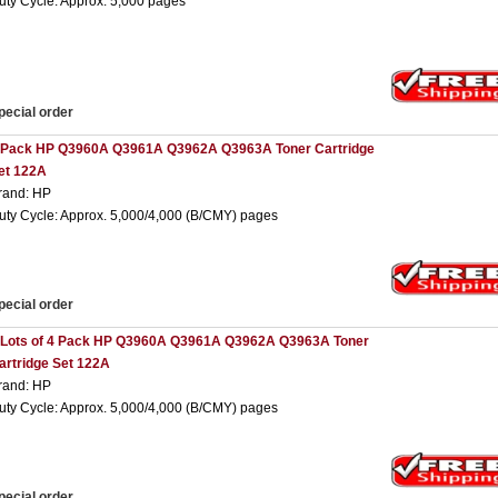
uty Cycle: Approx. 5,000 pages
pecial order
 Pack HP Q3960A Q3961A Q3962A Q3963A Toner Cartridge
et 122A
rand: HP
uty Cycle: Approx. 5,000/4,000 (B/CMY) pages
pecial order
 Lots of 4 Pack HP Q3960A Q3961A Q3962A Q3963A Toner
artridge Set 122A
rand: HP
uty Cycle: Approx. 5,000/4,000 (B/CMY) pages
pecial order