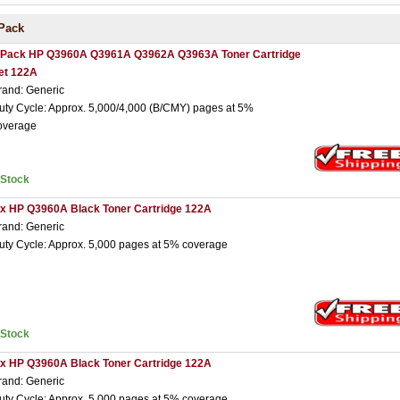
Pack
 Pack HP Q3960A Q3961A Q3962A Q3963A Toner Cartridge
et 122A
rand: Generic
uty Cycle: Approx. 5,000/4,000 (B/CMY) pages at 5%
overage
nStock
 x HP Q3960A Black Toner Cartridge 122A
rand: Generic
uty Cycle: Approx. 5,000 pages at 5% coverage
nStock
 x HP Q3960A Black Toner Cartridge 122A
rand: Generic
uty Cycle: Approx. 5,000 pages at 5% coverage