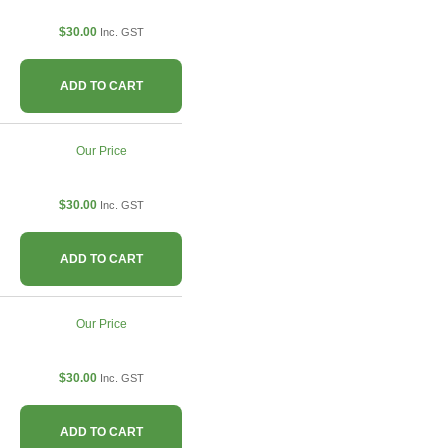
$30.00
Inc. GST
ADD TO CART
Our Price
$30.00
Inc. GST
ADD TO CART
Our Price
$30.00
Inc. GST
ADD TO CART