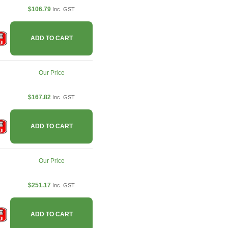
$106.79
Inc. GST
ADD TO CART
Our Price
$167.82
Inc. GST
ADD TO CART
Our Price
$251.17
Inc. GST
ADD TO CART