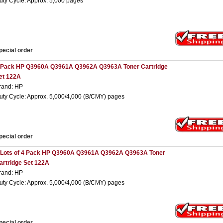
uty Cycle: Approx. 5,000 pages
pecial order
 Pack HP Q3960A Q3961A Q3962A Q3963A Toner Cartridge
et 122A
rand: HP
uty Cycle: Approx. 5,000/4,000 (B/CMY) pages
pecial order
 Lots of 4 Pack HP Q3960A Q3961A Q3962A Q3963A Toner
artridge Set 122A
rand: HP
uty Cycle: Approx. 5,000/4,000 (B/CMY) pages
pecial order