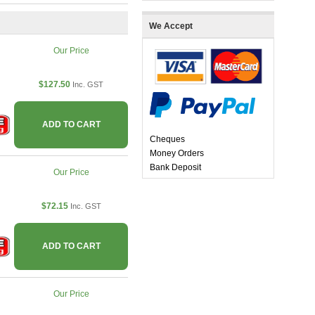
We Accept
Our Price
$127.50
Inc. GST
ADD TO CART
Cheques
Money Orders
Bank Deposit
Our Price
$72.15
Inc. GST
ADD TO CART
Our Price