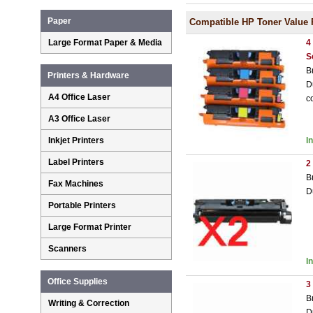
Paper
Compatible HP Toner Value 
Large Format Paper & Media
4
S
B
Printers & Hardware
D
A4 Office Laser
c
A3 Office Laser
Inkjet Printers
I
Label Printers
2
B
Fax Machines
D
Portable Printers
Large Format Printer
Scanners
I
Office Supplies
3
B
Writing & Correction
D