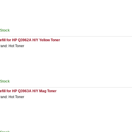
nStock
efill for HP Q3962A H/Y Yellow Toner
rand: Hot Toner
nStock
efill for HP Q3963A H/Y Mag Toner
rand: Hot Toner