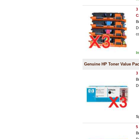
3
C
B
D
c
I
Genuine HP Toner Value Pa
3
B
D
S
5
B