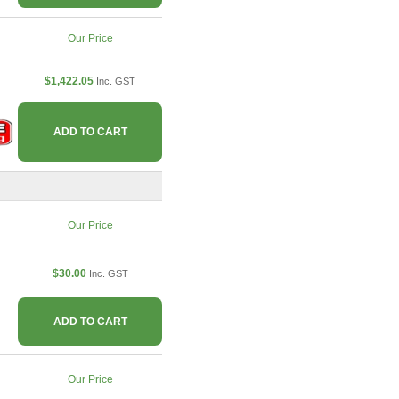
Our Price
$1,422.05
Inc. GST
ADD TO CART
Our Price
$30.00
Inc. GST
ADD TO CART
Our Price