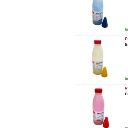
I
R
B
I
R
B