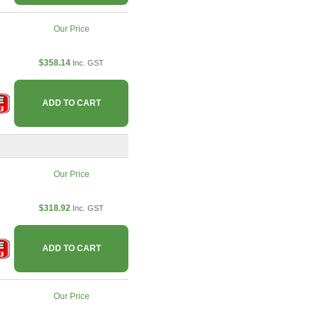
Our Price
$358.14
Inc. GST
ADD TO CART
Our Price
$318.92
Inc. GST
ADD TO CART
Our Price