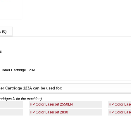
 (0)
es
 Toner Cartridge 123A
er Cartridge 123A can be used for:
rtridges fit for the machine)
HP Color LaserJet 2550LN
HP Color Las
HP Color LaserJet 2830
HP Color Las