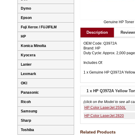
Dymo
Epson
Genuine HP Toner
Fuji Xerox / FUJIFILM
Description
Reviews
HP
OEM Code: Q3972A
Konica Minolta
Brand: HP
Duty Cycle: Approx. 2,000 pag
Kyocera
Includes Of:
Lanier
1 x Genuine HP Q3972A Yellow
Lexmark
OKI
1 x HP Q3972A Yellow Ton
Panasonic
Ricoh
(click on the Model to see all ca
HP Color LaserJet 2550L
Samsung
HP Color LaserJet 2820
Sharp
Toshiba
Related Products