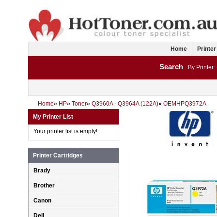
Home
Printer
Search
By Printer:
Home
»
HP
»
Toner
»
Q3960A - Q3964A (122A)
»
OEMHPQ3972A
My Printer List
Your printer list is empty!
Printer Cartridges
Brady
Brother
Canon
Dell