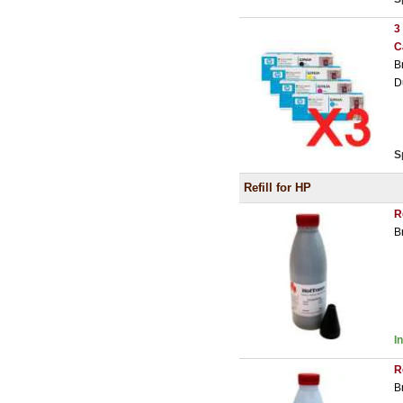
3
C
B
D
S
Refill for HP
R
B
I
R
B