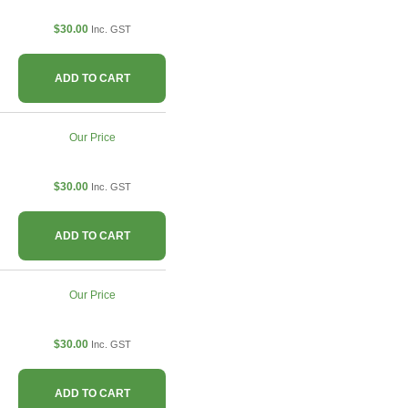
$30.00
Inc. GST
ADD TO CART
Our Price
$30.00
Inc. GST
ADD TO CART
Our Price
$30.00
Inc. GST
ADD TO CART