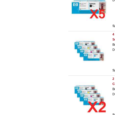
D
S
4
S
B
D
S
2
C
B
D
S