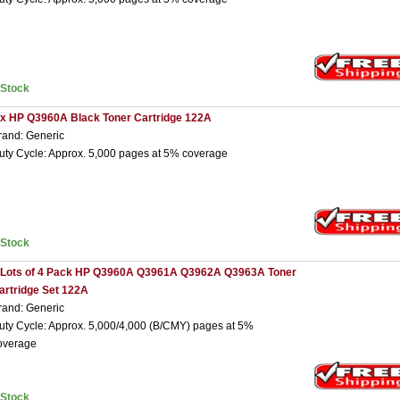
nStock
 x HP Q3960A Black Toner Cartridge 122A
rand: Generic
uty Cycle: Approx. 5,000 pages at 5% coverage
nStock
 Lots of 4 Pack HP Q3960A Q3961A Q3962A Q3963A Toner
artridge Set 122A
rand: Generic
uty Cycle: Approx. 5,000/4,000 (B/CMY) pages at 5%
overage
nStock