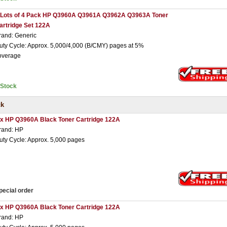
 Lots of 4 Pack HP Q3960A Q3961A Q3962A Q3963A Toner
artridge Set 122A
rand: Generic
uty Cycle: Approx. 5,000/4,000 (B/CMY) pages at 5%
overage
nStock
ck
 x HP Q3960A Black Toner Cartridge 122A
rand: HP
uty Cycle: Approx. 5,000 pages
pecial order
 x HP Q3960A Black Toner Cartridge 122A
rand: HP