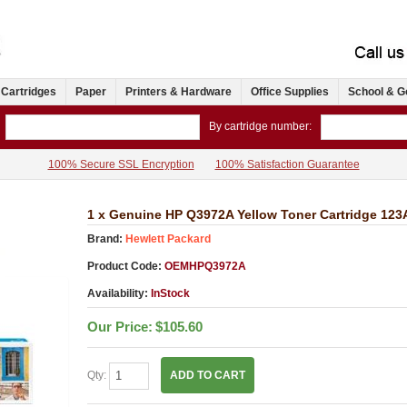
 Cartridges
Paper
Printers & Hardware
Office Supplies
School & G
By cartridge number:
100% Secure SSL Encryption
100% Satisfaction Guarantee
1 x Genuine HP Q3972A Yellow Toner Cartridge 123
Brand:
Hewlett Packard
Product Code:
OEMHPQ3972A
Availability:
InStock
Our Price:
$105.60
Qty:
ADD TO CART