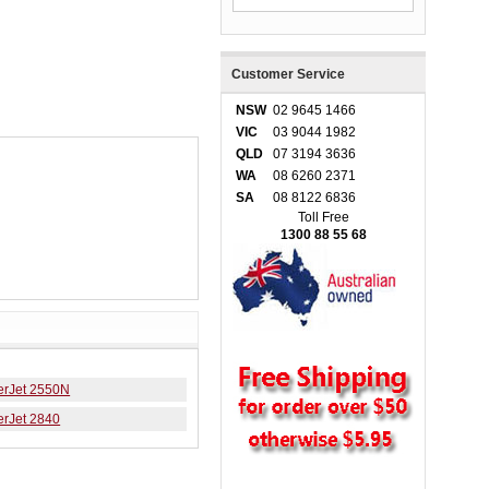
Customer Service
NSW
02 9645 1466
VIC
03 9044 1982
QLD
07 3194 3636
WA
08 6260 2371
SA
08 8122 6836
Toll Free
1300 88 55 68
erJet 2550N
erJet 2840