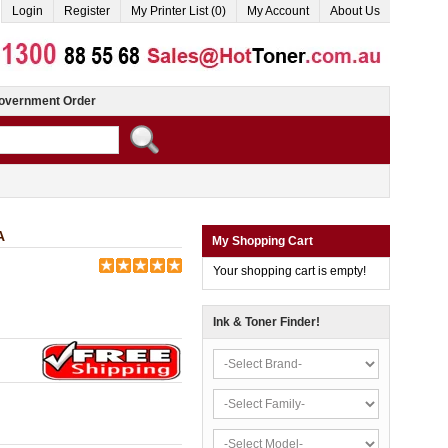
Login
Register
My Printer List (0)
My Account
About Us
overnment Order
A
My Shopping Cart
Your shopping cart is empty!
Ink & Toner Finder!