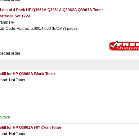
 Lots of 4 Pack HP Q3960A Q3961A Q3962A Q3963A Toner
artridge Set 122A
rand: HP
uty Cycle: Approx. 5,000/4,000 (B/CMY) pages
pecial order
efill for HP Q3960A Black Toner
rand: Hot Toner
nStock
efill for HP Q3961A H/Y Cyan Toner
rand: Hot Toner