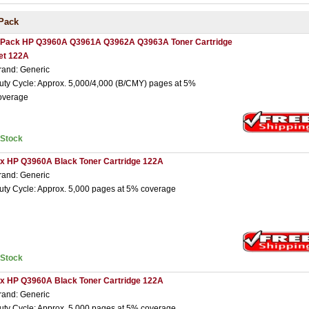
Pack
 Pack HP Q3960A Q3961A Q3962A Q3963A Toner Cartridge
et 122A
rand: Generic
uty Cycle: Approx. 5,000/4,000 (B/CMY) pages at 5%
overage
nStock
 x HP Q3960A Black Toner Cartridge 122A
rand: Generic
uty Cycle: Approx. 5,000 pages at 5% coverage
nStock
 x HP Q3960A Black Toner Cartridge 122A
rand: Generic
uty Cycle: Approx. 5,000 pages at 5% coverage