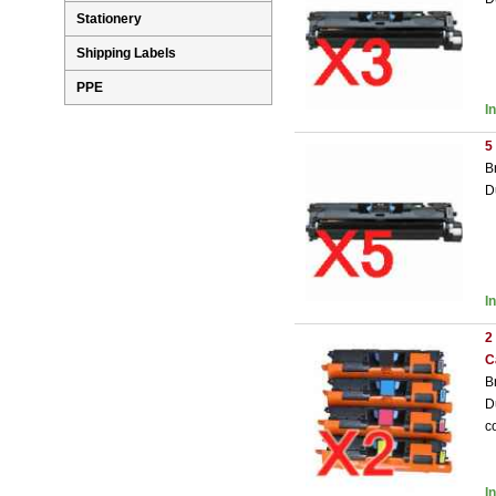
Stationery
Shipping Labels
PPE
I
5
B
D
I
2
C
B
D
c
I