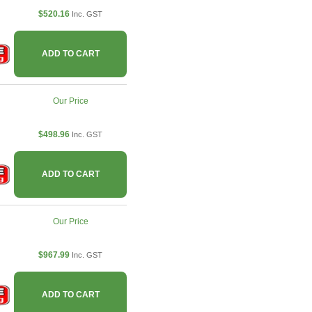
$520.16
Inc. GST
ADD TO CART
Our Price
$498.96
Inc. GST
ADD TO CART
Our Price
$967.99
Inc. GST
ADD TO CART