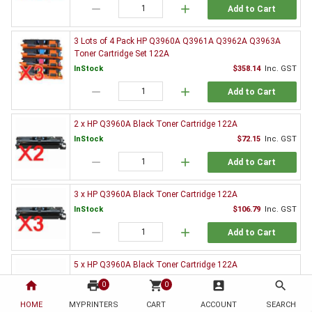
remove
add
Add to Cart
3 Lots of 4 Pack HP Q3960A Q3961A Q3962A Q3963A
Toner Cartridge Set 122A
InStock
$358.14
Inc. GST
remove
add
Add to Cart
2 x HP Q3960A Black Toner Cartridge 122A
InStock
$72.15
Inc. GST
remove
add
Add to Cart
3 x HP Q3960A Black Toner Cartridge 122A
InStock
$106.79
Inc. GST
remove
add
Add to Cart
5 x HP Q3960A Black Toner Cartridge 122A
InStock
$167.82
Inc. GST
home
print
shopping_cart
account_box
search
0
0
remove
add
Add to Cart
HOME
MYPRINTERS
CART
ACCOUNT
SEARCH