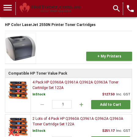
menu
search
local_phone
HP Color LaserJet 2550N Printer Toner Cartridges
+ My Printers
Compatible HP Toner Value Pack
4 Pack HP Q3960A Q3961A Q3962A Q3963A Toner
Cartridge Set 122A
InStock
$127.50
Inc. GST
remove
add
Add to Cart
2 Lots of 4 Pack HP Q3960A Q3961A Q3962A Q3963A
Toner Cartridge Set 122A
InStock
$251.17
Inc. GST