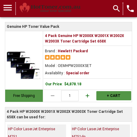
menu
search
local_phone
Genuine HP Toner Value Pack
4 Pack Genuine HP W2000X W2001X W2002X
W2003X Toner Cartridge Set 658X
Brand :
Hewlett Packard
Model : OEMHPW2000XSET
Availability :
Special order
Our Price
:
$4,878.18
remove
add
Free Shipping
+ CART
4 Pack HP W2000X W2001X W2002X W2003X Toner Cartridge Set
658X can be used for:
HP Color LaserJet Enterprise
HP Color LaserJet Enterprise
M751
M751dn