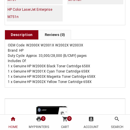
HP Color LaserJet Enterprise
M751n
Description
Reviews (0)
OEM Code: W2000X W2001X W2002X W2003X
Brand: HP
Duty Cycle: Approx. 33,000/28,000 (B/CMY) pages
Includes Of:
1 x Genuine HP W2000X Black Toner Cartridge 658X
1 x Genuine HP W2001X Cyan Toner Cartridge 658X
1 x Genuine HP W2003X Magenta Toner Cartridge 658X
1 x Genuine HP W2002X Yellow Toner Cartridge 658X
home
print
shopping_cart
account_box
search
0
0
HOME
MYPRINTERS
CART
ACCOUNT
SEARCH