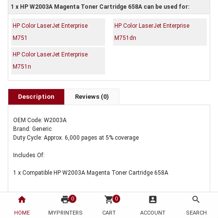
1 x HP W2003A Magenta Toner Cartridge 658A can be used for:
HP Color LaserJet Enterprise
HP Color LaserJet Enterprise
M751
M751dn
HP Color LaserJet Enterprise
M751n
Description
Reviews (0)
OEM Code: W2003A
Brand: Generic
Duty Cycle: Approx. 6,000 pages at 5% coverage
Includes Of:
1 x Compatible HP W2003A Magenta Toner Cartridge 658A
home
print
shopping_cart
account_box
search
0
0
HOME
MYPRINTERS
CART
ACCOUNT
SEARCH