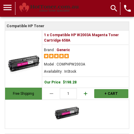
menu
search
local_phone
Compatible HP Toner
1 x Compatible HP W2003A Magenta Toner
Cartridge 658A
Brand :
Generic
Model : COMPHPW2003A
Availability : InStock
Our Price
:
$198.28
remove
add
Free Shipping
+ CART