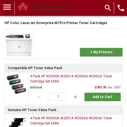
menu
search
local_phone
HP Color LaserJet Enterprise M751n Printer Toner Cartridges
+ My Printers
Compatible HP Toner Value Pack
4 Pack HP W2000A W2001A W2003A W2002A Toner
Cartridge Set 658A
InStock
$753.70
Inc. GST
remove
add
Add to Cart
Genuine HP Toner Value Pack
4 Pack HP W2000A W2001A W2002A W2003A Toner
Cartridge Set 658A