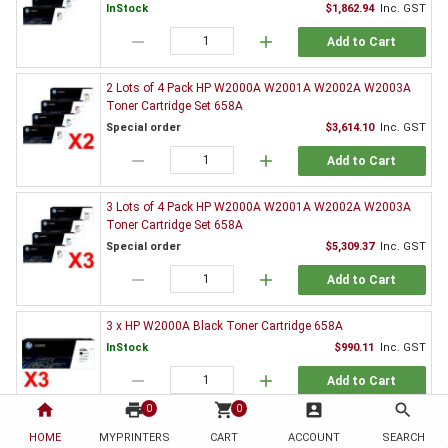
InStock
$1,862.94
Inc. GST
remove
add
Add to Cart
2 Lots of 4 Pack HP W2000A W2001A W2002A W2003A
Toner Cartridge Set 658A
Special order
$3,614.10
Inc. GST
remove
add
Add to Cart
3 Lots of 4 Pack HP W2000A W2001A W2002A W2003A
Toner Cartridge Set 658A
Special order
$5,309.37
Inc. GST
remove
add
Add to Cart
3 x HP W2000A Black Toner Cartridge 658A
InStock
$990.11
Inc. GST
remove
add
Add to Cart
home
print
shopping_cart
account_box
search
0
0
5 x HP W2000A Black Toner Cartridge 658A
HOME
MYPRINTERS
CART
ACCOUNT
SEARCH