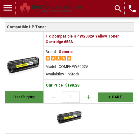
menu
search
local_phone
Compatible HP Toner
1 x Compatible HP W2002A Yellow Toner
Cartridge 658A
Brand :
Generic
Model : COMPHPW2002A
Availability : InStock
Our Price
:
$198.28
remove
add
Free Shipping
+ CART