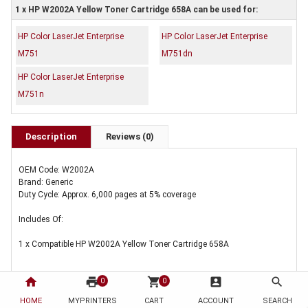
1 x HP W2002A Yellow Toner Cartridge 658A can be used for:
HP Color LaserJet Enterprise
HP Color LaserJet Enterprise
M751
M751dn
HP Color LaserJet Enterprise
M751n
Description
Reviews (0)
OEM Code: W2002A
Brand: Generic
Duty Cycle: Approx. 6,000 pages at 5% coverage
Includes Of:
1 x Compatible HP W2002A Yellow Toner Cartridge 658A
home
print
shopping_cart
account_box
search
0
0
HOME
MYPRINTERS
CART
ACCOUNT
SEARCH