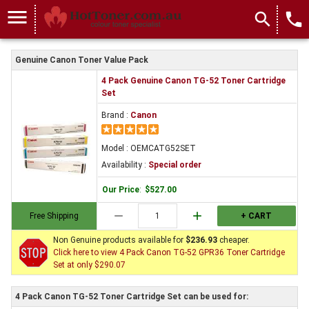
menu
search
local_phone
Genuine Canon Toner Value Pack
4 Pack Genuine Canon TG-52 Toner Cartridge
Set
Brand :
Canon
Model : OEMCATG52SET
Availability :
Special order
Our Price
:
$527.00
remove
add
Free Shipping
+ CART
Non Genuine products available for
$236.93
cheaper.
Click here to view 4 Pack Canon TG-52 GPR36 Toner Cartridge
Set at only $290.07
4 Pack Canon TG-52 Toner Cartridge Set can be used for: