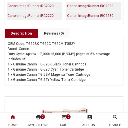
Canon ImageRunner iRC2020
Canon ImageRunner iRC2030
Canon ImageRunner iRC2220
Canon ImageRunner iRC2230
Description
Reviews (0)
OEM Code: TG52BK TG52C TG52M TG52Y
Brand: Canon
Duty Cycle: Approx. 17,000/15,000 (B/CMY) pages at 5% coverage
Includes Of:
1 x Genuine Canon TG-52BK Black Toner Cartridge
1 x Genuine Canon TG-52C Cyan Toner Cartridge
1 x Genuine Canon TG-52M Magenta Toner Cartridge
1 x Genuine Canon TG-52Y Yellow Toner Cartridge
home
print
shopping_cart
account_box
search
0
0
HOME
MYPRINTERS
CART
ACCOUNT
SEARCH