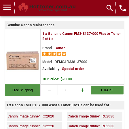
menu
search
local_phone
Genuine Canon Maintenance
1 x Genuine Canon FM3-8137-000 Waste Toner
Bottle
Brand :
Canon
Model : OEMCAFM38137000
Availability :
Special order
Our Price
:
$90.00
remove
add
Free Shipping
+ CART
1 x Canon FM3-8137-000 Waste Toner Bottle can be used for:
Canon ImageRunner iRC2020
Canon ImageRunner iRC2030
Canon ImageRunner iRC2220
Canon ImageRunner iRC2230