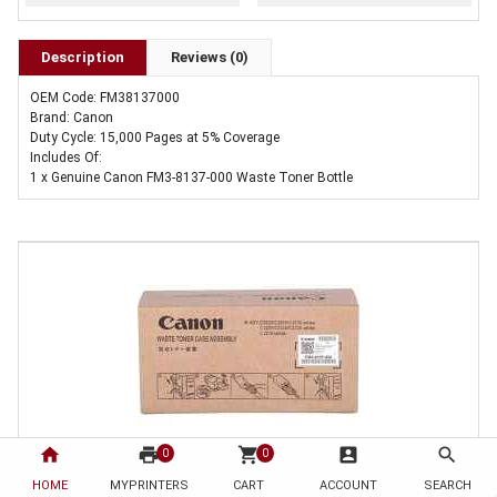
Description
Reviews (0)
OEM Code: FM38137000
Brand: Canon
Duty Cycle: 15,000 Pages at 5% Coverage
Includes Of:
1 x Genuine Canon FM3-8137-000 Waste Toner Bottle
home
print
shopping_cart
account_box
search
0
0
HOME
1 x Genuine Canon FM3-8137-000 Waste Toner Bottle
MYPRINTERS
CART
ACCOUNT
SEARCH