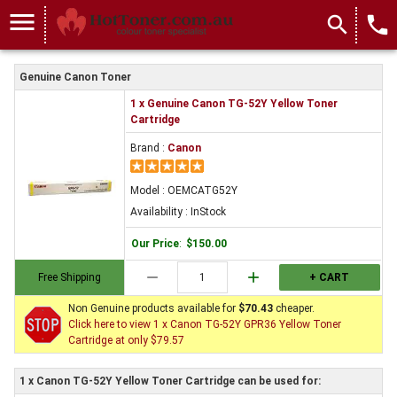
menu
search
local_phone
Genuine Canon Toner
1 x Genuine Canon TG-52Y Yellow Toner
Cartridge
Brand :
Canon
Model : OEMCATG52Y
Availability : InStock
Our Price
:
$150.00
remove
add
Free Shipping
+ CART
Non Genuine products available for
$70.43
cheaper.
Click here to view 1 x Canon TG-52Y GPR36 Yellow Toner
Cartridge at only $79.57
1 x Canon TG-52Y Yellow Toner Cartridge can be used for: