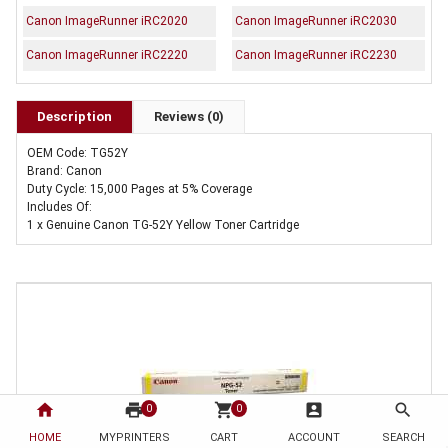
Canon ImageRunner iRC2020
Canon ImageRunner iRC2030
Canon ImageRunner iRC2220
Canon ImageRunner iRC2230
Description
Reviews (0)
OEM Code: TG52Y
Brand: Canon
Duty Cycle: 15,000 Pages at 5% Coverage
Includes Of:
1 x Genuine Canon TG-52Y Yellow Toner Cartridge
home
print
shopping_cart
account_box
search
0
0
HOME
MYPRINTERS
CART
ACCOUNT
SEARCH