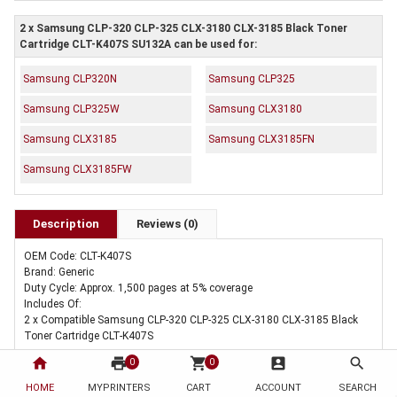
2 x Samsung CLP-320 CLP-325 CLX-3180 CLX-3185 Black Toner
Cartridge CLT-K407S SU132A can be used for:
Samsung CLP320N
Samsung CLP325
Samsung CLP325W
Samsung CLX3180
Samsung CLX3185
Samsung CLX3185FN
Samsung CLX3185FW
Description
Reviews (0)
OEM Code: CLT-K407S
Brand: Generic
Duty Cycle: Approx. 1,500 pages at 5% coverage
Includes Of:
2 x Compatible Samsung CLP-320 CLP-325 CLX-3180 CLX-3185 Black
Toner Cartridge CLT-K407S
home
print
shopping_cart
account_box
search
0
0
HOME
MYPRINTERS
CART
ACCOUNT
SEARCH