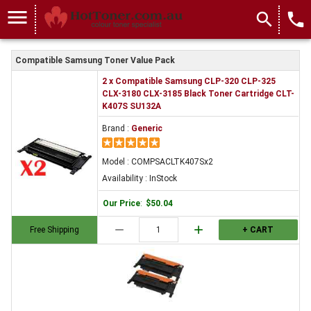
menu
search
local_phone
Compatible Samsung Toner Value Pack
2 x Compatible Samsung CLP-320 CLP-325
CLX-3180 CLX-3185 Black Toner Cartridge CLT-
K407S SU132A
Brand :
Generic
Model : COMPSACLTK407Sx2
Availability : InStock
Our Price
:
$50.04
remove
add
Free Shipping
+ CART