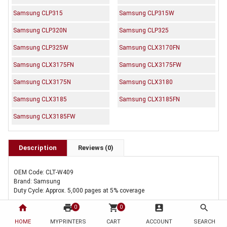
Samsung CLP315
Samsung CLP315W
Samsung CLP320N
Samsung CLP325
Samsung CLP325W
Samsung CLX3170FN
Samsung CLX3175FN
Samsung CLX3175FW
Samsung CLX3175N
Samsung CLX3180
Samsung CLX3185
Samsung CLX3185FN
Samsung CLX3185FW
Description
Reviews (0)
OEM Code: CLT-W409
Brand: Samsung
Duty Cycle: Approx. 5,000 pages at 5% coverage
home
print
shopping_cart
account_box
search
0
0
Includes Of:
HOME
MYPRINTERS
CART
ACCOUNT
SEARCH