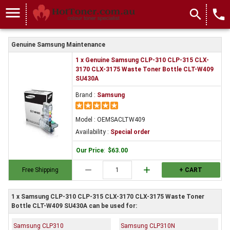
menu
search
local_phone
Genuine Samsung Maintenance
1 x Genuine Samsung CLP-310 CLP-315 CLX-
3170 CLX-3175 Waste Toner Bottle CLT-W409
SU430A
Brand :
Samsung
Model : OEMSACLTW409
Availability :
Special order
Our Price
:
$63.00
remove
add
Free Shipping
+ CART
1 x Samsung CLP-310 CLP-315 CLX-3170 CLX-3175 Waste Toner
Bottle CLT-W409 SU430A can be used for:
Samsung CLP310
Samsung CLP310N