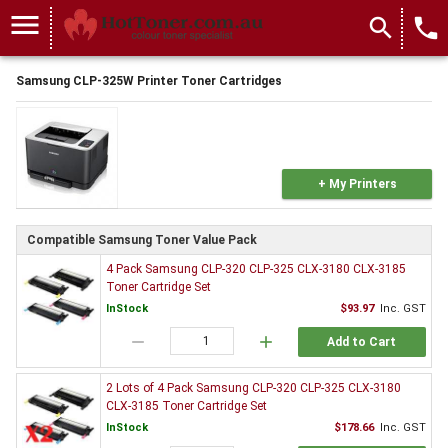
menu
search
local_phone
Samsung CLP-325W Printer Toner Cartridges
+ My Printers
Compatible Samsung Toner Value Pack
4 Pack Samsung CLP-320 CLP-325 CLX-3180 CLX-3185
Toner Cartridge Set
InStock
$93.97
Inc. GST
remove
add
Add to Cart
2 Lots of 4 Pack Samsung CLP-320 CLP-325 CLX-3180
CLX-3185 Toner Cartridge Set
InStock
$178.66
Inc. GST