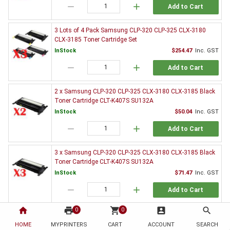
remove
add
Add to Cart
3 Lots of 4 Pack Samsung CLP-320 CLP-325 CLX-3180
CLX-3185 Toner Cartridge Set
InStock
$254.47
Inc. GST
remove
add
Add to Cart
2 x Samsung CLP-320 CLP-325 CLX-3180 CLX-3185 Black
Toner Cartridge CLT-K407S SU132A
InStock
$50.04
Inc. GST
remove
add
Add to Cart
3 x Samsung CLP-320 CLP-325 CLX-3180 CLX-3185 Black
Toner Cartridge CLT-K407S SU132A
InStock
$71.47
Inc. GST
remove
add
Add to Cart
home
print
shopping_cart
account_box
search
0
0
5 x Samsung CLP-320 CLP-325 CLX-3180 CLX-3185 Black
Toner Cartridge CLT-K407S SU132A
HOME
MYPRINTERS
CART
ACCOUNT
SEARCH